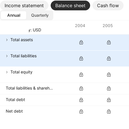
Income statement
Balance sheet
Cash flow
Annual
Quarterly
Metrics
2004
2005
Currency: USD
Total assets
Total liabilities
Total equity
Total liabilities & shareholders' equities
Total debt
Net debt