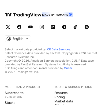
MADE BY HUMANS
English
Select market data provided by
ICE Data Services
.
Select reference data provided by FactSet. Copyright © 2026 FactSet
Research Systems Inc.
Copyright © 2026, American Bankers Association. CUSIP Database
provided by FactSet Research Systems Inc. All rights reserved.
SEC filings and other documents provided by
Quartr
.
© 2026 TradingView, Inc.
MORE THAN A PRODUCT
TOOLS & SUBSCRIPTIONS
Supercharts
Features
SCREENERS
Pricing
Market data
Stocks