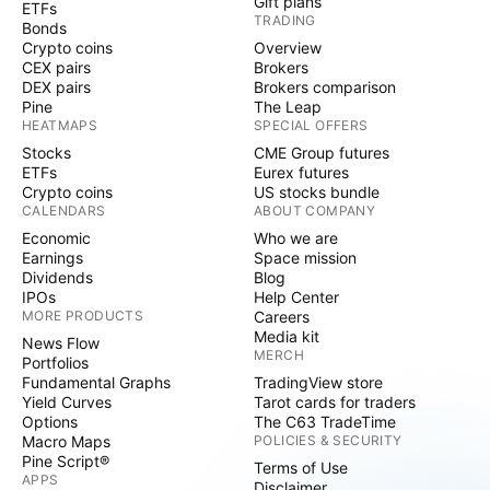
Gift plans
ETFs
TRADING
Bonds
Crypto coins
Overview
CEX pairs
Brokers
DEX pairs
Brokers comparison
Pine
The Leap
HEATMAPS
SPECIAL OFFERS
Stocks
CME Group futures
ETFs
Eurex futures
Crypto coins
US stocks bundle
CALENDARS
ABOUT COMPANY
Economic
Who we are
Earnings
Space mission
Dividends
Blog
IPOs
Help Center
MORE PRODUCTS
Careers
Media kit
News Flow
MERCH
Portfolios
Fundamental Graphs
TradingView store
Yield Curves
Tarot cards for traders
Options
The C63 TradeTime
Macro Maps
POLICIES & SECURITY
Pine Script®
Terms of Use
APPS
Disclaimer