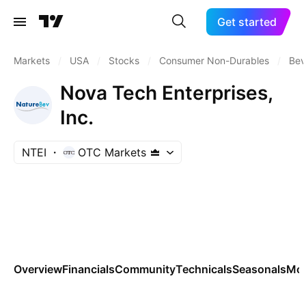
Get started
Markets
/
USA
/
Stocks
/
Consumer Non-Durables
/
Bev
Nova Tech Enterprises,
Inc.
NTEI
OTC Markets
Overview
Financials
Community
Technicals
Seasonals
Mo