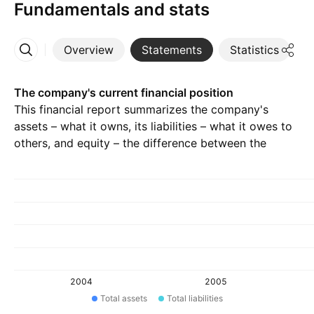
Fundamentals and stats
Overview
Statements
Statistics
D
More
The company's current financial position
This financial report summarizes the company's
assets – what it owns, its liabilities – what it owes to
others, and equity – the difference between the
previous two.
2004
2005
Total assets
Total liabilities