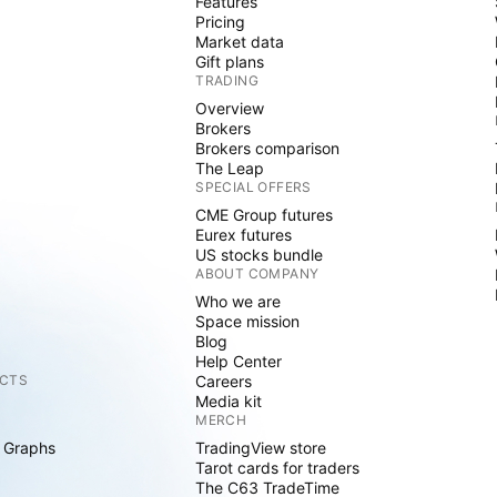
Features
Pricing
Market data
Gift plans
TRADING
Overview
Brokers
Brokers comparison
The Leap
SPECIAL OFFERS
CME Group futures
Eurex futures
US stocks bundle
ABOUT COMPANY
Who we are
Space mission
Blog
Help Center
CTS
Careers
Media kit
MERCH
 Graphs
TradingView store
Tarot cards for traders
The C63 TradeTime