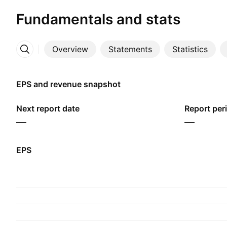
Fundamentals and stats
Overview
Statements
Statistics
More
EPS and revenue snapshot
Next report date
Report per
—
—
EPS