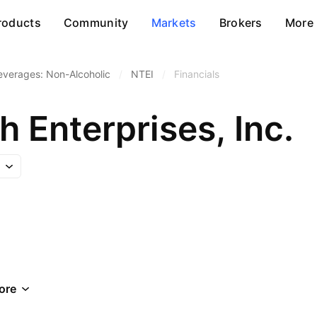
roducts
Community
Markets
Brokers
More
everages: Non-Alcoholic
/
NTEI
/
Financials
 Enterprises, Inc.
ore