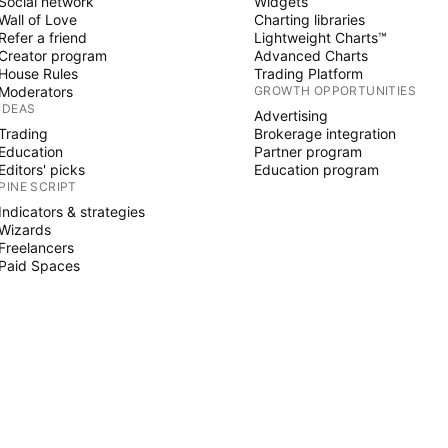
Social network
Widgets
Wall of Love
Charting libraries
Refer a friend
Lightweight Charts™
Creator program
Advanced Charts
House Rules
Trading Platform
Moderators
GROWTH OPPORTUNITIES
IDEAS
Advertising
Trading
Brokerage integration
Education
Partner program
Editors' picks
Education program
PINE SCRIPT
Indicators & strategies
Wizards
Freelancers
Paid Spaces