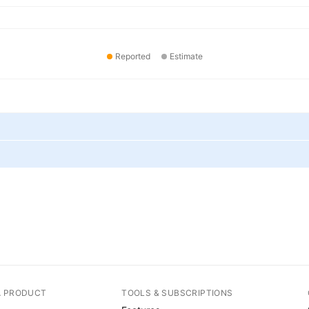
Reported
Estimate
A PRODUCT
TOOLS & SUBSCRIPTIONS