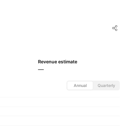
Revenue estimate
—
Annual
Quarterly