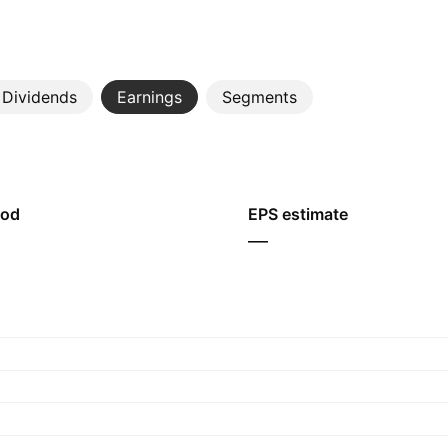
Dividends
Earnings
Segments
iod
EPS estimate
—