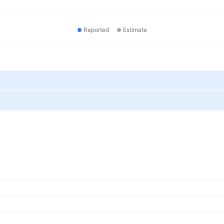
Reported
Estimate