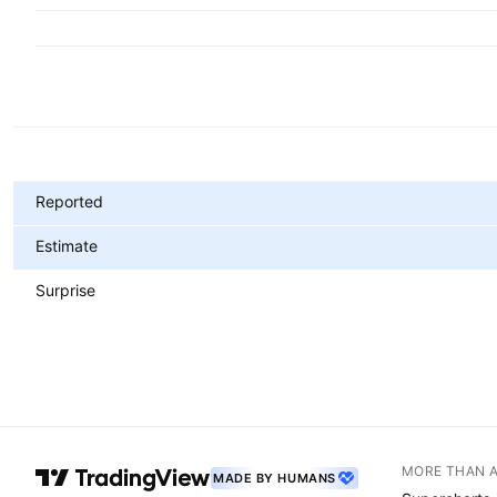
Metrics
Reported
Estimate
Surprise
MORE THAN 
MADE BY HUMANS