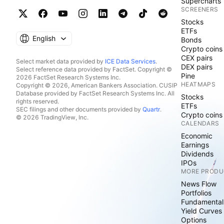
Supercharts
SCREENERS
Stocks
ETFs
English
Bonds
Crypto coins
CEX pairs
Select market data provided by
ICE Data Services
.
DEX pairs
Select reference data provided by FactSet. Copyright ©
Pine
2026 FactSet Research Systems Inc.
HEATMAPS
Copyright © 2026, American Bankers Association. CUSIP
Database provided by FactSet Research Systems Inc. All
Stocks
rights reserved.
ETFs
SEC filings and other documents provided by
Quartr
.
Crypto coins
© 2026 TradingView, Inc.
CALENDARS
Economic
Earnings
Dividends
IPOs
MORE PRODU
News Flow
Portfolios
Fundamental
Yield Curves
Options