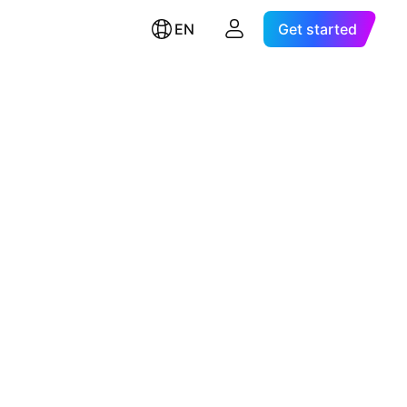
EN
Get started