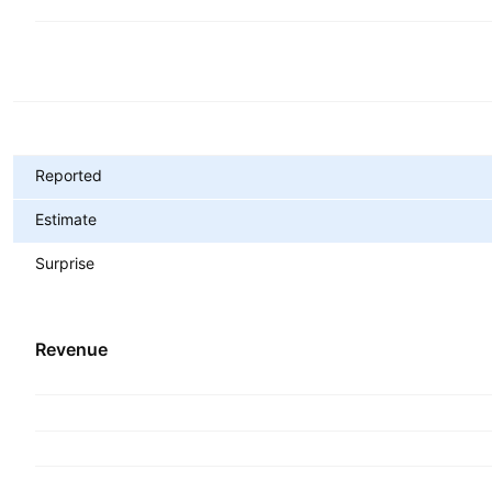
Metrics
Reported
Estimate
Surprise
Revenue