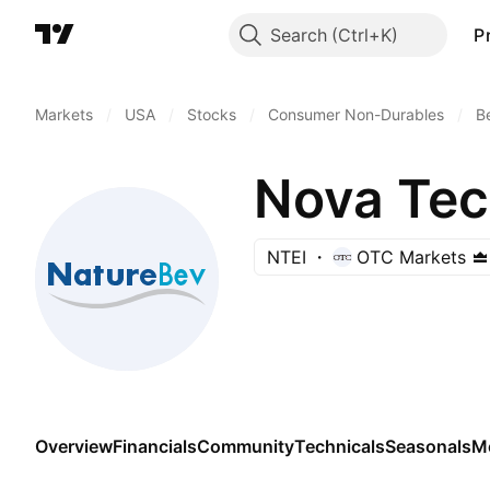
Search
P
Markets
/
USA
/
Stocks
/
Consumer Non-Durables
/
B
Nova Tech
NTEI
OTC Markets
Overview
Financials
Community
Technicals
Seasonals
M