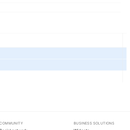
COMMUNITY
BUSINESS SOLUTIONS