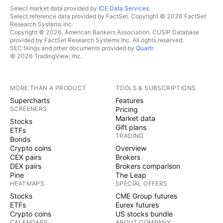
Select market data provided by
ICE Data Services
.
Select reference data provided by FactSet. Copyright © 2026 FactSet
Research Systems Inc.
Copyright © 2026, American Bankers Association. CUSIP Database
provided by FactSet Research Systems Inc. All rights reserved.
SEC filings and other documents provided by
Quartr
.
© 2026 TradingView, Inc.
MORE THAN A PRODUCT
TOOLS & SUBSCRIPTIONS
Supercharts
Features
SCREENERS
Pricing
Market data
Stocks
Gift plans
ETFs
TRADING
Bonds
Crypto coins
Overview
CEX pairs
Brokers
DEX pairs
Brokers comparison
Pine
The Leap
HEATMAPS
SPECIAL OFFERS
Stocks
CME Group futures
ETFs
Eurex futures
Crypto coins
US stocks bundle
CALENDARS
ABOUT COMPANY