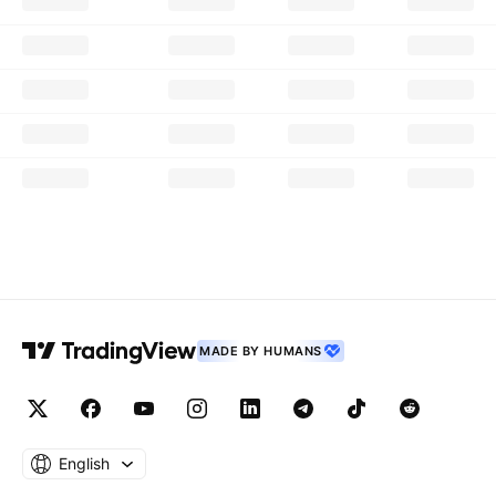
MADE BY HUMANS
English