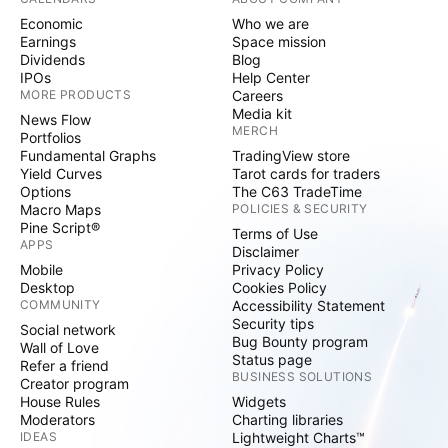
Economic
Who we are
Earnings
Space mission
Dividends
Blog
IPOs
Help Center
MORE PRODUCTS
Careers
Media kit
News Flow
MERCH
Portfolios
Fundamental Graphs
TradingView store
Yield Curves
Tarot cards for traders
Options
The C63 TradeTime
Macro Maps
POLICIES & SECURITY
Pine Script®
Terms of Use
APPS
Disclaimer
Mobile
Privacy Policy
Desktop
Cookies Policy
COMMUNITY
Accessibility Statement
Security tips
Social network
Bug Bounty program
Wall of Love
Status page
Refer a friend
BUSINESS SOLUTIONS
Creator program
House Rules
Widgets
Moderators
Charting libraries
IDEAS
Lightweight Charts™