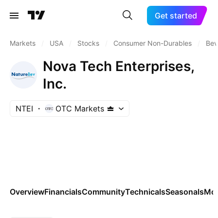
Get started
Markets
/
USA
/
Stocks
/
Consumer Non-Durables
/
Bev
Nova Tech Enterprises,
Inc.
NTEI
OTC Markets
Overview
Financials
Community
Technicals
Seasonals
Mo