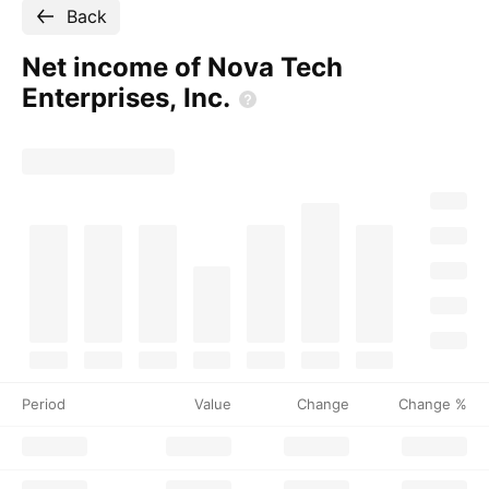
Back
Net income of Nova Tech
Enterprises,
Inc.
Period
Value
Change
Change %