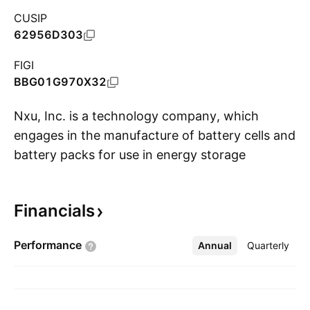
CUSIP
62956D303
FIGI
BBG01G970X32
Nxu, Inc. is a technology company, which
engages in the manufacture of battery cells and
battery packs for use in energy storage
S
systems and megawatt charging stations. It
focuses on the battery cell and pack
Financials
technologies, energy storage solutions,
charging infrastructure, platform and medium-
Performance
Annual
More
Quarterly
duty electric mobility solutions, and over-air
cloud management encompassed by
subscription-based models. The company was
founded by Mark Hanchett on November 9,