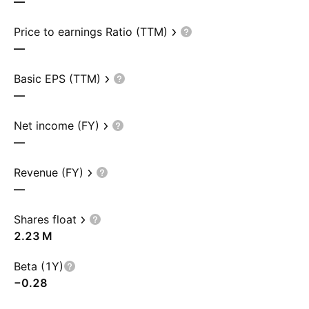
—
Price to earnings Ratio (TTM)
—
Basic EPS (TTM)
—
Net income (FY)
—
Revenue (FY)
—
Shares float
‪2.23 M‬
Beta (1Y)
−0.28