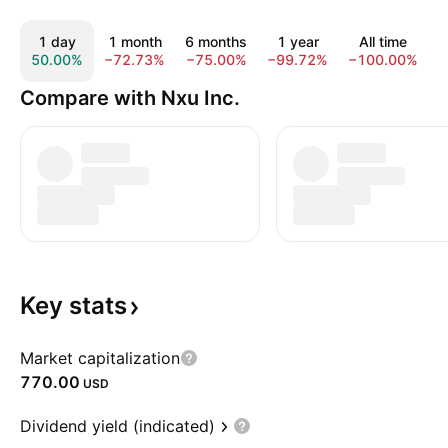
1 day
1 month
6 months
1 year
All time
50.00%
−72.73%
−75.00%
−99.72%
−100.00%
Compare with Nxu Inc.
Key
stats
Market capitalization
770.00
USD
Dividend yield (indicated)