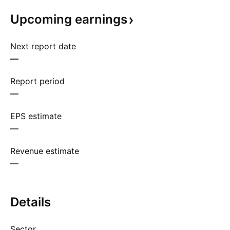
Upcoming
earnings
Next report date
—
Report period
—
EPS estimate
—
Revenue estimate
—
Details
Sector