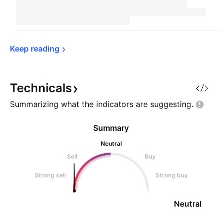
Keep 
reading
Technicals
Summarizing what the indicators are
suggesting.
Summary
Neutral
Sell
Buy
Strong sell
Strong buy
Neutral