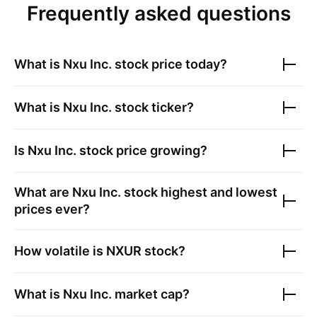
Frequently asked questions
What is
Nxu Inc.
stock price today?
What is
Nxu Inc.
stock ticker?
Is
Nxu Inc.
stock price growing?
What are
Nxu Inc.
stock highest and lowest
prices ever?
How volatile is
NXUR
stock?
What is
Nxu Inc.
market cap?