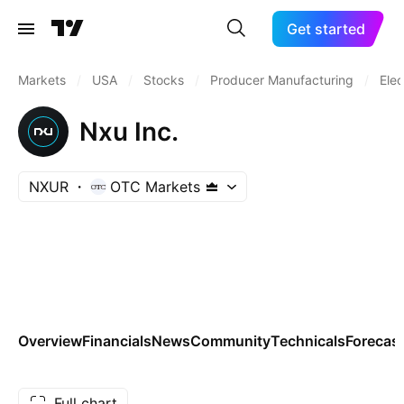
Get started
Markets
/
USA
/
Stocks
/
Producer Manufacturing
/
Elec
Nxu Inc.
NXUR
OTC Markets
Overview
Financials
News
Community
Technicals
Forecas
Full chart