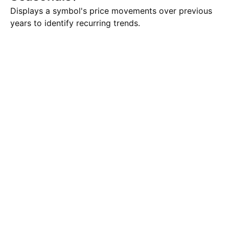
Displays a symbol's price movements over previous
years to identify recurring trends.