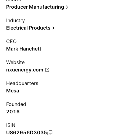
Producer Manufacturing
Industry
Electrical Products
CEO
Mark Hanchett
Website
nxuenergy.com
Headquarters
Mesa
Founded
2016
ISIN
US62956D3035