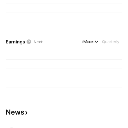
Earnings
Annual
More
Quarterly
Next
:
—
News