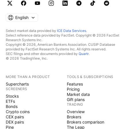
English
Select market data provided by
ICE Data Services
.
Select reference data provided by FactSet. Copyright © 2026 FactSet
Research Systems Inc.
Copyright © 2026, American Bankers Association. CUSIP Database
provided by FactSet Research Systems Inc. All rights reserved.
SEC filings and other documents provided by
Quartr
.
© 2026 TradingView, Inc.
MORE THAN A PRODUCT
TOOLS & SUBSCRIPTIONS
Supercharts
Features
SCREENERS
Pricing
Market data
Stocks
Gift plans
ETFs
TRADING
Bonds
Crypto coins
Overview
CEX pairs
Brokers
DEX pairs
Brokers comparison
Pine
The Leap