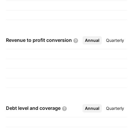
2016 and is headquartered in Mesa, AZ.
Revenue to profit
conversion
Annual
More
Quarterly
Debt level and
coverage
Annual
More
Quarterly