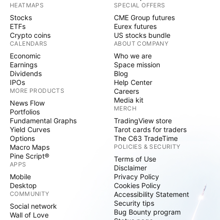
HEATMAPS
SPECIAL OFFERS
Stocks
CME Group futures
ETFs
Eurex futures
Crypto coins
US stocks bundle
CALENDARS
ABOUT COMPANY
Economic
Who we are
Earnings
Space mission
Dividends
Blog
IPOs
Help Center
MORE PRODUCTS
Careers
Media kit
News Flow
MERCH
Portfolios
Fundamental Graphs
TradingView store
Yield Curves
Tarot cards for traders
Options
The C63 TradeTime
Macro Maps
POLICIES & SECURITY
Pine Script®
Terms of Use
APPS
Disclaimer
Mobile
Privacy Policy
Desktop
Cookies Policy
COMMUNITY
Accessibility Statement
Security tips
Social network
Bug Bounty program
Wall of Love