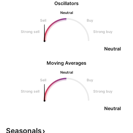
Oscillators
Neutral
Sell
Buy
Strong sell
Strong buy
Neutral
Moving Averages
Neutral
Sell
Buy
Strong sell
Strong buy
Neutral
Seasonals