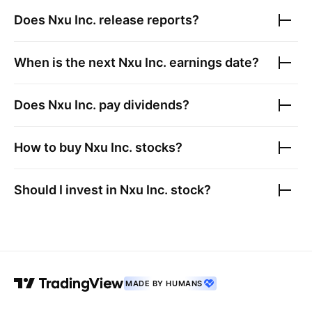
Does
Nxu Inc.
release reports?
When is the next
Nxu Inc.
earnings date?
Does
Nxu Inc.
pay dividends?
How to buy
Nxu Inc.
stocks?
Should I invest in
Nxu Inc.
stock?
MADE BY HUMANS