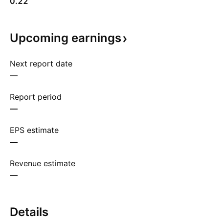
0.22
Upcoming
earnings
Next report date
—
Report period
—
EPS estimate
—
Revenue estimate
—
Details