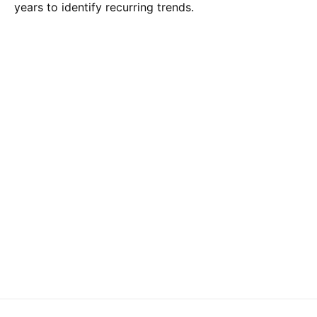
years to identify recurring trends.