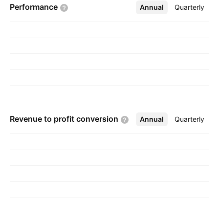
Performance
Annual
More
Quarterly
Revenue to profit
conversion
Annual
More
Quarterly