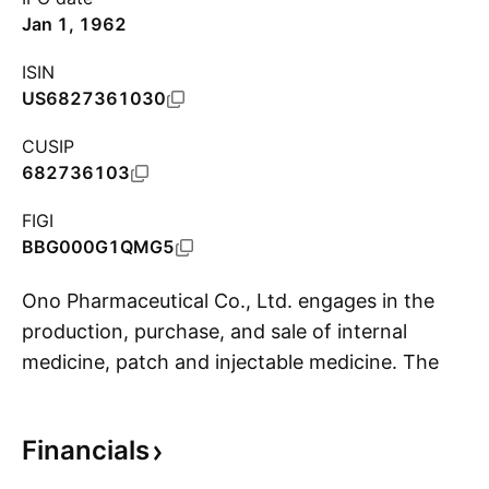
Jan 1, 1962
ISIN
US6827361030
CUSIP
682736103
FIGI
BBG000G1QMG5
Ono Pharmaceutical Co., Ltd. engages in the
production, purchase, and sale of internal
medicine, patch and injectable medicine. The
S
company was founded by Ichibei Fushimiya in
1717 and is headquartered in Osaka, Japan.
Financials