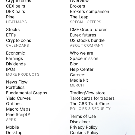
Crypto coins
Overview
CEX pairs
Brokers
DEX pairs
Brokers comparison
Pine
The Leap
HEATMAPS
SPECIAL OFFERS
Stocks
CME Group futures
ETFs
Eurex futures
Crypto coins
US stocks bundle
CALENDARS
ABOUT COMPANY
Economic
Who we are
Earnings
Space mission
Dividends
Blog
IPOs
Help Center
MORE PRODUCTS
Careers
Media kit
News Flow
MERCH
Portfolios
Fundamental Graphs
TradingView store
Yield Curves
Tarot cards for traders
Options
The C63 TradeTime
Macro Maps
POLICIES & SECURITY
Pine Script®
Terms of Use
APPS
Disclaimer
Mobile
Privacy Policy
Desktop
Cookies Policy