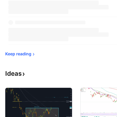
Keep 
reading
Ideas