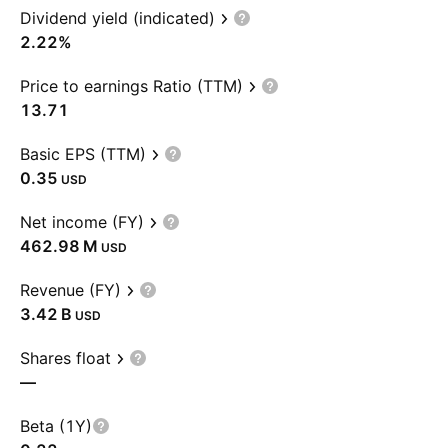
Dividend yield (indicated)
2.22%
Price to earnings Ratio (TTM)
13.71
Basic EPS (TTM)
0.35
USD
Net income (FY)
‪462.98 M‬
USD
Revenue (FY)
‪3.42 B‬
USD
Shares float
—
Beta (1Y)