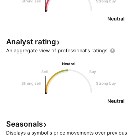
Strong sell
Strong buy
Neutral
Analyst
rating
An aggregate view of professional's
ratings.
Neutral
Sell
Buy
Strong sell
Strong buy
Neutral
Seasonals
Displays a symbol's price movements over previous