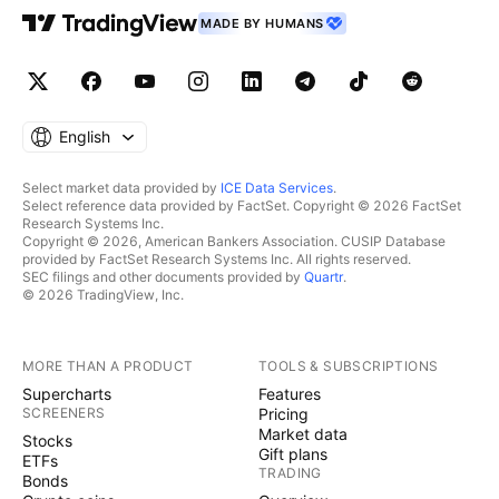
MADE BY HUMANS
English
Select market data provided by
ICE Data Services
.
Select reference data provided by FactSet. Copyright © 2026 FactSet
Research Systems Inc.
Copyright © 2026, American Bankers Association. CUSIP Database
provided by FactSet Research Systems Inc. All rights reserved.
SEC filings and other documents provided by
Quartr
.
© 2026 TradingView, Inc.
MORE THAN A PRODUCT
TOOLS & SUBSCRIPTIONS
Supercharts
Features
SCREENERS
Pricing
Market data
Stocks
Gift plans
ETFs
TRADING
Bonds