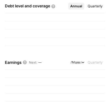
Debt level and
coverage
Annual
More
Quarterly
Earnings
Annual
More
Quarterly
Next
:
—