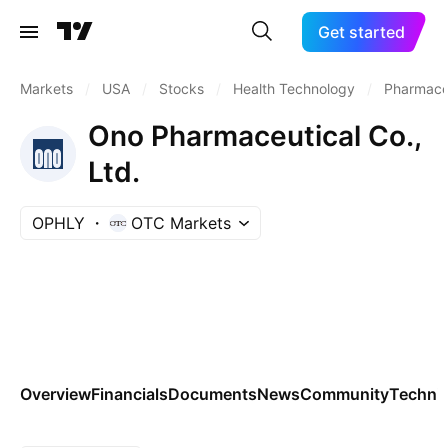
Get started
Markets
/
USA
/
Stocks
/
Health Technology
/
Pharmaceu
Ono Pharmaceutical Co.,
Ltd.
OPHLY
OTC Markets
Overview
Financials
Documents
News
Community
Technic