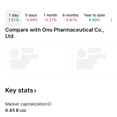
1 day
5 days
1 month
6 months
Year to date
1 y
1.51%
−0.69%
−2.37%
−3.81%
6.90%
23.
Compare with Ono Pharmaceutical Co.,
Ltd.
Key
stats
Market capitalization
‪6.85 B‬
USD