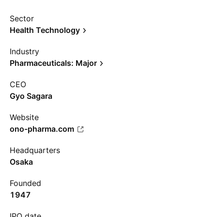
Sector
Health Technology
Industry
Pharmaceuticals: Major
CEO
Gyo Sagara
Website
ono-pharma.com
Headquarters
Osaka
Founded
1947
IPO date