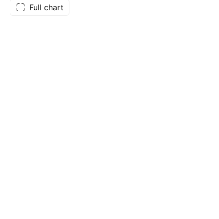
Full chart