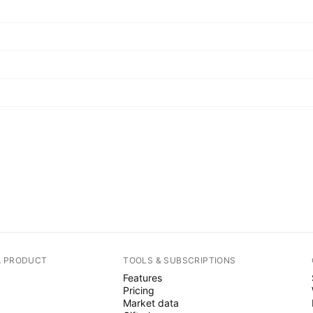
A PRODUCT
TOOLS & SUBSCRIPTIONS
Features
Pricing
Market data