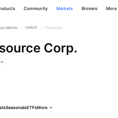
roducts
Community
Markets
Brokers
More
ous Metals
/
ORRCF
/
Financials
source Corp.
sts
Seasonals
ETFs
More