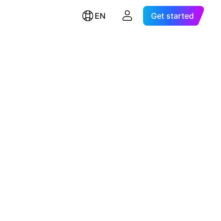
EN
Get started