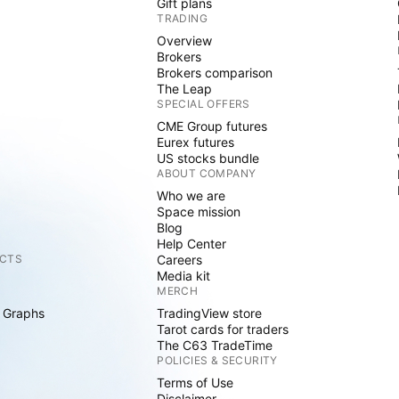
Gift plans
TRADING
Overview
Brokers
Brokers comparison
The Leap
SPECIAL OFFERS
CME Group futures
Eurex futures
US stocks bundle
ABOUT COMPANY
Who we are
Space mission
Blog
Help Center
CTS
Careers
Media kit
MERCH
 Graphs
TradingView store
Tarot cards for traders
The C63 TradeTime
POLICIES & SECURITY
Terms of Use
Disclaimer