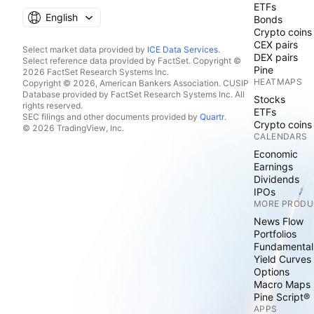
ETFs
English
Bonds
Crypto coins
CEX pairs
Select market data provided by
ICE Data Services
.
DEX pairs
Select reference data provided by FactSet. Copyright ©
Pine
2026 FactSet Research Systems Inc.
HEATMAPS
Copyright © 2026, American Bankers Association. CUSIP
Database provided by FactSet Research Systems Inc. All
Stocks
rights reserved.
ETFs
SEC filings and other documents provided by
Quartr
.
Crypto coins
© 2026 TradingView, Inc.
CALENDARS
Economic
Earnings
Dividends
IPOs
MORE PRODU
News Flow
Portfolios
Fundamental
Yield Curves
Options
Macro Maps
Pine Script®
APPS