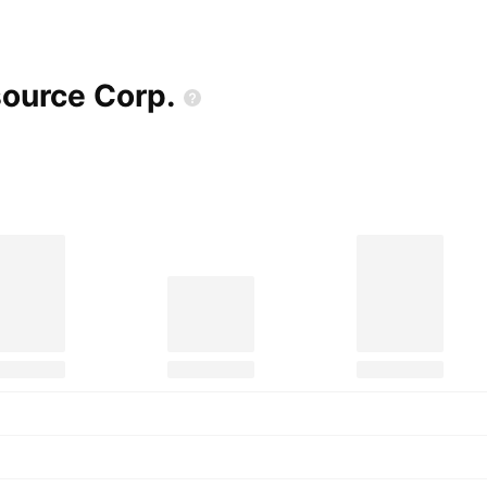
source
Corp.