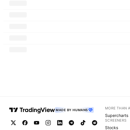
MORE THAN 
MADE BY HUMANS
Supercharts
SCREENERS
Stocks