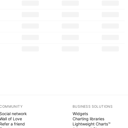
COMMUNITY
BUSINESS SOLUTIONS
Social network
Widgets
Wall of Love
Charting libraries
Refer a friend
Lightweight Charts™