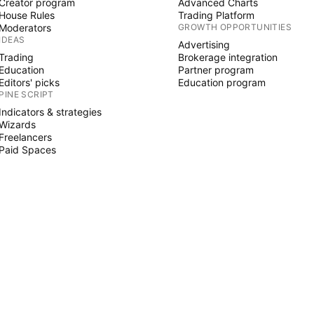
Creator program
Advanced Charts
House Rules
Trading Platform
Moderators
GROWTH OPPORTUNITIES
IDEAS
Advertising
Trading
Brokerage integration
Education
Partner program
Editors' picks
Education program
PINE SCRIPT
Indicators & strategies
Wizards
Freelancers
Paid Spaces