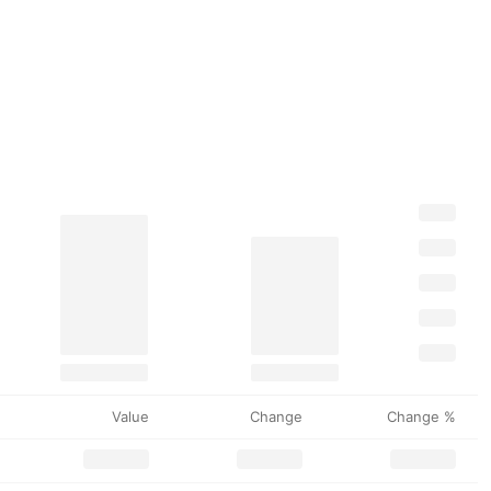
Value
Change
Change %