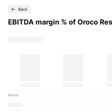
Back
EBITDA margin % of Oroco Re
Period