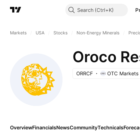
Search
P
Markets
/
USA
/
Stocks
/
Non-Energy Minerals
/
Preci
Oroco Re
ORRCF
OTC Markets
Overview
Financials
News
Community
Technicals
Foreca