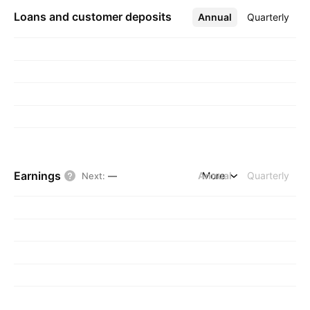
Loans and customer deposits
Annual
More
Quarterly
Earnings
Annual
More
Quarterly
Next
:
—