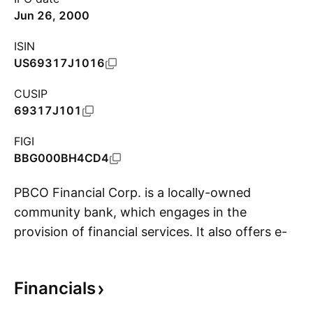
Jun 26, 2000
ISIN
US69317J1016
CUSIP
69317J101
FIGI
BBG000BH4CD4
PBCO Financial Corp. is a locally-owned
community bank, which engages in the
provision of financial services. It also offers e-
S
banking, treasury management, and loans. The
company was founded by Michael L. Sickels
Financials
and Kenneth D. Trautman Jr. in July 1997 and
is headquartered in Medford, OR.