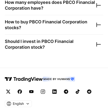
How many employees does
PBCO Financial
Corporation
have?
How to buy
PBCO Financial Corporation
stocks?
Should I invest in
PBCO Financial
Corporation
stock?
MADE BY HUMANS
English