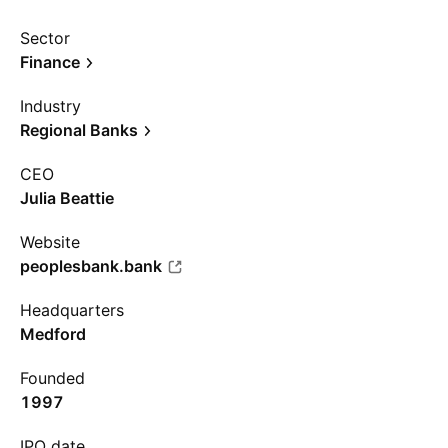
Sector
Finance
Industry
Regional Banks
CEO
Julia Beattie
Website
peoplesbank.bank
Headquarters
Medford
Founded
1997
IPO date