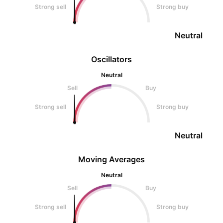
Strong sell
Strong buy
Neutral
Oscillators
Neutral
Sell
Buy
Strong sell
Strong buy
Neutral
Moving Averages
Neutral
Sell
Buy
Strong sell
Strong buy