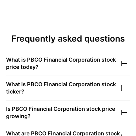
Frequently asked questions
What is
PBCO Financial Corporation
stock
price today?
What is
PBCO Financial Corporation
stock
ticker?
Is
PBCO Financial Corporation
stock price
growing?
What are
PBCO Financial Corporation
stock