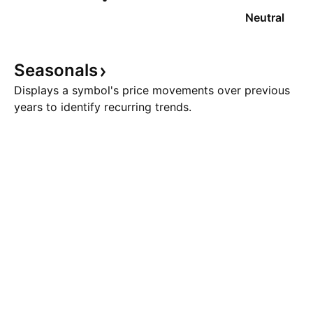
Neutral
Seasonals
Displays a symbol's price movements over previous
years to identify recurring trends.