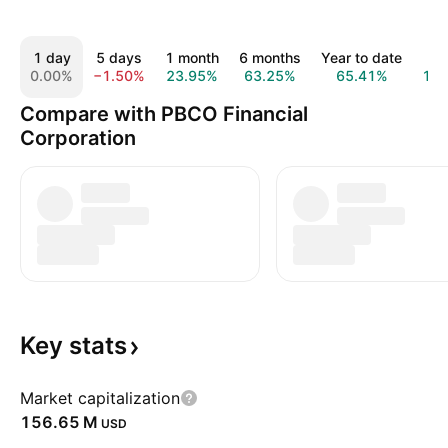
1 day
5 days
1 month
6 months
Year to date
1 
0.00%
−1.50%
23.95%
63.25%
65.41%
10
Compare with PBCO Financial
Corporation
Key
stats
Market capitalization
‪156.65 M‬
USD