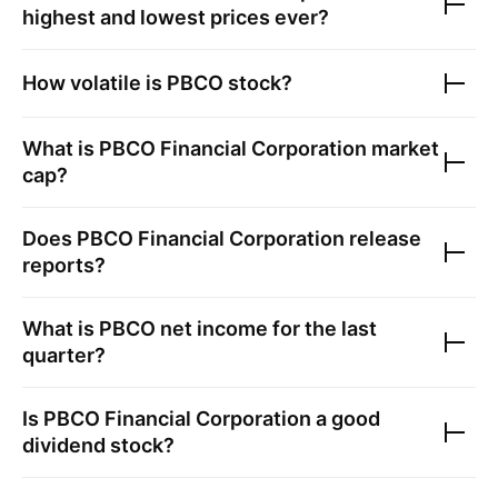
highest and lowest prices ever?
How volatile is
PBCO
stock?
What is
PBCO Financial Corporation
market
cap?
Does
PBCO Financial Corporation
release
reports?
What is
PBCO
net income for the last
quarter?
Is
PBCO Financial Corporation
a good
dividend stock?