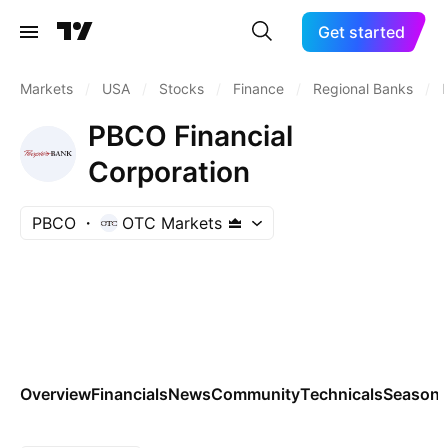
Get started
Markets
/
USA
/
Stocks
/
Finance
/
Regional Banks
/
PBCO Financial
Corporation
PBCO
OTC Markets
Overview
Financials
News
Community
Technicals
Seasona