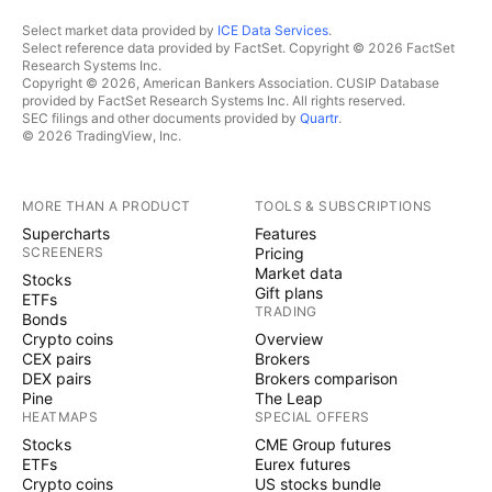
Select market data provided by
ICE Data Services
.
Select reference data provided by FactSet. Copyright © 2026 FactSet
Research Systems Inc.
Copyright © 2026, American Bankers Association. CUSIP Database
provided by FactSet Research Systems Inc. All rights reserved.
SEC filings and other documents provided by
Quartr
.
© 2026 TradingView, Inc.
MORE THAN A PRODUCT
TOOLS & SUBSCRIPTIONS
Supercharts
Features
SCREENERS
Pricing
Market data
Stocks
Gift plans
ETFs
TRADING
Bonds
Crypto coins
Overview
CEX pairs
Brokers
DEX pairs
Brokers comparison
Pine
The Leap
HEATMAPS
SPECIAL OFFERS
Stocks
CME Group futures
ETFs
Eurex futures
Crypto coins
US stocks bundle