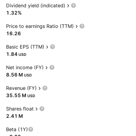
Dividend yield (indicated)
1.32%
Price to earnings Ratio (TTM)
16.26
Basic EPS (TTM)
1.84
USD
Net income (FY)
‪8.56 M‬
USD
Revenue (FY)
‪35.55 M‬
USD
Shares float
‪2.41 M‬
Beta (1Y)