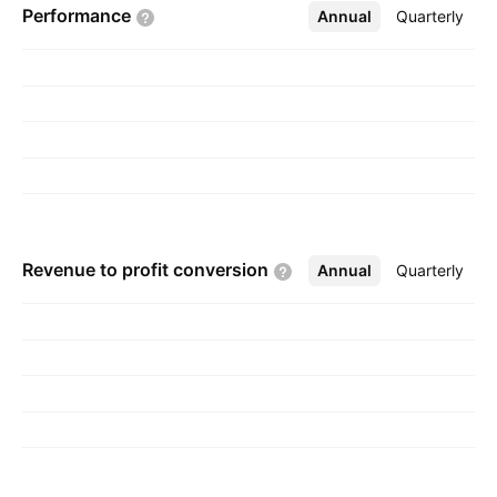
Performance
Annual
More
Quarterly
Revenue to profit
conversion
Annual
More
Quarterly