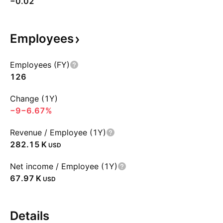
−0.02
Employees
Employees (FY)
126
Change (1Y)
−9
−6.67%
Revenue / Employee (1Y)
‪282.15 K‬
USD
Net income / Employee (1Y)
‪67.97 K‬
USD
Details