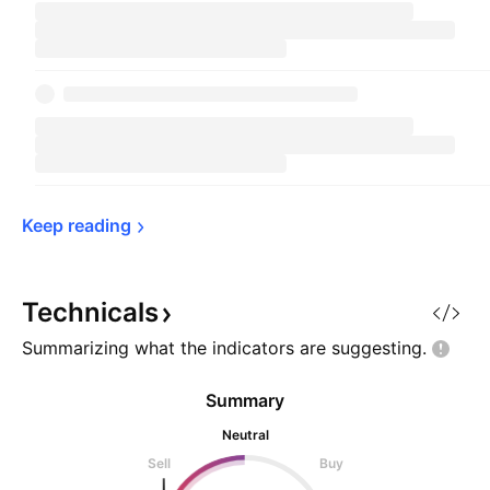
Keep 
reading
Technicals
Summarizing what the indicators are
suggesting.
Summary
Neutral
Sell
Buy