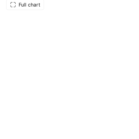
Full chart