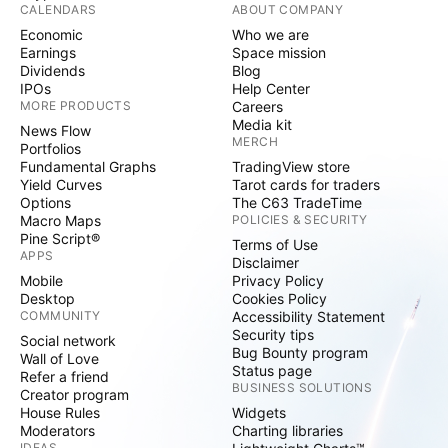
CALENDARS
ABOUT COMPANY
Economic
Who we are
Earnings
Space mission
Dividends
Blog
IPOs
Help Center
MORE PRODUCTS
Careers
Media kit
News Flow
MERCH
Portfolios
Fundamental Graphs
TradingView store
Yield Curves
Tarot cards for traders
Options
The C63 TradeTime
Macro Maps
POLICIES & SECURITY
Pine Script®
Terms of Use
APPS
Disclaimer
Mobile
Privacy Policy
Desktop
Cookies Policy
COMMUNITY
Accessibility Statement
Security tips
Social network
Bug Bounty program
Wall of Love
Status page
Refer a friend
BUSINESS SOLUTIONS
Creator program
House Rules
Widgets
Moderators
Charting libraries
IDEAS