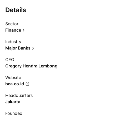
Details
Sector
Finance
Industry
Major Banks
CEO
Gregory Hendra Lembong
Website
bca.co.id
Headquarters
Jakarta
Founded