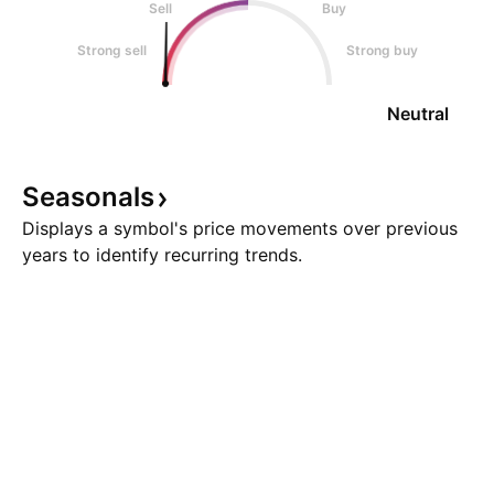
Sell
Buy
Strong sell
Strong buy
Neutral
Seasonals
Displays a symbol's price movements over previous
years to identify recurring trends.