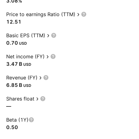
3.08%
Price to earnings Ratio (TTM)
12.51
Basic EPS (TTM)
0.70
USD
Net income (FY)
‪3.47 B‬
USD
Revenue (FY)
‪6.85 B‬
USD
Shares float
—
Beta (1Y)
0.50