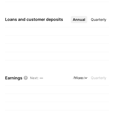
Loans and customer deposits
Annual
More
Quarterly
Earnings
Annual
More
Quarterly
Next
:
—