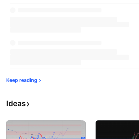
Keep 
reading
Ideas