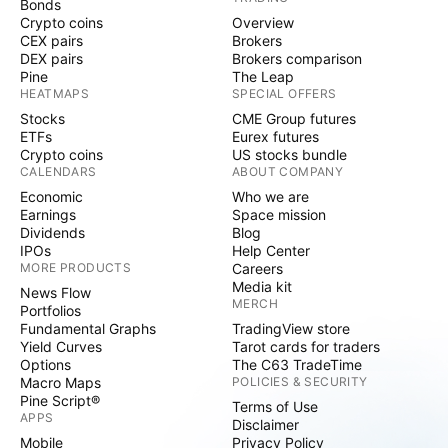
Bonds
Crypto coins
Overview
CEX pairs
Brokers
DEX pairs
Brokers comparison
Pine
The Leap
HEATMAPS
SPECIAL OFFERS
Stocks
CME Group futures
ETFs
Eurex futures
Crypto coins
US stocks bundle
CALENDARS
ABOUT COMPANY
Economic
Who we are
Earnings
Space mission
Dividends
Blog
IPOs
Help Center
MORE PRODUCTS
Careers
Media kit
News Flow
MERCH
Portfolios
Fundamental Graphs
TradingView store
Yield Curves
Tarot cards for traders
Options
The C63 TradeTime
Macro Maps
POLICIES & SECURITY
Pine Script®
Terms of Use
APPS
Disclaimer
Mobile
Privacy Policy