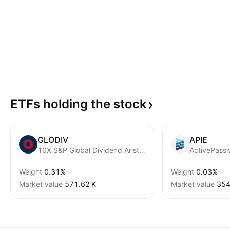
ETFs holding the
stock
GLODIV
APIE
10X S&P Global Dividend Aristocrats ETF ZAR
Weight
0.31%
Weight
0.03%
Market value
‪571.62 K‬
Market value
‪354