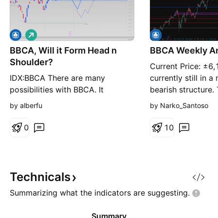
L
o
BBCA, Will it Form Head n
n
BBCA Weekly An
g
Shoulder?
Current Price: ±6
IDX:BBCA There are many
currently still in
possibilities with BBCA. It
bearish structure.
showing signs of creating a head
6,500 support zon
by alberfu
by Narko_Santoso
and shoulder, but with now
broken down. This
attractive valuation, we can
previously acted a
0
1
0
always seek possibilities: IF price
institutional dem
won't make head and shoulder,
has now turned int
the 6000-6150 area is very good
As long as price 
area to buy. IF price will make
this zone, market 
Technicals
H&S (sign is price breaks be
Summarizing what the indicators are
suggesting.
Summary