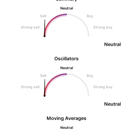
Neutral
Sell
Buy
Strong sell
Strong buy
Neutral
Oscillators
Neutral
Sell
Buy
Strong sell
Strong buy
Neutral
Moving Averages
Neutral