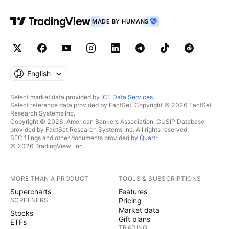
MADE BY HUMANS
English
Select market data provided by
ICE Data Services
.
Select reference data provided by FactSet. Copyright © 2026 FactSet
Research Systems Inc.
Copyright © 2026, American Bankers Association. CUSIP Database
provided by FactSet Research Systems Inc. All rights reserved.
SEC filings and other documents provided by
Quartr
.
© 2026 TradingView, Inc.
MORE THAN A PRODUCT
TOOLS & SUBSCRIPTIONS
Supercharts
Features
SCREENERS
Pricing
Market data
Stocks
Gift plans
ETFs
TRADING