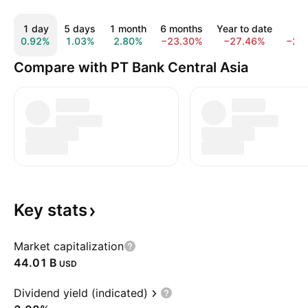
1 day
5 days
1 month
6 months
Year to date
1 y
0.92%
1.03%
2.80%
−23.30%
−27.46%
−29
Compare with PT Bank Central Asia
Key
stats
Market capitalization
‪44.01 B‬
USD
Dividend yield (indicated)