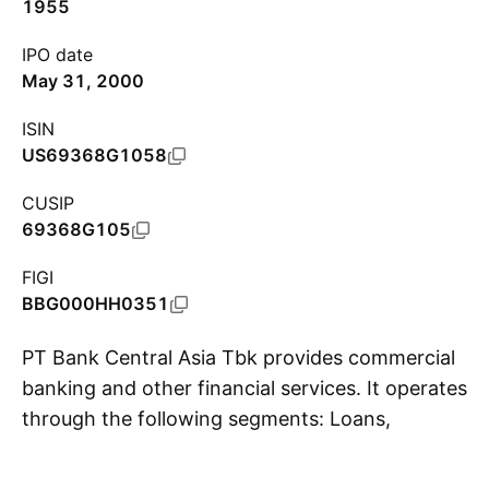
1955
IPO date
May 31, 2000
ISIN
US69368G1058
CUSIP
69368G105
FIGI
BBG000HH0351
PT Bank Central Asia Tbk provides commercial
banking and other financial services. It operates
through the following segments: Loans,
S
Treasury, and Others. The firm offers deposits
account, transaction banking, electronic