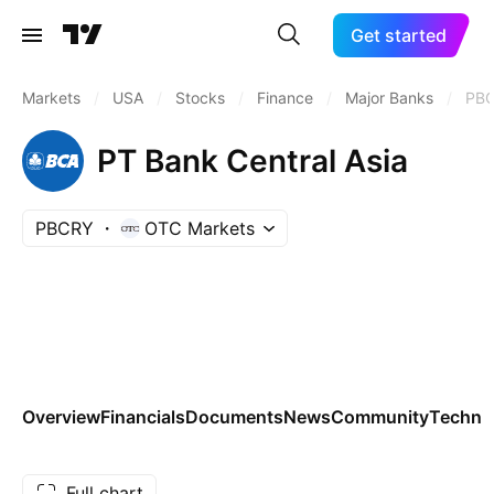
Get started
Markets
/
USA
/
Stocks
/
Finance
/
Major Banks
/
PB
PT Bank Central Asia
PBCRY
OTC Markets
Overview
Financials
Documents
News
Community
Technic
Full chart