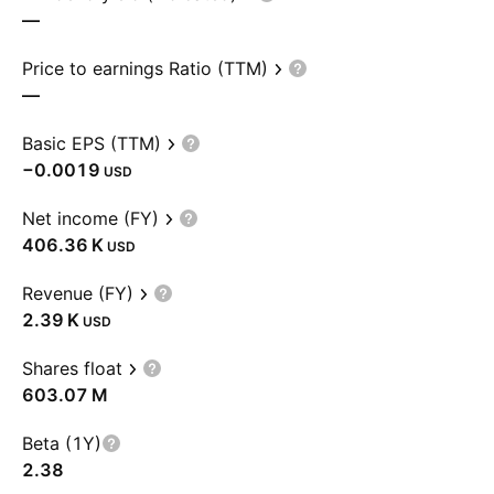
—
Price to earnings Ratio (TTM)
—
Basic EPS (TTM)
−0.0019
USD
Net income (FY)
‪406.36 K‬
USD
Revenue (FY)
‪2.39 K‬
USD
Shares float
‪603.07 M‬
Beta (1Y)
2.38