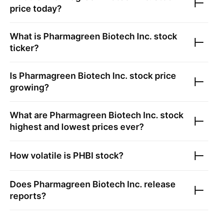
price today?
What is
Pharmagreen Biotech Inc.
stock
ticker?
Is
Pharmagreen Biotech Inc.
stock price
growing?
What are
Pharmagreen Biotech Inc.
stock
highest and lowest prices ever?
How volatile is
PHBI
stock?
Does
Pharmagreen Biotech Inc.
release
reports?