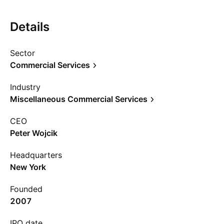
Details
Sector
Commercial Services
Industry
Miscellaneous Commercial Services
CEO
Peter Wojcik
Headquarters
New York
Founded
2007
IPO date