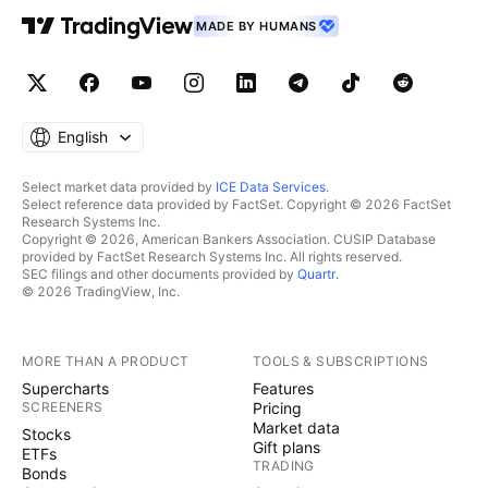
MADE BY HUMANS
English
Select market data provided by
ICE Data Services
.
Select reference data provided by FactSet. Copyright © 2026 FactSet
Research Systems Inc.
Copyright © 2026, American Bankers Association. CUSIP Database
provided by FactSet Research Systems Inc. All rights reserved.
SEC filings and other documents provided by
Quartr
.
© 2026 TradingView, Inc.
MORE THAN A PRODUCT
TOOLS & SUBSCRIPTIONS
Supercharts
Features
SCREENERS
Pricing
Market data
Stocks
Gift plans
ETFs
TRADING
Bonds