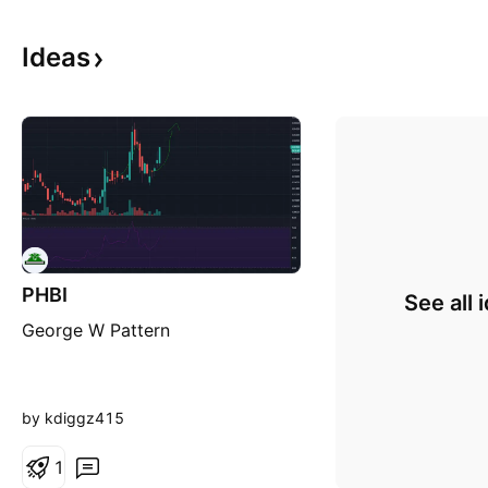
Ideas
PHBI
See all 
George W Pattern
by kdiggz415
1