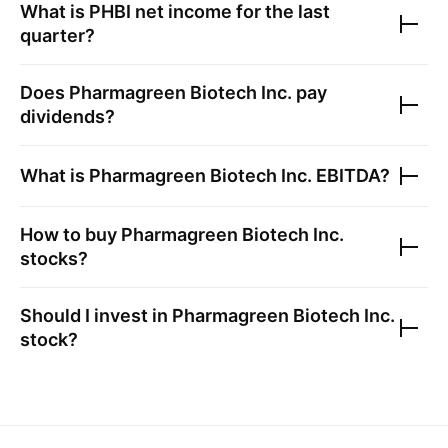
What is
PHBI
net income for the last
quarter?
Does
Pharmagreen Biotech Inc.
pay
dividends?
What is
Pharmagreen Biotech Inc.
EBITDA?
How to buy
Pharmagreen Biotech Inc.
stocks?
Should I invest in
Pharmagreen Biotech Inc.
stock?