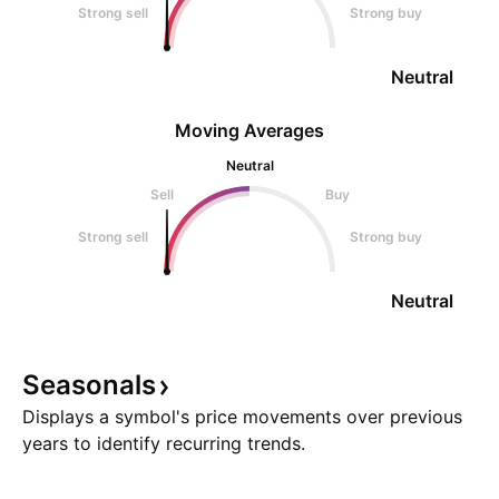
Strong sell
Strong buy
Neutral
Moving Averages
Neutral
Sell
Buy
Strong sell
Strong buy
Neutral
Seasonals
Displays a symbol's price movements over previous
years to identify recurring trends.