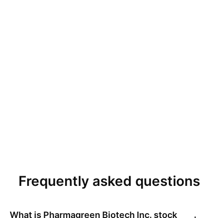
Frequently asked questions
What is
Pharmagreen Biotech Inc.
stock