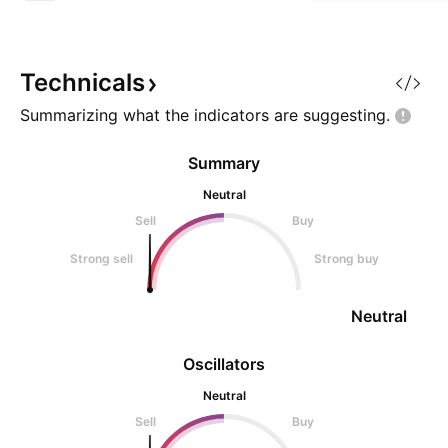
Technicals
Summarizing what the indicators are
suggesting.
Summary
Neutral
Sell
Buy
Strong sell
Strong buy
Neutral
Oscillators
Neutral
Sell
Buy