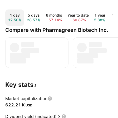
1 day
5 days
6 months
Year to date
1 year
5 y
12.50%
28.57%
−57.14%
−60.87%
5.88%
−95
Compare with Pharmagreen Biotech Inc.
Key
stats
Market capitalization
‪622.21 K‬
USD
Dividend yield (indicated)