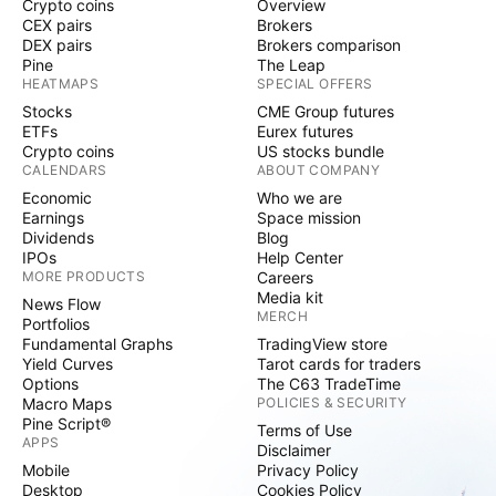
Crypto coins
Overview
CEX pairs
Brokers
DEX pairs
Brokers comparison
Pine
The Leap
HEATMAPS
SPECIAL OFFERS
Stocks
CME Group futures
ETFs
Eurex futures
Crypto coins
US stocks bundle
CALENDARS
ABOUT COMPANY
Economic
Who we are
Earnings
Space mission
Dividends
Blog
IPOs
Help Center
MORE PRODUCTS
Careers
Media kit
News Flow
MERCH
Portfolios
Fundamental Graphs
TradingView store
Yield Curves
Tarot cards for traders
Options
The C63 TradeTime
Macro Maps
POLICIES & SECURITY
Pine Script®
Terms of Use
APPS
Disclaimer
Mobile
Privacy Policy
Desktop
Cookies Policy