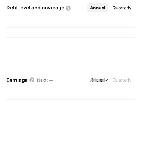
Debt level and
coverage
Annual
More
Quarterly
Earnings
Annual
More
Quarterly
Next
:
—