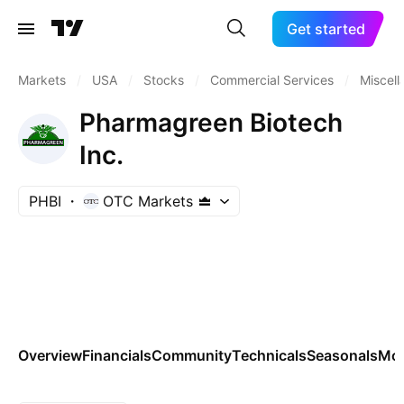
Get started
Markets
/
USA
/
Stocks
/
Commercial Services
/
Miscel
Pharmagreen Biotech
Inc.
PHBI
OTC Markets
Overview
Financials
Community
Technicals
Seasonals
Mo