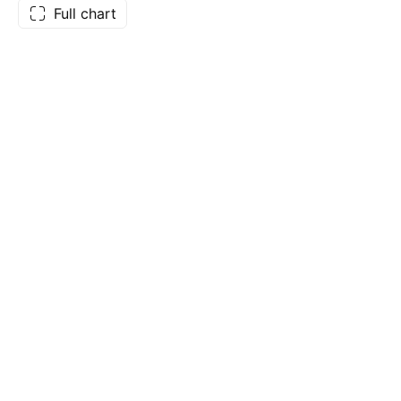
Full chart