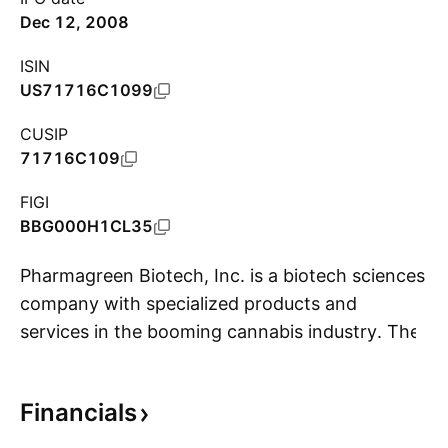
Dec 12, 2008
ISIN
US71716C1099
CUSIP
71716C109
FIGI
BBG000H1CL35
Pharmagreen Biotech, Inc. is a biotech sciences
company with specialized products and
services in the booming cannabis industry. The
S
firm's products focus on manufacturing and
marketing of cannabis products for medical and
Financials
recreational markets. Its services include Good
Manufacturing Practices (GMP) certification for