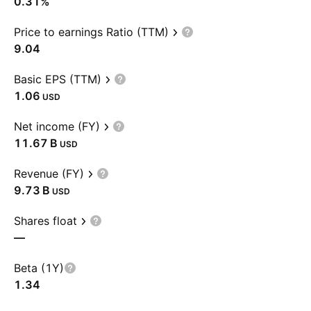
0.31%
Price to earnings Ratio (TTM)
9.04
Basic EPS (TTM)
1.06
USD
Net income (FY)
‪11.67 B‬
USD
Revenue (FY)
‪9.73 B‬
USD
Shares float
—
Beta (1Y)
1.34