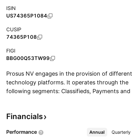
ISIN
US74365P1084
CUSIP
74365P108
FIGI
BBG00Q53TW99
Prosus NV engages in the provision of different
technology platforms. It operates through the
following segments: Classifieds, Payments and
S
Fintech, Food Delivery, Etail, Edtech, and Other.
The Classifieds segment operates on several
Financials
online classifieds platforms comprising general
classifieds and verticals. The Payments and
Performance
Annual
More
Quarterly
Fintech segment is involved in one of the