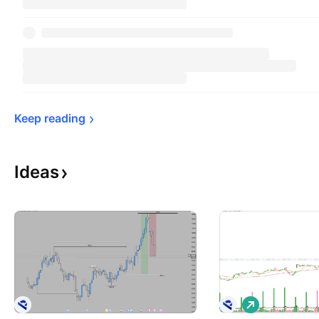
Keep 
reading
Ideas
L
o