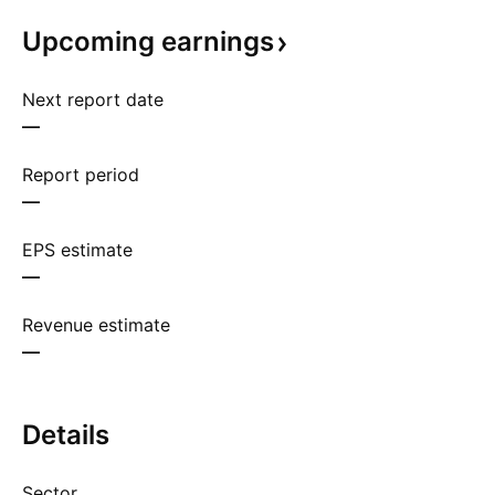
Upcoming
earnings
Next report date
—
Report period
—
EPS estimate
—
Revenue estimate
—
Details
Sector