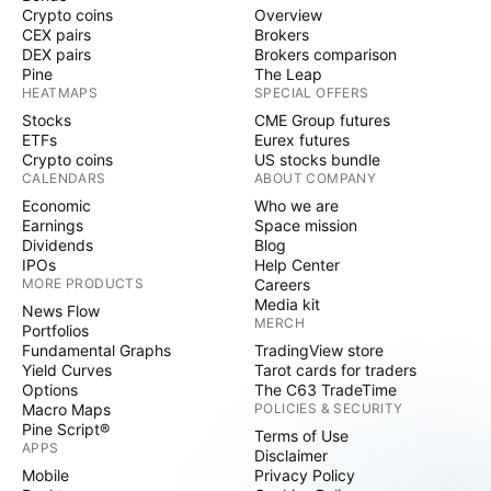
Crypto coins
Overview
CEX pairs
Brokers
DEX pairs
Brokers comparison
Pine
The Leap
HEATMAPS
SPECIAL OFFERS
Stocks
CME Group futures
ETFs
Eurex futures
Crypto coins
US stocks bundle
CALENDARS
ABOUT COMPANY
Economic
Who we are
Earnings
Space mission
Dividends
Blog
IPOs
Help Center
MORE PRODUCTS
Careers
Media kit
News Flow
MERCH
Portfolios
Fundamental Graphs
TradingView store
Yield Curves
Tarot cards for traders
Options
The C63 TradeTime
Macro Maps
POLICIES & SECURITY
Pine Script®
Terms of Use
APPS
Disclaimer
Mobile
Privacy Policy