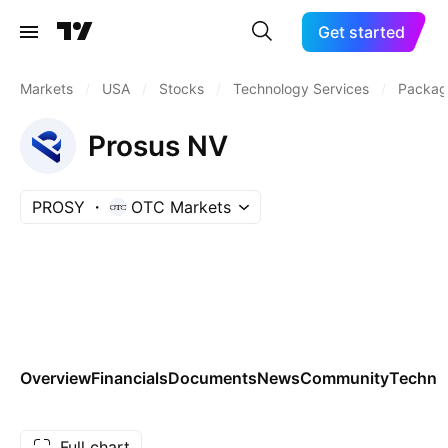
Get started
Markets
/
USA
/
Stocks
/
Technology Services
/
Packag
Prosus NV
PROSY
OTC Markets
Overview
Financials
Documents
News
Community
Technic
Full chart