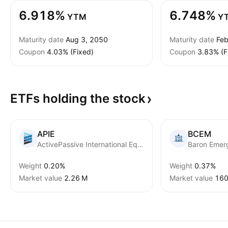
6.918%
6.748%
YTM
Y
Maturity date
Aug 3, 2050
Maturity date
Feb
Coupon
4.03% (Fixed)
Coupon
3.83% (F
ETFs holding the
stock
APIE
BCEM
ActivePassive International Equity ETF
Weight
0.20%
Weight
0.37%
Market value
‪2.26 M‬
Market value
‪160