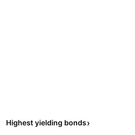
Highest yielding
bonds