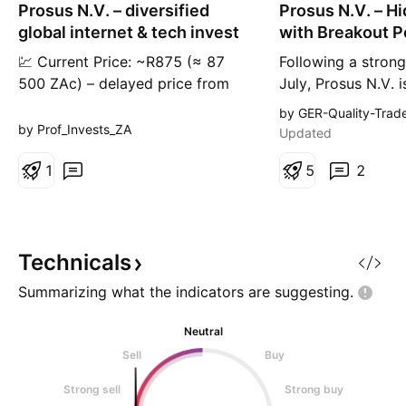
Prosus N.V. – diversified
Prosus N.V. – H
n
g
global internet & tech invest
with Breakout P
💹 Current Price: ~R875 (≈ 87
Following a strong 
500 ZAc) – delayed price from
July, Prosus N.V. 
recent data. 📈 All-Time High:
8% month-to-date,
by GER-Quality-Trad
~125 581 ZAc (≈ R1 255.81) –
are heating up. T
by Prof_Invests_ZA
Updated
historical peak. 📉 All-Time Low:
reportedly in talks
~31 044 ZAc (≈ R310.44) –
1
Just Eat Takeawa
5
2
March 2022 low. 📰 Latest News
since Prosus alre
& Market Drivers: • Prosus and
stake in Delivery 
Naspers plan to remove their
antitrust body ha
cross-holding structure – a str
Prosus has resp
Technicals
Summarizing what the indicators are
suggesting.
Neutral
Sell
Buy
Strong sell
Strong buy