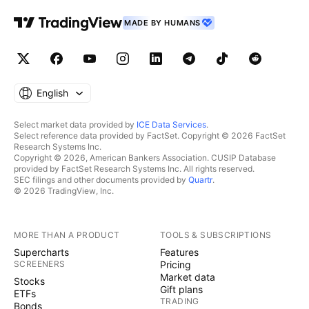
MADE BY HUMANS
English
Select market data provided by
ICE Data Services
.
Select reference data provided by FactSet. Copyright © 2026 FactSet
Research Systems Inc.
Copyright © 2026, American Bankers Association. CUSIP Database
provided by FactSet Research Systems Inc. All rights reserved.
SEC filings and other documents provided by
Quartr
.
© 2026 TradingView, Inc.
MORE THAN A PRODUCT
TOOLS & SUBSCRIPTIONS
Supercharts
Features
SCREENERS
Pricing
Market data
Stocks
Gift plans
ETFs
TRADING
Bonds