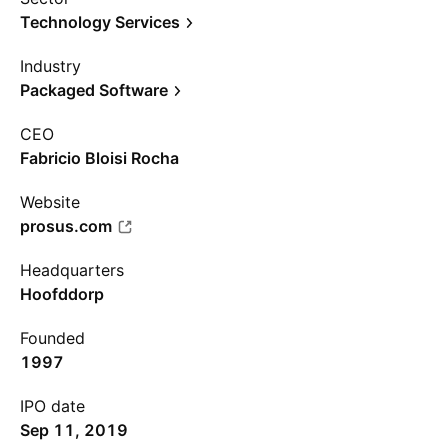
Technology Services
Industry
Packaged Software
CEO
Fabricio Bloisi Rocha
Website
prosus.com
Headquarters
Hoofddorp
Founded
1997
IPO date
Sep 11, 2019