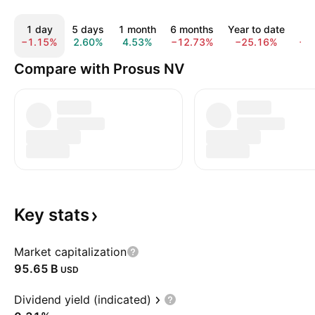
1 day
5 days
1 month
6 months
Year to date
1
−1.15%
2.60%
4.53%
−12.73%
−25.16%
−1
Compare with Prosus NV
Key
stats
Market capitalization
‪95.65 B‬
USD
Dividend yield (indicated)