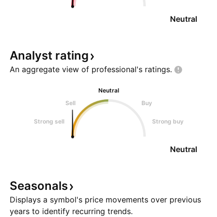
Neutral
Analyst
rating
An aggregate view of professional's
ratings.
Neutral
Sell
Buy
Strong sell
Strong buy
Neutral
Seasonals
Displays a symbol's price movements over previous
years to identify recurring trends.