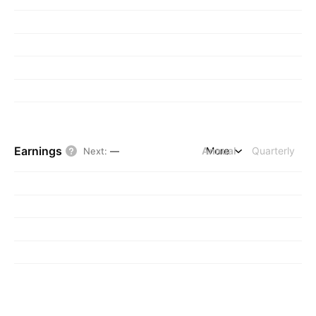
Earnings
Annual
More
Quarterly
Next
:
—