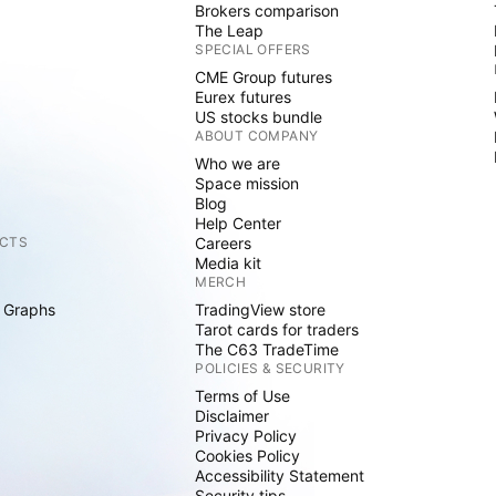
Brokers comparison
The Leap
SPECIAL OFFERS
CME Group futures
Eurex futures
US stocks bundle
ABOUT COMPANY
Who we are
Space mission
Blog
Help Center
CTS
Careers
Media kit
MERCH
 Graphs
TradingView store
Tarot cards for traders
The C63 TradeTime
POLICIES & SECURITY
Terms of Use
Disclaimer
Privacy Policy
Cookies Policy
Accessibility Statement
Security tips