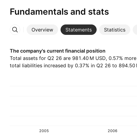
Fundamentals and stats
Overview
Statements
Statistics
More
The company's current financial position
Total assets for Q2 26 are ‪981.40 M‬ USD, 0.57% more
total liabilities increased by 0.37% in Q2 26 to ‪894.50
2005
2006