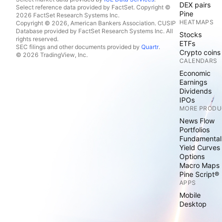
DEX pairs
Select reference data provided by FactSet. Copyright ©
Pine
2026 FactSet Research Systems Inc.
HEATMAPS
Copyright © 2026, American Bankers Association. CUSIP
Database provided by FactSet Research Systems Inc. All
Stocks
rights reserved.
ETFs
SEC filings and other documents provided by
Quartr
.
Crypto coins
© 2026 TradingView, Inc.
CALENDARS
Economic
Earnings
Dividends
IPOs
MORE PRODU
News Flow
Portfolios
Fundamental
Yield Curves
Options
Macro Maps
Pine Script®
APPS
Mobile
Desktop