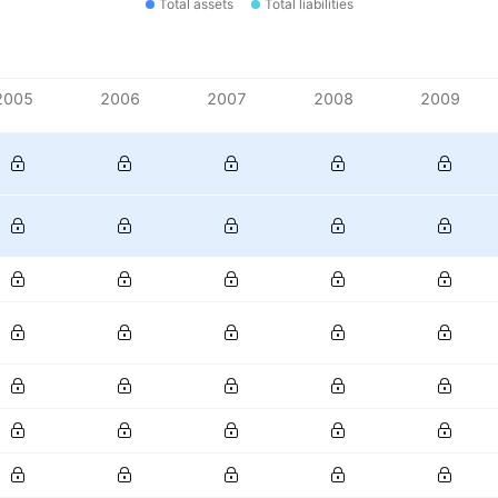
Total assets
Total liabilities
2005
2006
2007
2008
2009