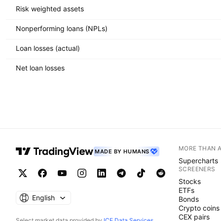
Risk weighted assets
Nonperforming loans (NPLs)
Loan losses (actual)
Net loan losses
MORE THAN 
MADE BY HUMANS
Supercharts
SCREENERS
Stocks
ETFs
English
Bonds
Crypto coins
CEX pairs
Select market data provided by
ICE Data Services
.