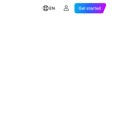
EN
Get started