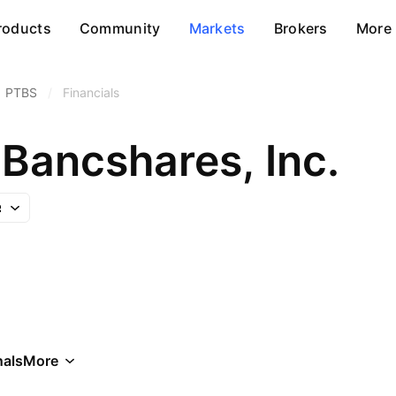
roducts
Community
Markets
Brokers
More
PTBS
/
Financials
Bancshares, Inc.
als
More