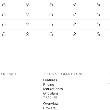
A PRODUCT
TOOLS & SUBSCRIPTIONS
Features
Pricing
Market data
Gift plans
TRADING
Overview
Brokers