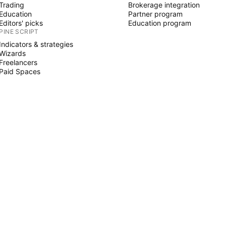
Trading
Brokerage integration
Education
Partner program
Editors' picks
Education program
PINE SCRIPT
Indicators & strategies
Wizards
Freelancers
Paid Spaces