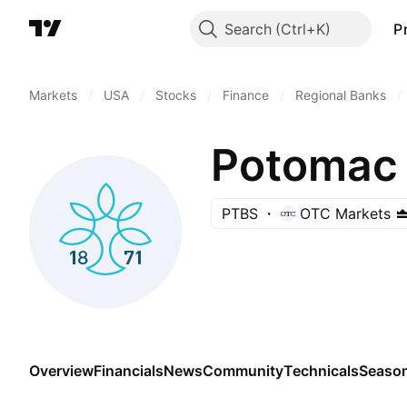
Search
P
Markets
/
USA
/
Stocks
/
Finance
/
Regional Banks
/
Potomac 
PTBS
OTC Markets
Overview
Financials
News
Community
Technicals
Season