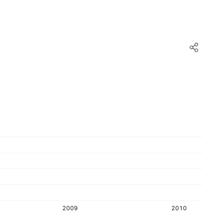
2009
2010