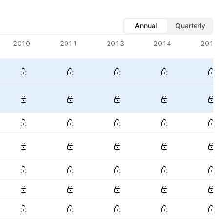
Annual
Quarterly
2010
2011
2013
2014
2015