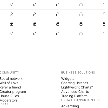
COMMUNITY
BUSINESS SOLUTIONS
Social network
Widgets
Wall of Love
Charting libraries
Refer a friend
Lightweight Charts™
Creator program
Advanced Charts
House Rules
Trading Platform
Moderators
GROWTH OPPORTUNITIES
IDEAS
Advertising