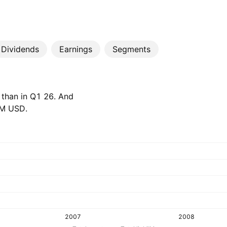
Dividends
Earnings
Segments
 than in Q1 26. And
 M‬ USD.
2007
2008