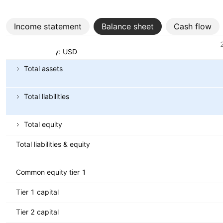
Income statement
Balance sheet
Cash flow
Metrics
Currency: USD
Total assets
Total liabilities
Total equity
Total liabilities & equity
Common equity tier 1
Tier 1 capital
Tier 2 capital