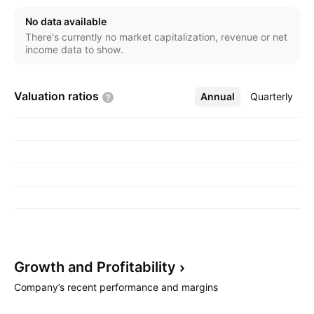
No data available
There's currently no market capitalization, revenue or net
income data to show.
Valuation
ratios
Annual
More
Quarterly
Growth and
Profitability
Company’s recent performance and margins