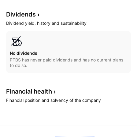
Dividends
Dividend yield, history and sustainability
No dividends
PTBS has never paid dividends and has no current plans
to do so.
Financial
health
Financial position and solvency of the company