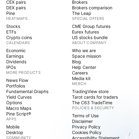
CEX pairs
Brokers
DEX pairs
Brokers comparison
Pine
The Leap
HEATMAPS
SPECIAL OFFERS
Stocks
CME Group futures
ETFs
Eurex futures
Crypto coins
US stocks bundle
CALENDARS
ABOUT COMPANY
Economic
Who we are
Earnings
Space mission
Dividends
Blog
IPOs
Help Center
MORE PRODUCTS
Careers
Media kit
News Flow
MERCH
Portfolios
Fundamental Graphs
TradingView store
Yield Curves
Tarot cards for traders
Options
The C63 TradeTime
Macro Maps
POLICIES & SECURITY
Pine Script®
Terms of Use
APPS
Disclaimer
Mobile
Privacy Policy
Desktop
Cookies Policy
COMMUNITY
Accessibility Statement