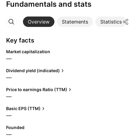
Fundamentals and stats
Overview
Statements
Statistics
D
More
Key facts
Market capitalization
—
Dividend yield (indicated)
—
Price to earnings Ratio (TTM)
—
Basic EPS (TTM)
—
Founded
—