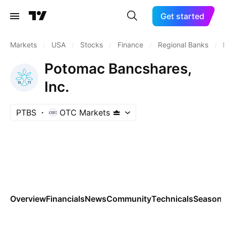
Get started
Markets
/
USA
/
Stocks
/
Finance
/
Regional Banks
/
Potomac Bancshares,
Inc.
PTBS
OTC Markets
Overview
Financials
News
Community
Technicals
Seasona