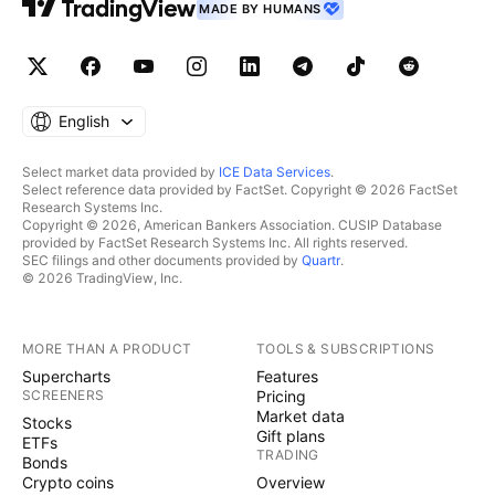
MADE BY HUMANS
English
Select market data provided by
ICE Data Services
.
Select reference data provided by FactSet. Copyright © 2026 FactSet
Research Systems Inc.
Copyright © 2026, American Bankers Association. CUSIP Database
provided by FactSet Research Systems Inc. All rights reserved.
SEC filings and other documents provided by
Quartr
.
© 2026 TradingView, Inc.
MORE THAN A PRODUCT
TOOLS & SUBSCRIPTIONS
Supercharts
Features
SCREENERS
Pricing
Market data
Stocks
Gift plans
ETFs
TRADING
Bonds
Crypto coins
Overview