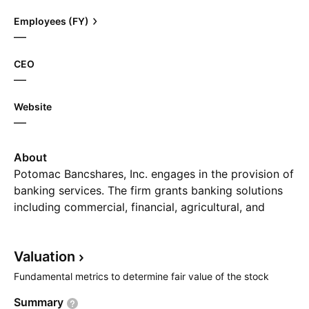
Employees (FY)
—
CEO
—
Website
—
About
Potomac Bancshares, Inc. engages in the provision of
banking services. The firm grants banking solutions
including commercial, financial, agricultural, and
residential and consumer loans to customers. The
company was founded on February 20, 1871 and is
Valuation
headquartered in Charles Town, WV.
Fundamental metrics to determine fair value of the stock
Summary