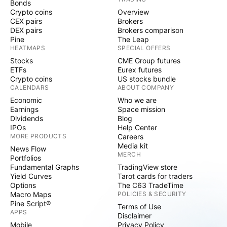
Bonds
Crypto coins
Overview
CEX pairs
Brokers
DEX pairs
Brokers comparison
Pine
The Leap
HEATMAPS
SPECIAL OFFERS
Stocks
CME Group futures
ETFs
Eurex futures
Crypto coins
US stocks bundle
CALENDARS
ABOUT COMPANY
Economic
Who we are
Earnings
Space mission
Dividends
Blog
IPOs
Help Center
MORE PRODUCTS
Careers
Media kit
News Flow
MERCH
Portfolios
Fundamental Graphs
TradingView store
Yield Curves
Tarot cards for traders
Options
The C63 TradeTime
Macro Maps
POLICIES & SECURITY
Pine Script®
Terms of Use
APPS
Disclaimer
Mobile
Privacy Policy