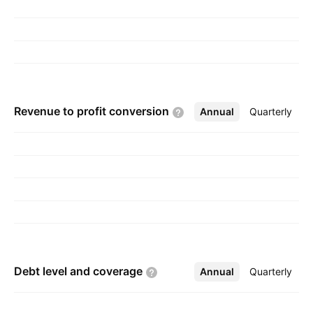
Revenue to profit
conversion
Annual
More
Quarterly
Debt level and
coverage
Annual
More
Quarterly