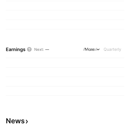
Earnings
Annual
More
Quarterly
Next
:
—
News