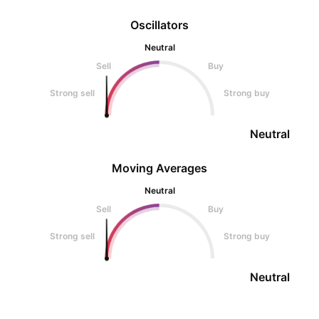
Oscillators
Neutral
Sell
Buy
Strong sell
Strong buy
Neutral
Moving Averages
Neutral
Sell
Buy
Strong sell
Strong buy
Neutral