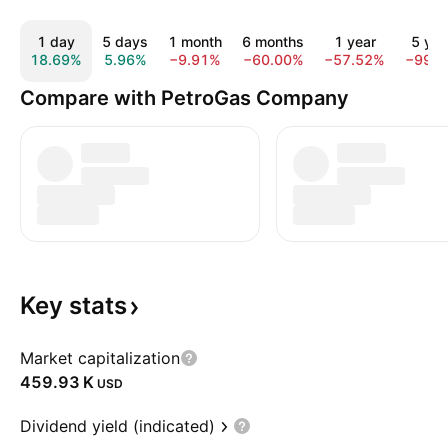
1 day
5 days
1 month
6 months
1 year
5 yea
18.69%
5.96%
−9.91%
−60.00%
−57.52%
−99.
Compare with PetroGas Company
Key
stats
Market capitalization
‪459.93 K‬
USD
Dividend yield (indicated)