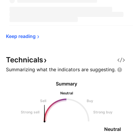
Keep 
reading
Technicals
Summarizing what the indicators are
suggesting.
Summary
Neutral
Sell
Buy
Strong sell
Strong buy
Neutral