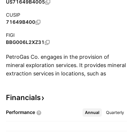
US71649B4005
CUSIP
71649B400
FIGI
BBG006L2XZ31
PetroGas Co. engages in the provision of
mineral exploration services. It provides mineral
extraction services in locations, such as
S
Oklahoma, Texas, and Utah. The company was
founded on January 24, 2014 and is
Financials
headquartered in Houston, TX.
Performance
Annual
More
Quarterly