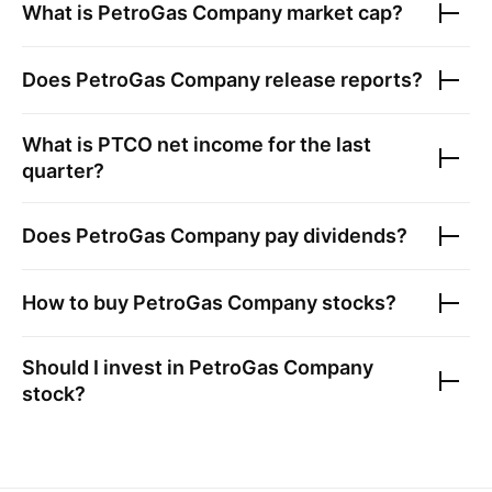
What is
PetroGas Company
market cap?
Does
PetroGas Company
release reports?
What is
PTCO
net income for the last
quarter?
Does
PetroGas Company
pay dividends?
How to buy
PetroGas Company
stocks?
Should I invest in
PetroGas Company
stock?