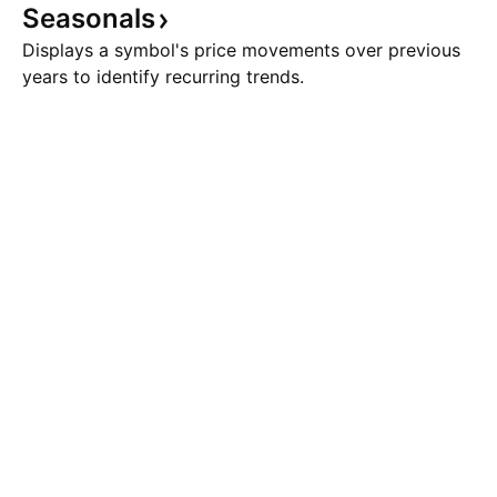
Seasonals
Displays a symbol's price movements over previous
years to identify recurring trends.