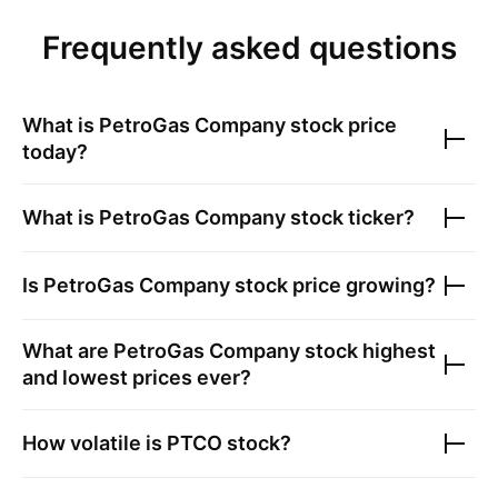
Frequently asked questions
What is
PetroGas Company
stock price
today?
What is
PetroGas Company
stock ticker?
Is
PetroGas Company
stock price growing?
What are
PetroGas Company
stock highest
and lowest prices ever?
How volatile is
PTCO
stock?