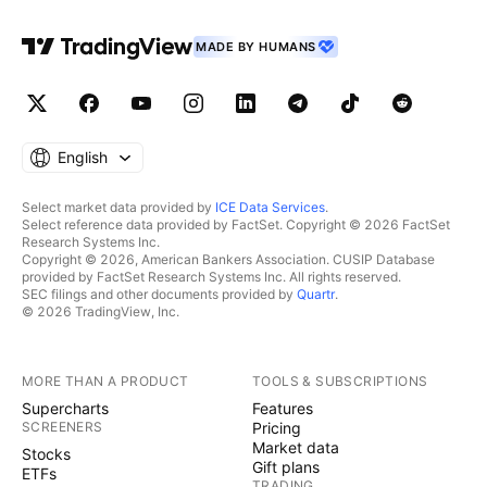
MADE BY HUMANS
English
Select market data provided by
ICE Data Services
.
Select reference data provided by FactSet. Copyright © 2026 FactSet
Research Systems Inc.
Copyright © 2026, American Bankers Association. CUSIP Database
provided by FactSet Research Systems Inc. All rights reserved.
SEC filings and other documents provided by
Quartr
.
© 2026 TradingView, Inc.
MORE THAN A PRODUCT
TOOLS & SUBSCRIPTIONS
Supercharts
Features
SCREENERS
Pricing
Market data
Stocks
Gift plans
ETFs
TRADING