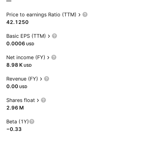
—
Price to earnings Ratio (TTM)
42.1250
Basic EPS (TTM)
0.0006
USD
Net income (FY)
‪8.98 K‬
USD
Revenue (FY)
0.00
USD
Shares float
‪2.96 M‬
Beta (1Y)
−0.33