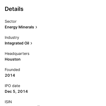
Details
Sector
Energy Minerals
Industry
Integrated Oil
Headquarters
Houston
Founded
2014
IPO date
Dec 5, 2014
ISIN