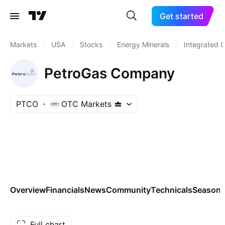
Get started
Markets
/
USA
/
Stocks
/
Energy Minerals
/
Integrated O
PetroGas Company
PTCO
OTC Markets
Overview
Financials
News
Community
Technicals
Seasona
Full chart