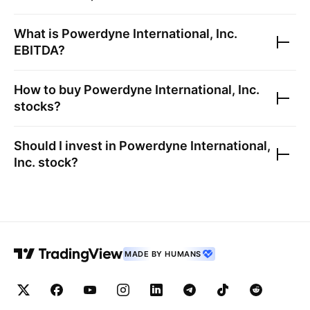
What is
Powerdyne International, Inc.
EBITDA?
How to buy
Powerdyne International, Inc.
stocks?
Should I invest in
Powerdyne International,
Inc.
stock?
MADE BY HUMANS