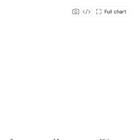
Full chart