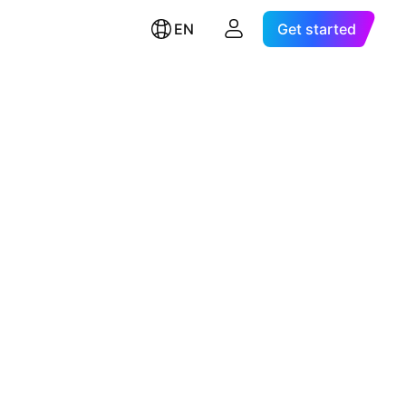
EN
Get started