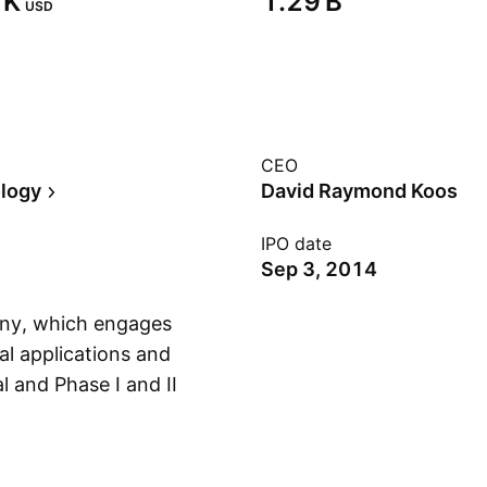
K‬
‪1.29 B‬
USD
CEO
logy
David Raymond Koos
IPO date
Sep 3, 2014
any, which engages
al applications and
l and Phase I and II
Show more
 molecule therapies
 The company was
 in La Mesa, CA.