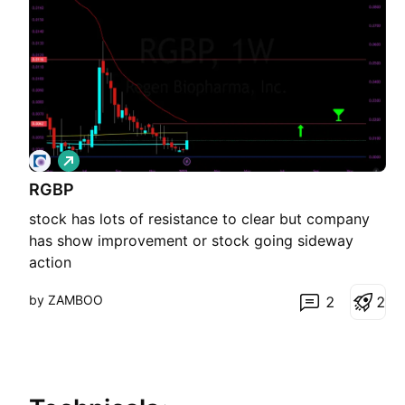
L
o
RGBP
n
g
stock has lots of resistance to clear but company
has show improvement or stock going sideway
action
by ZAMBOO
2
2