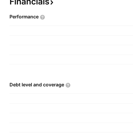
Financials
Performance
Debt level and
coverage