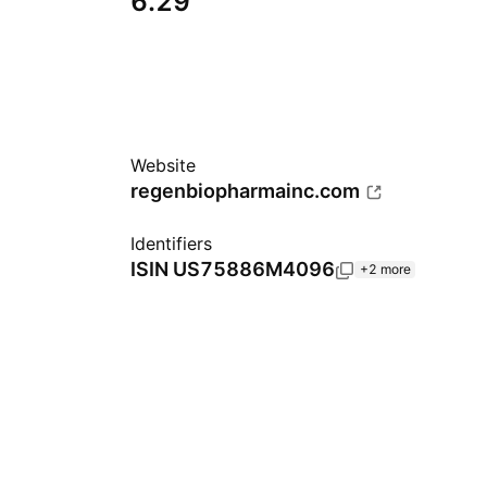
6.29
Website
regenbiopharmainc.com
Identifiers
ISIN
US75886M4096
+2 more