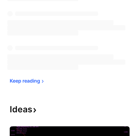
Keep 
reading
Ideas