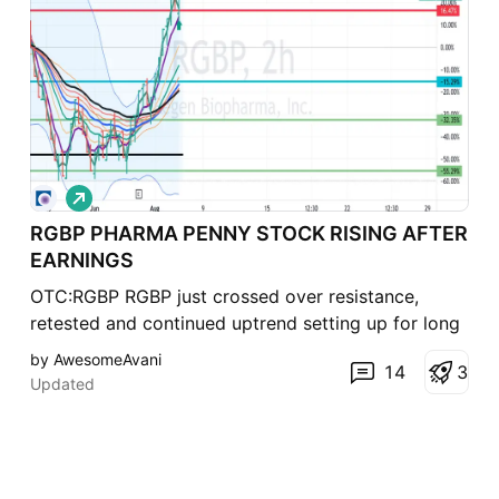
L
o
RGBP PHARMA PENNY STOCK RISING AFTER
n
g
EARNINGS
OTC:RGBP RGBP just crossed over resistance,
retested and continued uptrend setting up for long
trade with stop loss below the horizontal line.
by AwesomeAvani
14
3
Presently up 70% since 7/27 earnings Crossing
Updated
EMA Ribbon shows divergence /momentum
Considering a $5 Strike for Jan. '23