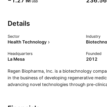
‪−1.27 M‬
‪236.56 
USD
Details
Sector
Industry
Health Technology
Biotechno
Headquarters
Founded
La Mesa
2012
Regen Biopharma, Inc. is a biotechnology comp
in the business of developing regenerative medic
advancing novel technologies through pre-clinica
clinical trials. It also focuses on mRNA and small
for treating cancer and autoimmune disorders.
founded on April 24, 2012 and is headquartered