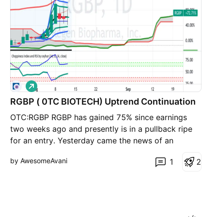
L
o
n
RGBP ( 0TC BIOTECH) Uptrend Continuation
g
OTC:RGBP RGBP has gained 75% since earnings
two weeks ago and presently is in a pullback ripe
for an entry. Yesterday came the news of an
application filing with the USPTO, This should be a
by AwesomeAvani
1
2
catalyst for the resumption of the uptrend.
Technical Analysis - Price is sitting at the
multisession VWAP