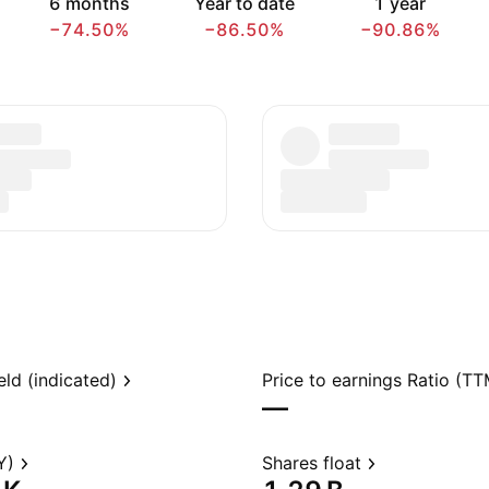
6 months
Year to date
1 year
−74.50%
−86.50%
−90.86%
eld (indicated)
Price to earnings Ratio (TT
—
Y)
Shares float