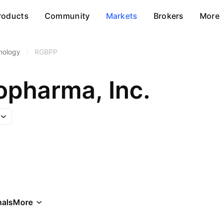
roducts
Community
Markets
Brokers
More
nology
/
RGBPP
opharma, Inc.
als
More