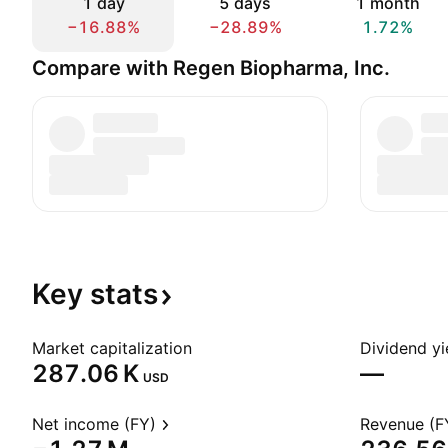
1 day
5 days
1 month
−16.88%
−28.89%
1.72%
Compare with Regen Biopharma, Inc.
Key
stats
Market capitalization
Dividend yi
‪287.06 K‬
—
USD
Net income (FY)
Revenue (F