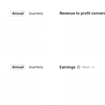
Revenue to profit
conver
Annual
More
Quarterly
Earnings
Annual
More
Quarterly
Next
:
—