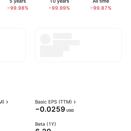
5 years
10 years
All time
−99.98%
−99.99%
−99.87%
M)
Basic EPS (TTM)
−0.0259
USD
Beta (1Y)