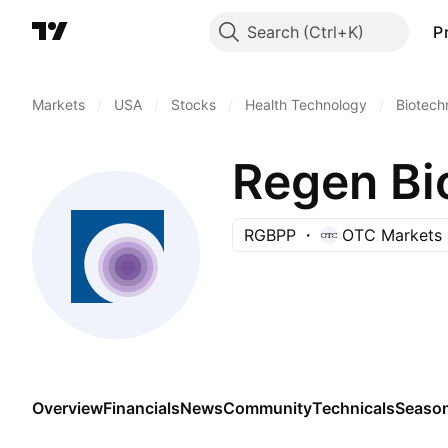
Search
P
Markets
/
USA
/
Stocks
/
Health Technology
/
Biotech
Regen Bi
RGBPP
OTC Markets
Overview
Financials
News
Community
Technicals
Season