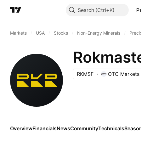
Search
P
Markets
/
USA
/
Stocks
/
Non-Energy Minerals
/
Preci
Rokmaste
RKMSF
OTC Markets
Overview
Financials
News
Community
Technicals
Season