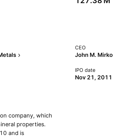
‪127.38 M‬
CEO
Metals
John M. Mirko
IPO date
Nov 21, 2011
tion company, which
neral properties.
0 and is
Show more