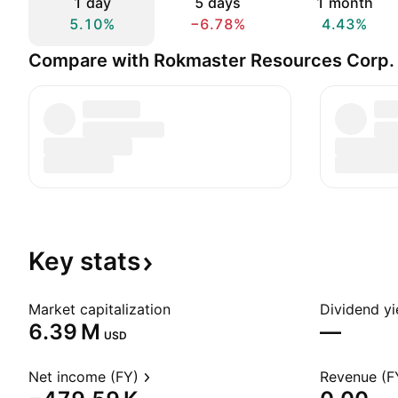
1 day
5 days
1 month
5.10%
−6.78%
4.43%
Compare with Rokmaster Resources Corp.
Key
stats
Market capitalization
Dividend yi
‪6.39 M‬
—
USD
Net income (FY)
Revenue (F