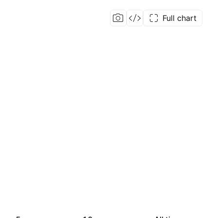
Full chart