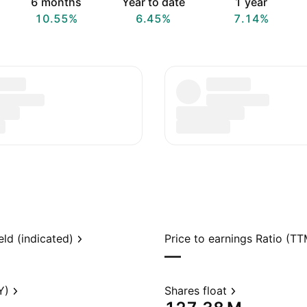
6 months
Year to date
1 year
10.55%
6.45%
7.14%
eld (indicated)
Price to earnings Ratio (TT
—
Y)
Shares float