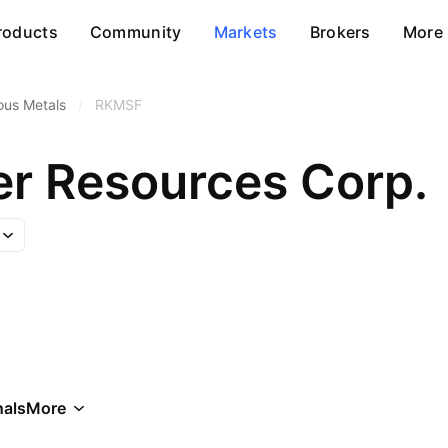
roducts
Community
Markets
Brokers
More
ous Metals
/
RKMSF
r Resources Corp.
als
More