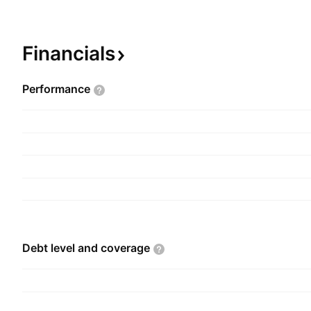
headquartered in Vancouver, Canada.
Financials
Performance
Debt level and
coverage