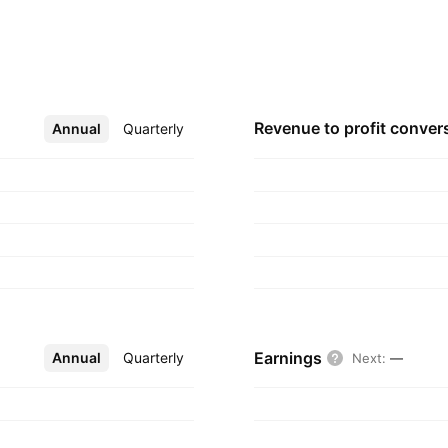
Revenue to profit
conver
Annual
More
Quarterly
Earnings
Annual
More
Quarterly
Next
:
—