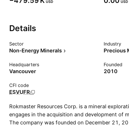
‪−479.59 K‬
0.00
USD
USD
Details
Sector
Industry
Non-Energy Minerals
Precious 
Headquarters
Founded
Vancouver
2010
CFI code
ESVUFR
Rokmaster Resources Corp. is a mineral explora
engages in the acquisition and development of mi
The company was founded on December 21, 201