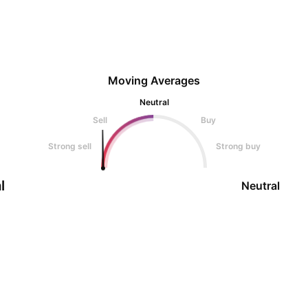
Moving Averages
Neutral
Sell
Buy
Strong sell
Strong buy
l
Neutral