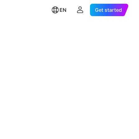
EN
Get started