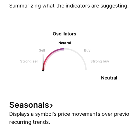
Summarizing what the indicators are
suggesting.
Oscillators
Neutral
Sell
Buy
Strong sell
Strong buy
Neutral
Seasonals
Displays a symbol's price movements over previou
recurring trends.