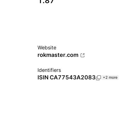
1.87
Website
rokmaster.com
Identifiers
ISIN
CA77543A2083
+2 more