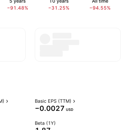
5 years
10 years
All time
−91.48%
−31.25%
−94.55%
M)
Basic EPS (TTM)
−0.0027
USD
Beta (1Y)