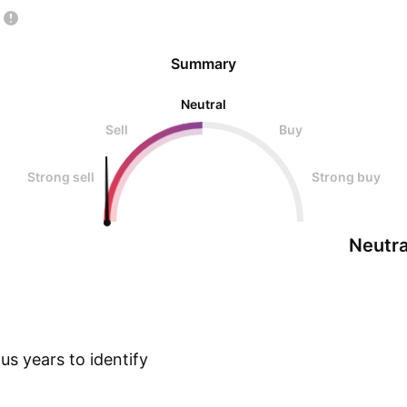
Summary
Neutral
Sell
Buy
Strong sell
Strong buy
Neutra
s years to identify