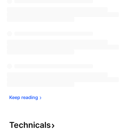
Keep 
reading
Technicals