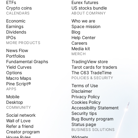
ETFs
Eurex futures
Crypto coins
US stocks bundle
CALENDARS
ABOUT COMPANY
Economic
Who we are
Earnings
Space mission
Dividends
Blog
IPOs
Help Center
MORE PRODUCTS
Careers
Media kit
News Flow
MERCH
Portfolios
Fundamental Graphs
TradingView store
Yield Curves
Tarot cards for traders
Options
The C63 TradeTime
Macro Maps
POLICIES & SECURITY
Pine Script®
Terms of Use
APPS
Disclaimer
Mobile
Privacy Policy
Desktop
Cookies Policy
COMMUNITY
Accessibility Statement
Security tips
Social network
Bug Bounty program
Wall of Love
Status page
Refer a friend
BUSINESS SOLUTIONS
Creator program
House Rules
Widgets