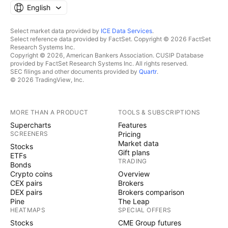
English
Select market data provided by
ICE Data Services
.
Select reference data provided by FactSet. Copyright © 2026 FactSet
Research Systems Inc.
Copyright © 2026, American Bankers Association. CUSIP Database
provided by FactSet Research Systems Inc. All rights reserved.
SEC filings and other documents provided by
Quartr
.
© 2026 TradingView, Inc.
MORE THAN A PRODUCT
TOOLS & SUBSCRIPTIONS
Supercharts
Features
SCREENERS
Pricing
Market data
Stocks
Gift plans
ETFs
TRADING
Bonds
Crypto coins
Overview
CEX pairs
Brokers
DEX pairs
Brokers comparison
Pine
The Leap
HEATMAPS
SPECIAL OFFERS
Stocks
CME Group futures