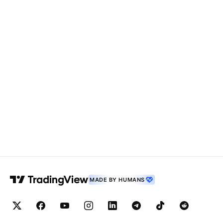
MADE BY HUMANS