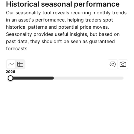
Historical seasonal performance
Our seasonality tool reveals recurring monthly trends
in an asset's performance, helping traders spot
historical patterns and potential price moves.
Seasonality provides useful insights, but based on
past data, they shouldn’t be seen as guaranteed
forecasts.
2013
2019
2026