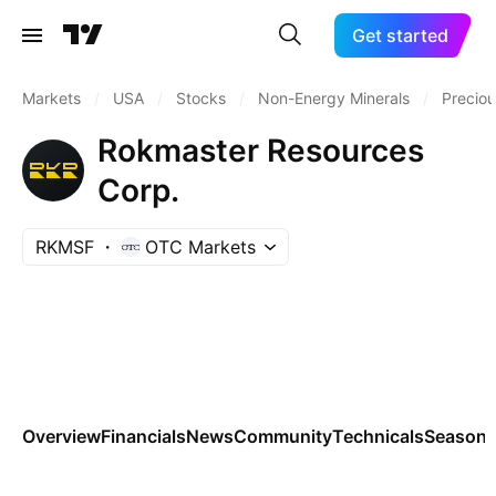
Get started
Markets
/
USA
/
Stocks
/
Non-Energy Minerals
/
Preciou
Rokmaster Resources
Corp.
RKMSF
OTC Markets
Overview
Financials
News
Community
Technicals
Seasona