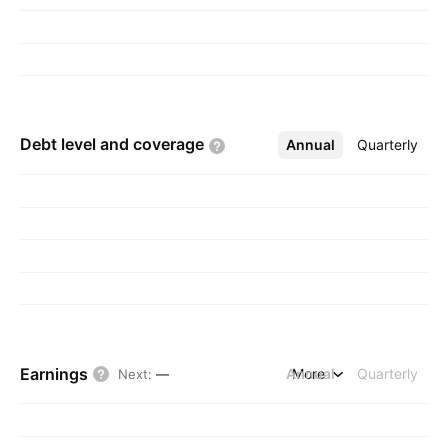
Debt level and
coverage
Annual
More
Quarterly
Earnings
Annual
More
Quarterly
Next
:
—