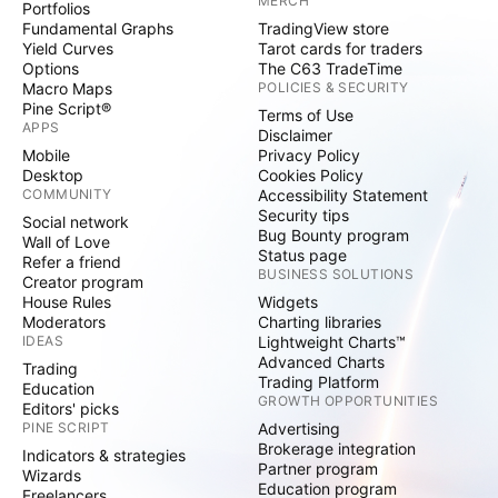
MERCH
Portfolios
Fundamental Graphs
TradingView store
Yield Curves
Tarot cards for traders
Options
The C63 TradeTime
Macro Maps
POLICIES & SECURITY
Pine Script®
Terms of Use
APPS
Disclaimer
Mobile
Privacy Policy
Desktop
Cookies Policy
COMMUNITY
Accessibility Statement
Security tips
Social network
Bug Bounty program
Wall of Love
Status page
Refer a friend
BUSINESS SOLUTIONS
Creator program
House Rules
Widgets
Moderators
Charting libraries
IDEAS
Lightweight Charts™
Advanced Charts
Trading
Trading Platform
Education
GROWTH OPPORTUNITIES
Editors' picks
PINE SCRIPT
Advertising
Brokerage integration
Indicators & strategies
Partner program
Wizards
Education program
Freelancers