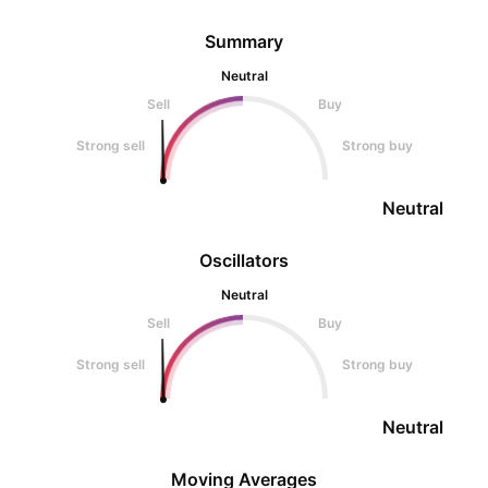
Summary
Neutral
Sell
Buy
Strong sell
Strong buy
Neutral
Oscillators
Neutral
Sell
Buy
Strong sell
Strong buy
Neutral
Moving Averages