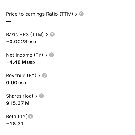
—
Price to earnings Ratio (TTM)
—
Basic EPS (TTM)
−0.0023
USD
Net income (FY)
‪−4.48 M‬
USD
Revenue (FY)
0.00
USD
Shares float
‪915.37 M‬
Beta (1Y)
−18.31