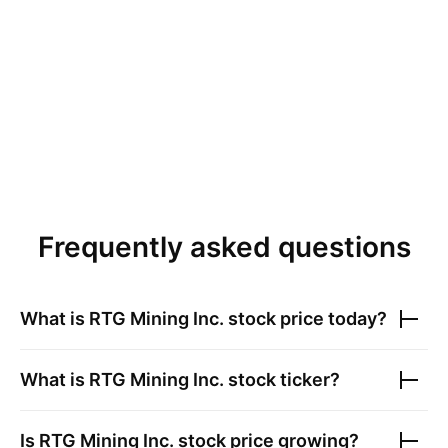
Frequently asked questions
What is
RTG Mining Inc.
stock price today?
What is
RTG Mining Inc.
stock ticker?
Is
RTG Mining Inc.
stock price growing?