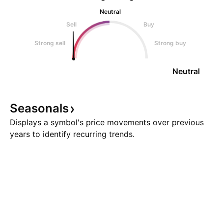
Neutral
Sell
Buy
Strong sell
Strong buy
Neutral
Seasonals
Displays a symbol's price movements over previous
years to identify recurring trends.