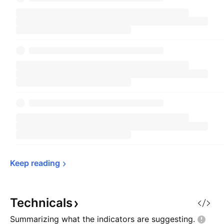
Keep 
reading
Technicals
Summarizing what the indicators are
suggesting.