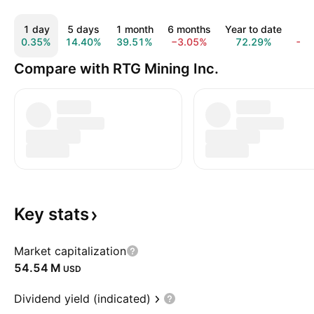
1 day
5 days
1 month
6 months
Year to date
5 
0.35%
14.40%
39.51%
−3.05%
72.29%
−8
Compare with RTG Mining Inc.
Key
stats
Market capitalization
‪54.54 M‬
USD
Dividend yield (indicated)