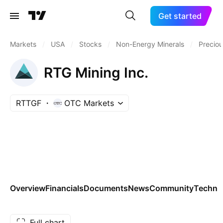
Get started
Markets
/
USA
/
Stocks
/
Non-Energy Minerals
/
Preciou
RTG Mining Inc.
RTTGF
OTC Markets
Overview
Financials
Documents
News
Community
Technic
Full chart