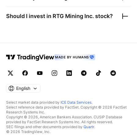
Should I invest in
RTG Mining Inc.
stock?
MADE BY HUMANS
English
Select market data provided by
ICE Data Services
.
Select reference data provided by FactSet. Copyright © 2026 FactSet
Research Systems Inc.
Copyright © 2026, American Bankers Association. CUSIP Database
provided by FactSet Research Systems Inc. All rights reserved.
SEC filings and other documents provided by
Quartr
.
© 2026 TradingView, Inc.