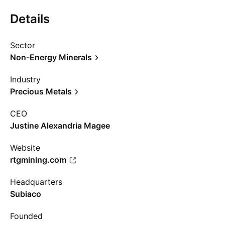
Details
Sector
Non-Energy Minerals
Industry
Precious Metals
CEO
Justine Alexandria Magee
Website
rtgmining.com
Headquarters
Subiaco
Founded