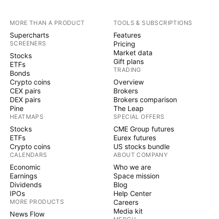
MORE THAN A PRODUCT
TOOLS & SUBSCRIPTIONS
Supercharts
Features
SCREENERS
Pricing
Market data
Stocks
Gift plans
ETFs
TRADING
Bonds
Crypto coins
Overview
CEX pairs
Brokers
DEX pairs
Brokers comparison
Pine
The Leap
HEATMAPS
SPECIAL OFFERS
Stocks
CME Group futures
ETFs
Eurex futures
Crypto coins
US stocks bundle
CALENDARS
ABOUT COMPANY
Economic
Who we are
Earnings
Space mission
Dividends
Blog
IPOs
Help Center
MORE PRODUCTS
Careers
Media kit
News Flow