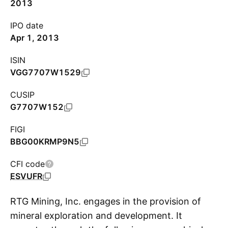
2013
IPO date
Apr 1, 2013
ISIN
VGG7707W1529
CUSIP
G7707W152
FIGI
BBG00KRMP9N5
CFI code
ESVUFR
RTG Mining, Inc. engages in the provision of
mineral exploration and development. It