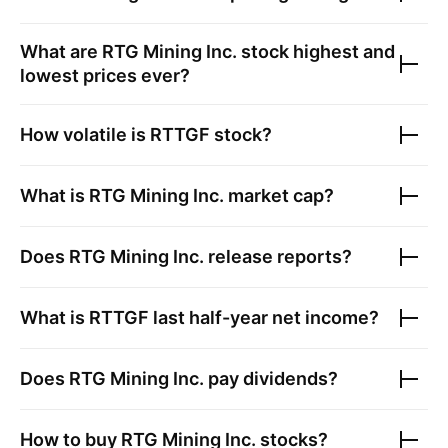
What are
RTG Mining Inc.
stock highest and
lowest prices ever?
How volatile is
RTTGF
stock?
What is
RTG Mining Inc.
market cap?
Does
RTG Mining Inc.
release reports?
What is
RTTGF
last half-year net income?
Does
RTG Mining Inc.
pay dividends?
How to buy
RTG Mining Inc.
stocks?