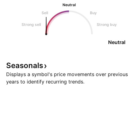
Neutral
Sell
Buy
Strong sell
Strong buy
Neutral
Seasonals
Displays a symbol's price movements over previous
years to identify recurring trends.