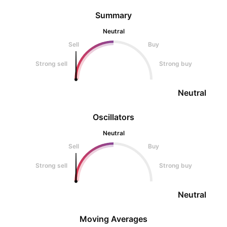
Summary
Neutral
Sell
Buy
Strong sell
Strong buy
Neutral
Oscillators
Neutral
Sell
Buy
Strong sell
Strong buy
Neutral
Moving Averages