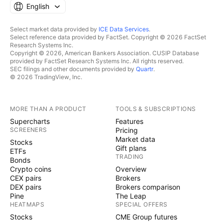
English
Select market data provided by
ICE Data Services
.
Select reference data provided by FactSet. Copyright © 2026 FactSet
Research Systems Inc.
Copyright © 2026, American Bankers Association. CUSIP Database
provided by FactSet Research Systems Inc. All rights reserved.
SEC filings and other documents provided by
Quartr
.
© 2026 TradingView, Inc.
MORE THAN A PRODUCT
TOOLS & SUBSCRIPTIONS
Supercharts
Features
SCREENERS
Pricing
Market data
Stocks
Gift plans
ETFs
TRADING
Bonds
Crypto coins
Overview
CEX pairs
Brokers
DEX pairs
Brokers comparison
Pine
The Leap
HEATMAPS
SPECIAL OFFERS
Stocks
CME Group futures