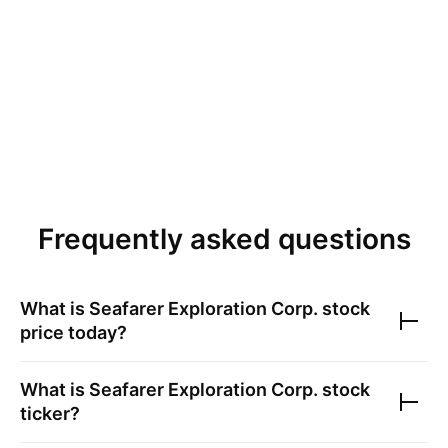
Frequently asked questions
What is
Seafarer Exploration Corp.
stock
price today?
What is
Seafarer Exploration Corp.
stock
ticker?