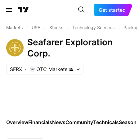
Get started
Markets
/
USA
/
Stocks
/
Technology Services
/
Packag
Seafarer Exploration
Corp.
SFRX
OTC Markets
Overview
Financials
News
Community
Technicals
Seasona