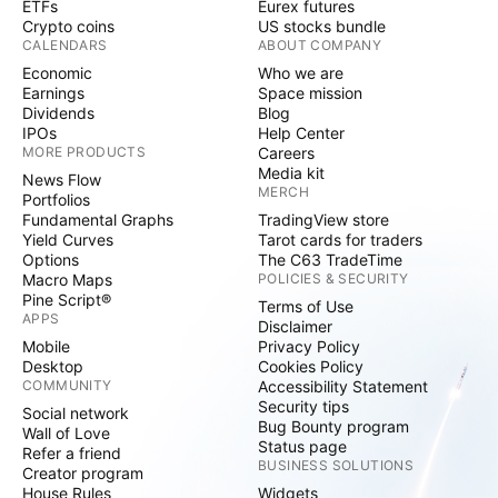
ETFs
Eurex futures
Crypto coins
US stocks bundle
CALENDARS
ABOUT COMPANY
Economic
Who we are
Earnings
Space mission
Dividends
Blog
IPOs
Help Center
MORE PRODUCTS
Careers
Media kit
News Flow
MERCH
Portfolios
Fundamental Graphs
TradingView store
Yield Curves
Tarot cards for traders
Options
The C63 TradeTime
Macro Maps
POLICIES & SECURITY
Pine Script®
Terms of Use
APPS
Disclaimer
Mobile
Privacy Policy
Desktop
Cookies Policy
COMMUNITY
Accessibility Statement
Security tips
Social network
Bug Bounty program
Wall of Love
Status page
Refer a friend
BUSINESS SOLUTIONS
Creator program
House Rules
Widgets