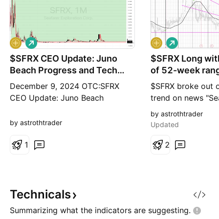
L
L
o
o
$SFRX CEO Update: Juno
n
$SFRX Long with
n
g
g
Beach Progress and Tech
of 52-week ran
Breakthroughs
0.0179¢
December 9, 2024 OTC:SFRX
$SFRX broke out o
CEO Update: Juno Beach
trend on news "Se
Progress and Tech Breakthroughs
Announces Discove
by astrothtrader
seafarerexplorationcorp.com This
Period Shipwreck 
by astrothtrader
Updated
CEO Update shares exciting
with price target
news on advancements at Juno
1
range high 0.0179
2
Beach, offshore discoveries, and
Dec. 10, 2020 /PR
breakthroughs in SeaSearcher
Seafarer Explorat
technology. Dear Shareholders,
(OTCQB: SFRX) - S
While adverse weather conditions
Exploration Corp.
Technicals
that we
Summarizing what the indicators are
suggesting.