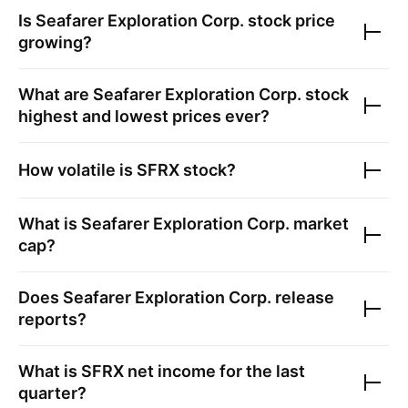
Is
Seafarer Exploration Corp.
stock price
growing?
What are
Seafarer Exploration Corp.
stock
highest and lowest prices ever?
How volatile is
SFRX
stock?
What is
Seafarer Exploration Corp.
market
cap?
Does
Seafarer Exploration Corp.
release
reports?
What is
SFRX
net income for the last
quarter?