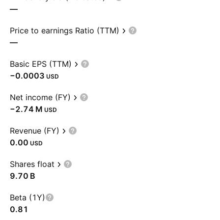
—
Price to earnings Ratio (TTM)
—
Basic EPS (TTM)
−0.0003
USD
Net income (FY)
‪−2.74 M‬
USD
Revenue (FY)
0.00
USD
Shares float
‪9.70 B‬
Beta (1Y)
0.81