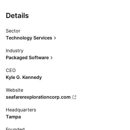
Details
Sector
Technology Services
Industry
Packaged Software
CEO
Kyle G. Kennedy
Website
seafarerexplorationcorp.com
Headquarters
Tampa
Founded