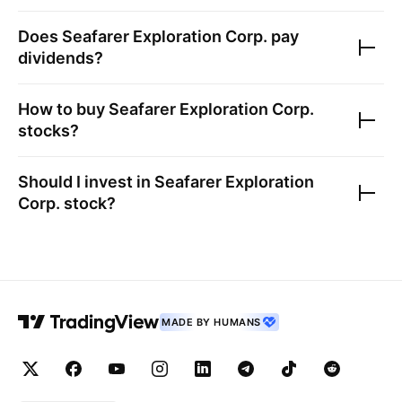
Does
Seafarer Exploration Corp.
pay
dividends?
How to buy
Seafarer Exploration Corp.
stocks?
Should I invest in
Seafarer Exploration
Corp.
stock?
MADE BY HUMANS