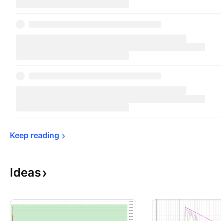
Keep 
reading
Ideas