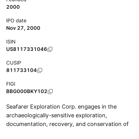
2000
IPO date
Nov 27, 2000
ISIN
US8117331046
CUSIP
811733104
FIGI
BBG000BKY102
Seafarer Exploration Corp. engages in the
archaeologically-sensitive exploration,
documentation, recovery, and conservation of
S
historic shipwrecks. It operates through the