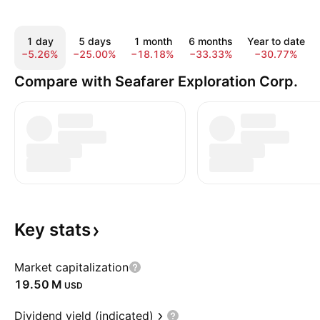
1 day
5 days
1 month
6 months
Year to date
−5.26%
−25.00%
−18.18%
−33.33%
−30.77%
Compare with Seafarer Exploration Corp.
Key
stats
Market capitalization
‪19.50 M‬
USD
Dividend yield (indicated)