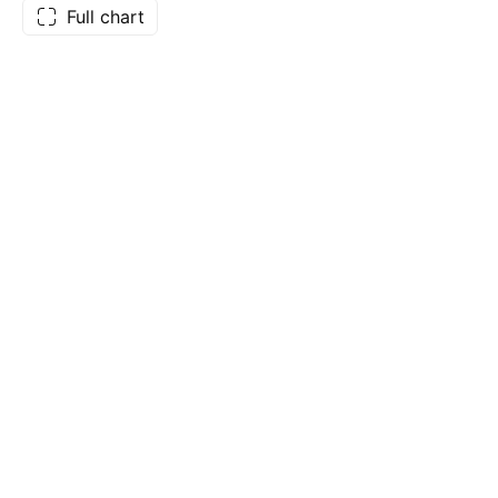
Full chart