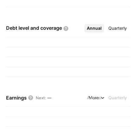
Debt level and
coverage
Annual
More
Quarterly
Earnings
Annual
More
Quarterly
Next
:
—