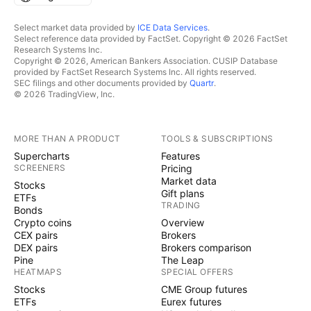
Select market data provided by
ICE Data Services
.
Select reference data provided by FactSet. Copyright © 2026 FactSet
Research Systems Inc.
Copyright © 2026, American Bankers Association. CUSIP Database
provided by FactSet Research Systems Inc. All rights reserved.
SEC filings and other documents provided by
Quartr
.
© 2026 TradingView, Inc.
MORE THAN A PRODUCT
TOOLS & SUBSCRIPTIONS
Supercharts
Features
SCREENERS
Pricing
Market data
Stocks
Gift plans
ETFs
TRADING
Bonds
Crypto coins
Overview
CEX pairs
Brokers
DEX pairs
Brokers comparison
Pine
The Leap
HEATMAPS
SPECIAL OFFERS
Stocks
CME Group futures
ETFs
Eurex futures