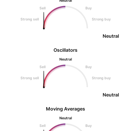
Neutral
Sell
Buy
Strong sell
Strong buy
Neutral
Oscillators
Neutral
Sell
Buy
Strong sell
Strong buy
Neutral
Moving Averages
Neutral
Sell
Buy