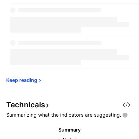
Keep 
reading
Technicals
Summarizing what the indicators are
suggesting.
Summary