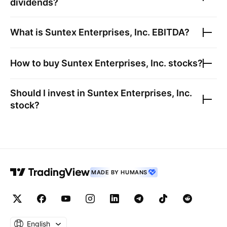
dividends?
What is
Suntex Enterprises, Inc.
EBITDA?
How to buy
Suntex Enterprises, Inc.
stocks?
Should I invest in
Suntex Enterprises, Inc.
stock?
MADE BY HUMANS
English