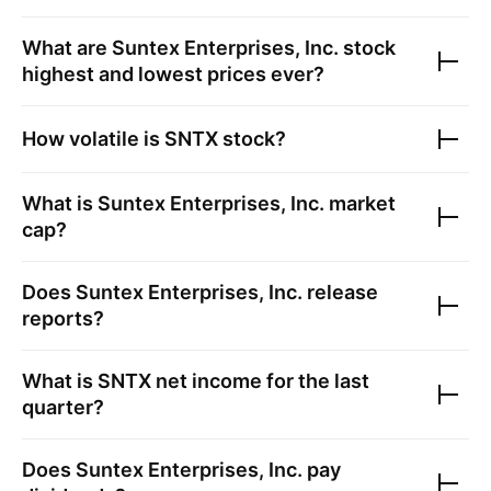
What are
Suntex Enterprises, Inc.
stock
highest and lowest prices ever?
How volatile is
SNTX
stock?
What is
Suntex Enterprises, Inc.
market
cap?
Does
Suntex Enterprises, Inc.
release
reports?
What is
SNTX
net income for the last
quarter?
Does
Suntex Enterprises, Inc.
pay