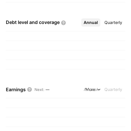
Debt level and
coverage
Annual
More
Quarterly
Earnings
Annual
More
Quarterly
Next
:
—