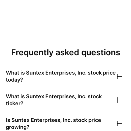
Frequently asked questions
What is
Suntex Enterprises, Inc.
stock price
today?
What is
Suntex Enterprises, Inc.
stock
ticker?
Is
Suntex Enterprises, Inc.
stock price
growing?