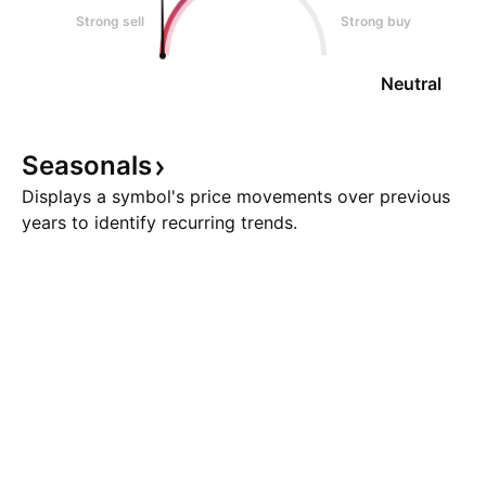
Strong sell
Strong buy
Neutral
Seasonals
Displays a symbol's price movements over previous
years to identify recurring trends.