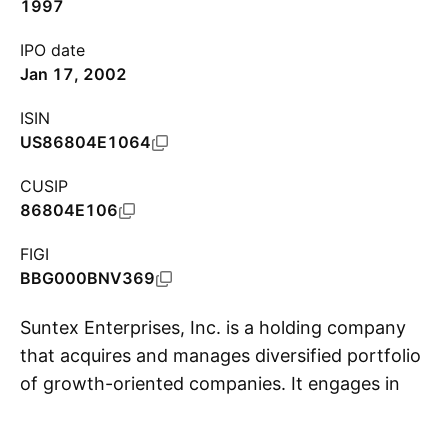
1997
IPO date
Jan 17, 2002
ISIN
US86804E1064
CUSIP
86804E106
FIGI
BBG000BNV369
Suntex Enterprises, Inc. is a holding company
that acquires and manages diversified portfolio
of growth-oriented companies. It engages in
S
the development and testing of various
alternative and exotic energy products for