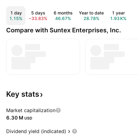
1 day
5 days
6 months
Year to date
1 year
5
1.15%
−33.83%
46.67%
28.78%
‪1.93 K‬%
−
Compare with Suntex Enterprises, Inc.
Key
stats
Market capitalization
‪6.30 M‬
USD
Dividend yield (indicated)