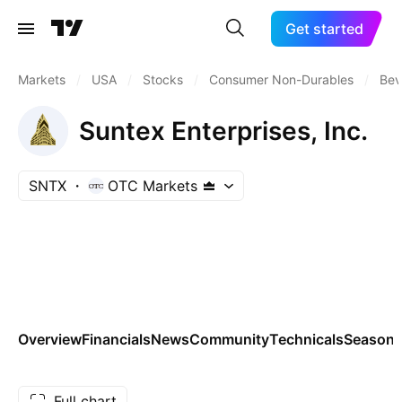
Get started
Markets
/
USA
/
Stocks
/
Consumer Non-Durables
/
Bev
Suntex Enterprises, Inc.
SNTX
OTC Markets
Overview
Financials
News
Community
Technicals
Seasona
Full chart