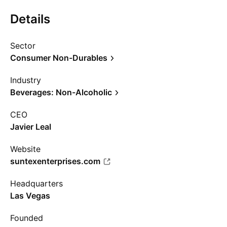
Details
Sector
Consumer Non-Durables
Industry
Beverages: Non-Alcoholic
CEO
Javier Leal
Website
suntexenterprises.com
Headquarters
Las Vegas
Founded