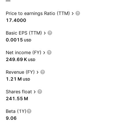
—
Price to earnings Ratio (TTM)
17.4000
Basic EPS (TTM)
0.0015
USD
Net income (FY)
‪249.69 K‬
USD
Revenue (FY)
‪1.21 M‬
USD
Shares float
‪241.55 M‬
Beta (1Y)
9.06