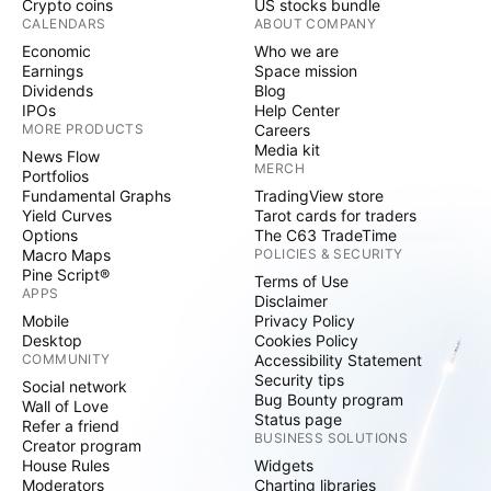
Crypto coins
US stocks bundle
CALENDARS
ABOUT COMPANY
Economic
Who we are
Earnings
Space mission
Dividends
Blog
IPOs
Help Center
MORE PRODUCTS
Careers
Media kit
News Flow
MERCH
Portfolios
Fundamental Graphs
TradingView store
Yield Curves
Tarot cards for traders
Options
The C63 TradeTime
Macro Maps
POLICIES & SECURITY
Pine Script®
Terms of Use
APPS
Disclaimer
Mobile
Privacy Policy
Desktop
Cookies Policy
COMMUNITY
Accessibility Statement
Security tips
Social network
Bug Bounty program
Wall of Love
Status page
Refer a friend
BUSINESS SOLUTIONS
Creator program
House Rules
Widgets
Moderators
Charting libraries