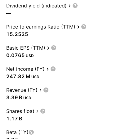
Dividend yield (indicated)
—
Price to earnings Ratio (TTM)
15.2525
Basic EPS (TTM)
0.0765
USD
Net income (FY)
‪247.82 M‬
USD
Revenue (FY)
‪3.39 B‬
USD
Shares float
‪1.17 B‬
Beta (1Y)