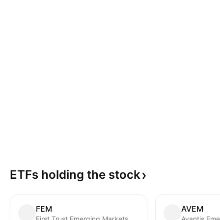
ETFs holding the
stock
FEM
AVEM
First Trust Emerging Markets AlphaDEX Fund