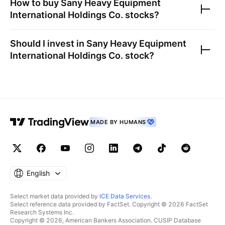
How to buy
Sany Heavy Equipment
International Holdings Co.
stocks?
Should I invest in
Sany Heavy Equipment
International Holdings Co.
stock?
MADE BY HUMANS
English
Select market data provided by
ICE Data Services
.
Select reference data provided by FactSet. Copyright © 2026 FactSet
Research Systems Inc.
Copyright © 2026, American Bankers Association. CUSIP Database