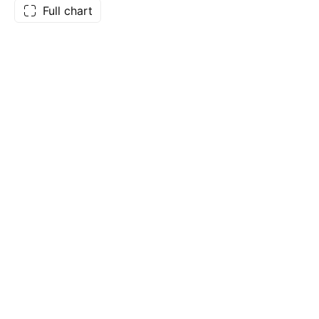
Full chart