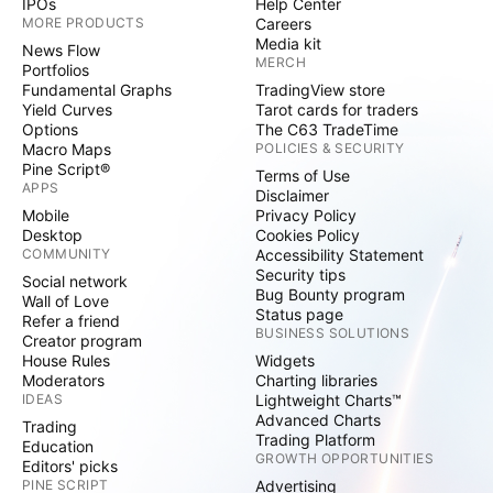
IPOs
Help Center
MORE PRODUCTS
Careers
Media kit
News Flow
MERCH
Portfolios
Fundamental Graphs
TradingView store
Yield Curves
Tarot cards for traders
Options
The C63 TradeTime
Macro Maps
POLICIES & SECURITY
Pine Script®
Terms of Use
APPS
Disclaimer
Mobile
Privacy Policy
Desktop
Cookies Policy
COMMUNITY
Accessibility Statement
Security tips
Social network
Bug Bounty program
Wall of Love
Status page
Refer a friend
BUSINESS SOLUTIONS
Creator program
House Rules
Widgets
Moderators
Charting libraries
IDEAS
Lightweight Charts™
Advanced Charts
Trading
Trading Platform
Education
GROWTH OPPORTUNITIES
Editors' picks
PINE SCRIPT
Advertising