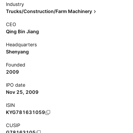
Industry
Trucks/Construction/Farm Machinery
CEO
Qing Bin Jiang
Headquarters
Shenyang
Founded
2009
IPO date
Nov 25, 2009
ISIN
KYG781631059
CUSIP
G78163105