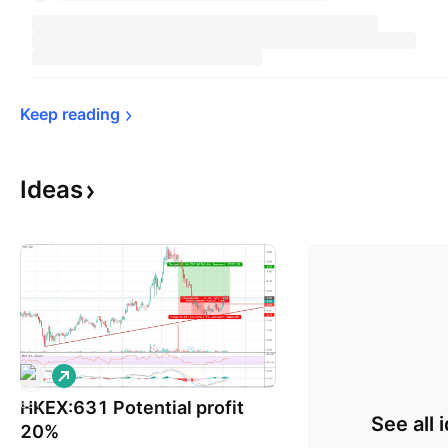
Keep 
reading
Ideas
L
o
HKEX:631 Potential profit
n
See all 
g
20%