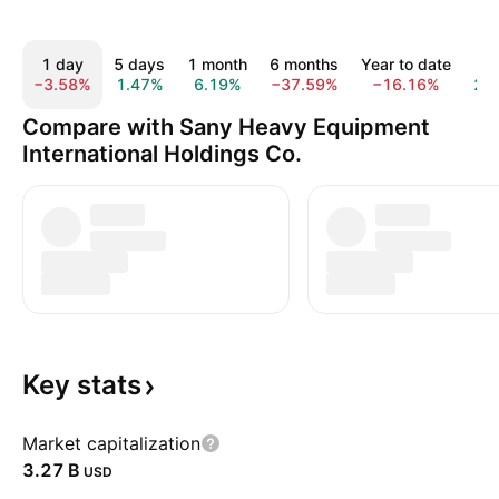
1 day
5 days
1 month
6 months
Year to date
1 y
−3.58%
1.47%
6.19%
−37.59%
−16.16%
2.
Compare with Sany Heavy Equipment
International Holdings Co.
Key
stats
Market capitalization
‪3.27 B‬
USD