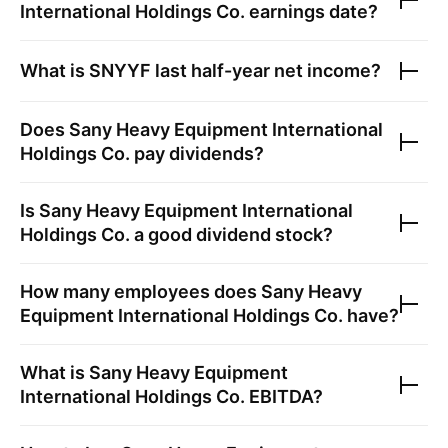
International Holdings Co.
earnings date?
What is
SNYYF
last half-year net income?
Does
Sany Heavy Equipment International
Holdings Co.
pay dividends?
Is
Sany Heavy Equipment International
Holdings Co.
a good dividend stock?
How many employees does
Sany Heavy
Equipment International Holdings Co.
have?
What is
Sany Heavy Equipment
International Holdings Co.
EBITDA?