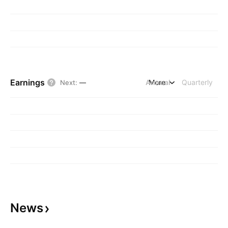
Earnings
Annual
More
Quarterly
Next
:
—
News