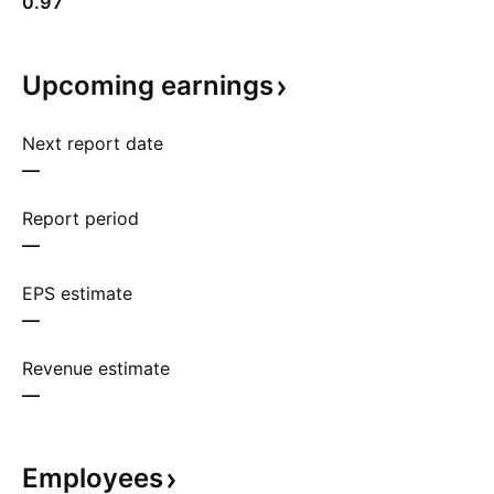
0.97
Upcoming
earnings
Next report date
—
Report period
—
EPS estimate
—
Revenue estimate
—
Employees