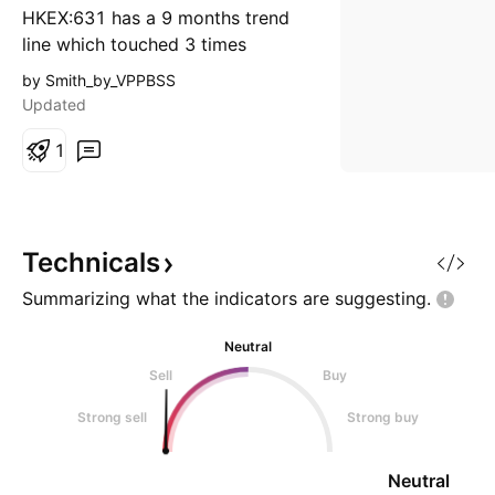
HKEX:631 has a 9 months trend
line which touched 3 times
already. It has a great support at
by Smith_by_VPPBSS
2.93 which is already keep above
Updated
for several days. MACD signal
line is also about to cross zero.
1
The target would be the bottom
of the candle stick with very high
volume on 26 Apr. Cut loss
@2.71 Target @3.
Technicals
Summarizing what the indicators are
suggesting.
Neutral
Sell
Buy
Strong sell
Strong buy
Neutral