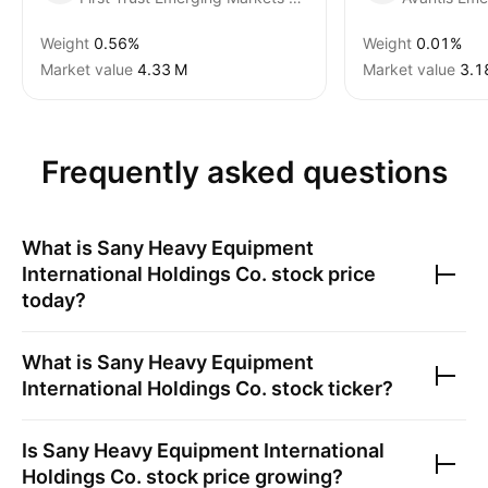
Weight
0.56%
Weight
0.01%
Market value
‪4.33 M‬
Market value
‪3.1
Frequently asked questions
What is
Sany Heavy Equipment
International Holdings Co.
stock price
today?
What is
Sany Heavy Equipment
International Holdings Co.
stock ticker?
Is
Sany Heavy Equipment International
Holdings Co.
stock price growing?