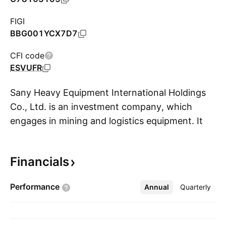
FIGI
BBG001YCX7D7
CFI code
ESVUFR
Sany Heavy Equipment International Holdings
Co., Ltd. is an investment company, which
engages in mining and logistics equipment. It
S
operates through the following segments:
Mining Equipment, Logistics Equipment, Oil &
Financials
Gas, and Emerging Industry Equipment. The
Mining Equipment segment refers to the sale of
Performance
Annual
More
Quarterly
non-coal and coal mining machineries, mining
transport, and spare parts. The Logistics
Equipment segment involves container