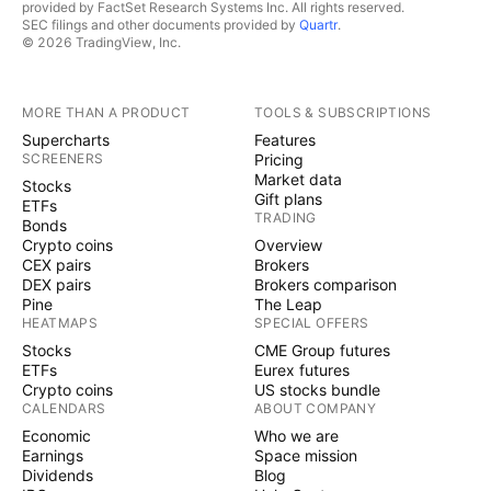
provided by FactSet Research Systems Inc. All rights reserved.
SEC filings and other documents provided by
Quartr
.
© 2026 TradingView, Inc.
MORE THAN A PRODUCT
TOOLS & SUBSCRIPTIONS
Supercharts
Features
SCREENERS
Pricing
Market data
Stocks
Gift plans
ETFs
TRADING
Bonds
Crypto coins
Overview
CEX pairs
Brokers
DEX pairs
Brokers comparison
Pine
The Leap
HEATMAPS
SPECIAL OFFERS
Stocks
CME Group futures
ETFs
Eurex futures
Crypto coins
US stocks bundle
CALENDARS
ABOUT COMPANY
Economic
Who we are
Earnings
Space mission
Dividends
Blog