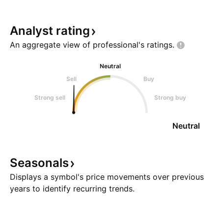
Analyst
rating
An aggregate view of professional's
ratings.
Neutral
Sell
Buy
Strong sell
Strong buy
Neutral
Seasonals
Displays a symbol's price movements over previous
years to identify recurring trends.