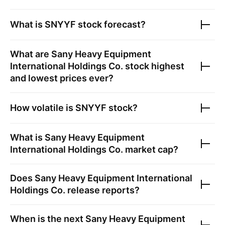
What is
SNYYF
stock forecast?
What are
Sany Heavy Equipment
International Holdings Co.
stock highest
and lowest prices ever?
How volatile is
SNYYF
stock?
What is
Sany Heavy Equipment
International Holdings Co.
market cap?
Does
Sany Heavy Equipment International
Holdings Co.
release reports?
When is the next
Sany Heavy Equipment