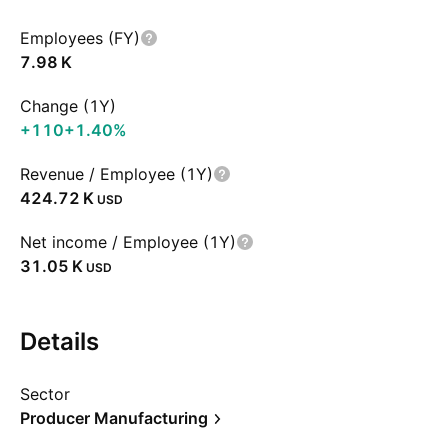
Employees (FY)
‪7.98 K‬
Change (1Y)
+110
+1.40%
Revenue / Employee (1Y)
‪424.72 K‬
USD
Net income / Employee (1Y)
‪31.05 K‬
USD
Details
Sector
Producer Manufacturing