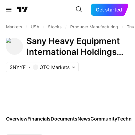
Get started
Markets
/
USA
/
Stocks
/
Producer Manufacturing
/
Tru
Sany Heavy Equipment
International Holdings
Co.
SNYYF
OTC Markets
Overview
Financials
Documents
News
Community
Technic