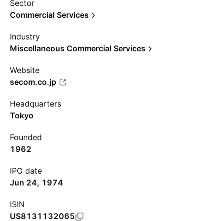
Sector
Commercial Services
Industry
Miscellaneous Commercial Services
Website
secom.co.jp
Headquarters
Tokyo
Founded
1962
IPO date
Jun 24, 1974
ISIN
US8131132065