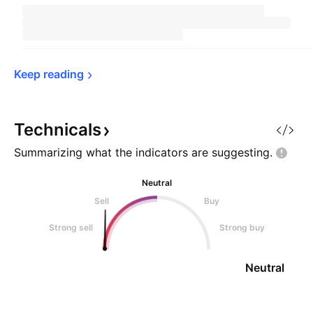
Keep 
reading
Technicals
Summarizing what the indicators are
suggesting.
Neutral
Sell
Buy
Strong sell
Strong buy
Neutral