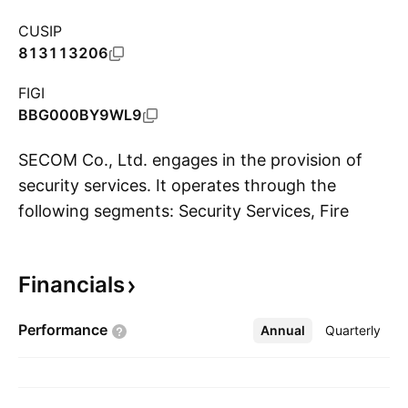
CUSIP
813113206
FIGI
BBG000BY9WL9
SECOM Co., Ltd. engages in the provision of
security services. It operates through the
following segments: Security Services, Fire
S
Protection Services, Medical Services,
Insurance Services, Geographic Information
Financials
Services, Information and Communication
Related Services, and Real Estate and Others.
Performance
Annual
More
Quarterly
The Security Services segment provides
centralized online commercial, home security,
and large-scale proprietary security systems.