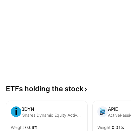
ETFs holding the
stock
BDYN
APIE
iShares Dynamic Equity Active ETF
Weight
0.06%
Weight
0.01%