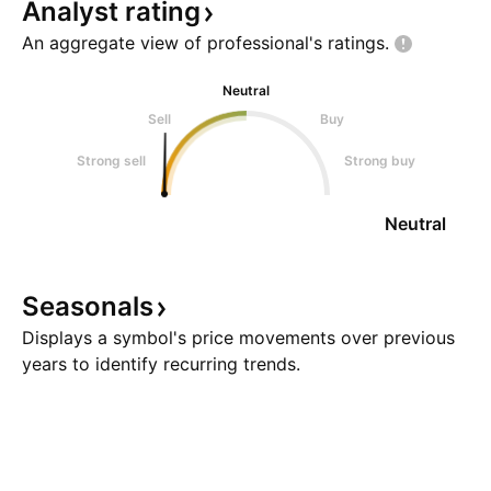
Analyst
rating
An aggregate view of professional's
ratings.
Neutral
Sell
Buy
Strong sell
Strong buy
Neutral
Seasonals
Displays a symbol's price movements over previous
years to identify recurring trends.