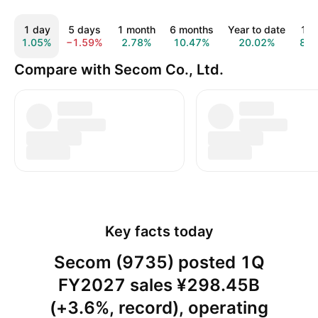
1 day
5 days
1 month
6 months
Year to date
1 y
1.05%
−1.59%
2.78%
10.47%
20.02%
8.9
Compare with Secom Co., Ltd.
Key facts today
Secom (9735) posted 1Q
FY2027 sales ¥298.45B
(+3.6%, record), operating