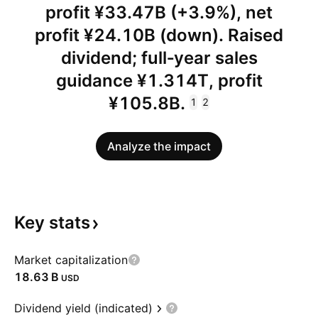
profit ¥33.47B (+3.9%), net
profit ¥24.10B (down). Raised
dividend; full‑year sales
guidance ¥1.314T, profit
¥105.8B.
1
2
Analyze the impact
Key
stats
Market capitalization
‪18.63 B‬
USD
Dividend yield (indicated)