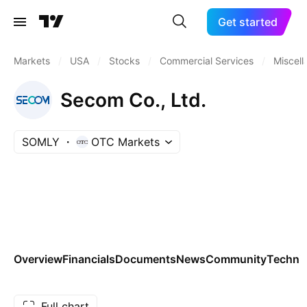
Get started
Markets
/
USA
/
Stocks
/
Commercial Services
/
Miscel
Secom Co., Ltd.
SOMLY
OTC Markets
Overview
Financials
Documents
News
Community
Technic
Full chart