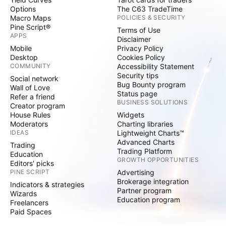
Options
The C63 TradeTime
Macro Maps
POLICIES & SECURITY
Pine Script®
Terms of Use
APPS
Disclaimer
Mobile
Privacy Policy
Desktop
Cookies Policy
COMMUNITY
Accessibility Statement
Security tips
Social network
Bug Bounty program
Wall of Love
Status page
Refer a friend
BUSINESS SOLUTIONS
Creator program
House Rules
Widgets
Moderators
Charting libraries
IDEAS
Lightweight Charts™
Advanced Charts
Trading
Trading Platform
Education
GROWTH OPPORTUNITIES
Editors' picks
PINE SCRIPT
Advertising
Brokerage integration
Indicators & strategies
Partner program
Wizards
Education program
Freelancers
Paid Spaces