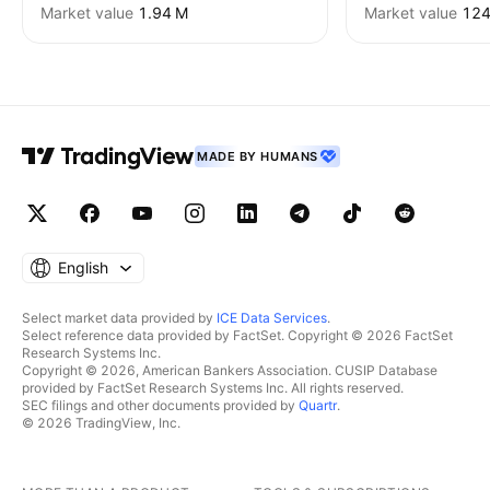
Market value
‪1.94 M‬
Market value
‪124
MADE BY HUMANS
English
Select market data provided by
ICE Data Services
.
Select reference data provided by FactSet. Copyright © 2026 FactSet
Research Systems Inc.
Copyright © 2026, American Bankers Association. CUSIP Database
provided by FactSet Research Systems Inc. All rights reserved.
SEC filings and other documents provided by
Quartr
.
© 2026 TradingView, Inc.