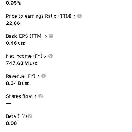
0.95%
Price to earnings Ratio (TTM)
22.86
Basic EPS (TTM)
0.46
USD
Net income (FY)
‪747.63 M‬
USD
Revenue (FY)
‪8.34 B‬
USD
Shares float
—
Beta (1Y)
0.06