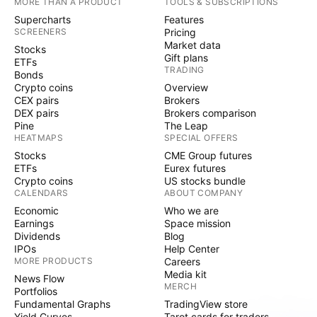
MORE THAN A PRODUCT
TOOLS & SUBSCRIPTIONS
Supercharts
Features
SCREENERS
Pricing
Market data
Stocks
Gift plans
ETFs
TRADING
Bonds
Crypto coins
Overview
CEX pairs
Brokers
DEX pairs
Brokers comparison
Pine
The Leap
HEATMAPS
SPECIAL OFFERS
Stocks
CME Group futures
ETFs
Eurex futures
Crypto coins
US stocks bundle
CALENDARS
ABOUT COMPANY
Economic
Who we are
Earnings
Space mission
Dividends
Blog
IPOs
Help Center
MORE PRODUCTS
Careers
Media kit
News Flow
MERCH
Portfolios
Fundamental Graphs
TradingView store
Yield Curves
Tarot cards for traders