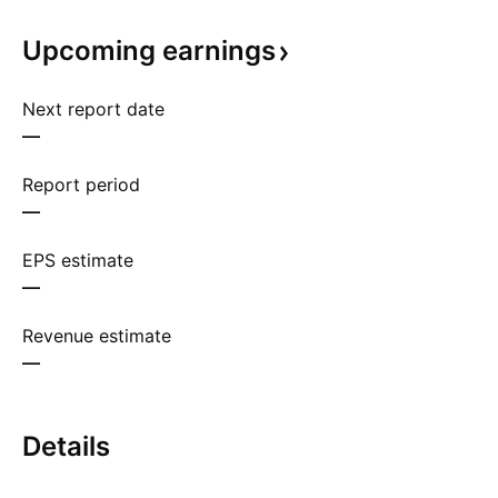
Upcoming
earnings
Next report date
—
Report period
—
EPS estimate
—
Revenue estimate
—
Details