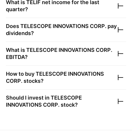
What is
TELIF
net income for the last
quarter?
Does
TELESCOPE INNOVATIONS CORP.
pay
dividends?
What is
TELESCOPE INNOVATIONS CORP.
EBITDA?
How to buy
TELESCOPE INNOVATIONS
CORP.
stocks?
Should I invest in
TELESCOPE
INNOVATIONS CORP.
stock?