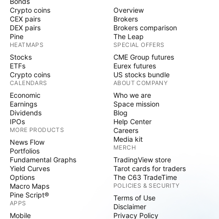
Bonds
Crypto coins
Overview
CEX pairs
Brokers
DEX pairs
Brokers comparison
Pine
The Leap
HEATMAPS
SPECIAL OFFERS
Stocks
CME Group futures
ETFs
Eurex futures
Crypto coins
US stocks bundle
CALENDARS
ABOUT COMPANY
Economic
Who we are
Earnings
Space mission
Dividends
Blog
IPOs
Help Center
MORE PRODUCTS
Careers
Media kit
News Flow
MERCH
Portfolios
Fundamental Graphs
TradingView store
Yield Curves
Tarot cards for traders
Options
The C63 TradeTime
Macro Maps
POLICIES & SECURITY
Pine Script®
Terms of Use
APPS
Disclaimer
Mobile
Privacy Policy