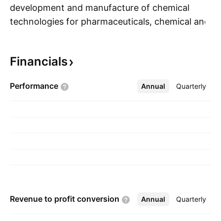
development and manufacture of chemical
technologies for pharmaceuticals, chemical and
S
next generation clean energy industries. The
company was founded on March 25, 2019 and
Financials
is headquartered in Vancouver, Canada.
Performance
Annual
More
Quarterly
Revenue to profit
conversion
Annual
More
Quarterly