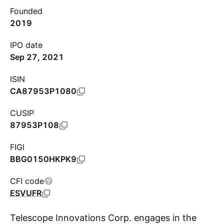
Founded
2019
IPO date
Sep 27, 2021
ISIN
CA87953P1080
CUSIP
87953P108
FIGI
BBG0150HKPK9
CFI code
ESVUFR
Telescope Innovations Corp. engages in the