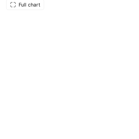
Full chart