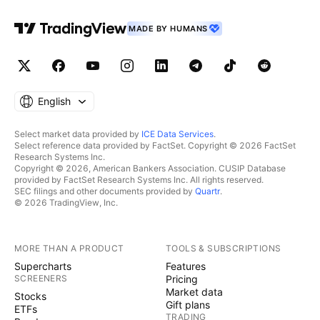
MADE BY HUMANS
English
Select market data provided by
ICE Data Services
.
Select reference data provided by FactSet. Copyright © 2026 FactSet
Research Systems Inc.
Copyright © 2026, American Bankers Association. CUSIP Database
provided by FactSet Research Systems Inc. All rights reserved.
SEC filings and other documents provided by
Quartr
.
© 2026 TradingView, Inc.
MORE THAN A PRODUCT
TOOLS & SUBSCRIPTIONS
Supercharts
Features
SCREENERS
Pricing
Market data
Stocks
Gift plans
ETFs
TRADING