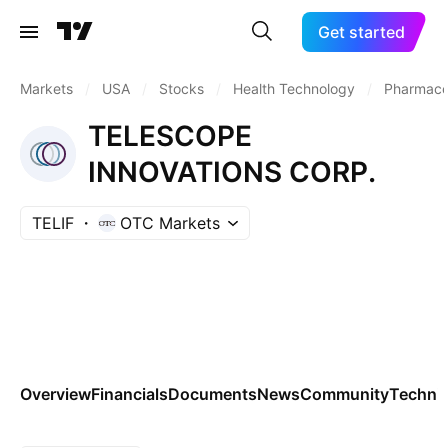
Get started
Markets
/
USA
/
Stocks
/
Health Technology
/
Pharmaceu
TELESCOPE
INNOVATIONS CORP.
TELIF
OTC Markets
Overview
Financials
Documents
News
Community
Technic