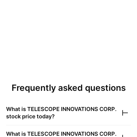
Frequently asked questions
What is
TELESCOPE INNOVATIONS CORP.
stock price today?
What is
TELESCOPE INNOVATIONS CORP.