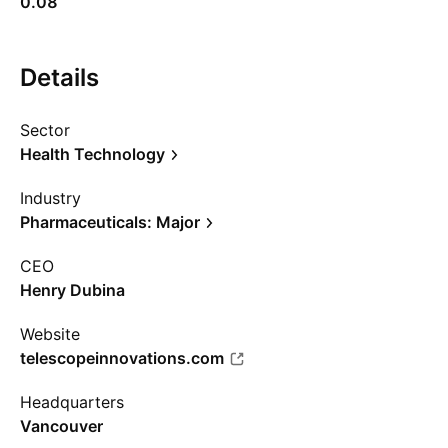
0.08
Details
Sector
Health Technology
Industry
Pharmaceuticals: Major
CEO
Henry Dubina
Website
telescopeinnovations.com
Headquarters
Vancouver