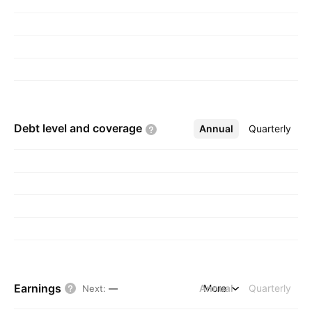
Debt level and
coverage
Annual
More
Quarterly
Earnings
Annual
More
Quarterly
Next
:
—