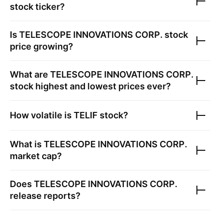
stock ticker?
Is
TELESCOPE INNOVATIONS CORP.
stock
price growing?
What are
TELESCOPE INNOVATIONS CORP.
stock highest and lowest prices ever?
How volatile is
TELIF
stock?
What is
TELESCOPE INNOVATIONS CORP.
market cap?
Does
TELESCOPE INNOVATIONS CORP.
release reports?