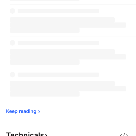
Keep 
reading
Technicals