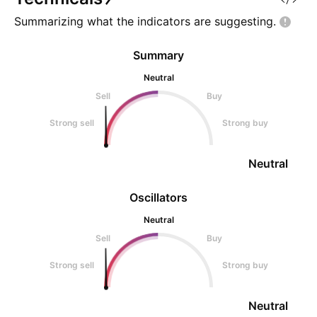
Summarizing what the indicators are
suggesting.
Summary
Neutral
Sell
Buy
Strong sell
Strong buy
Neutral
Oscillators
Neutral
Sell
Buy
Strong sell
Strong buy
Neutral