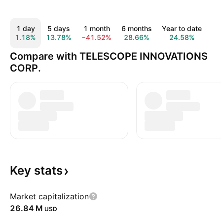
1 day
5 days
1 month
6 months
Year to date
1 
1.18%
13.78%
−41.52%
28.66%
24.58%
32
Compare with TELESCOPE INNOVATIONS
CORP.
Key
stats
Market capitalization
‪26.84 M‬
USD