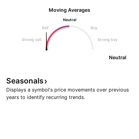
Moving Averages
Neutral
Sell
Buy
Strong sell
Strong buy
Neutral
Seasonals
Displays a symbol's price movements over previous
years to identify recurring trends.