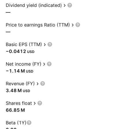
Dividend yield (indicated)
—
Price to earnings Ratio (TTM)
—
Basic EPS (TTM)
−0.0412
USD
Net income (FY)
‪−1.14 M‬
USD
Revenue (FY)
‪3.48 M‬
USD
Shares float
‪66.85 M‬
Beta (1Y)