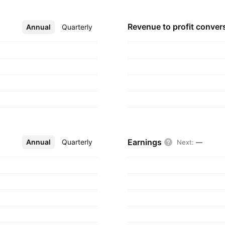
Revenue to profit
conver
Annual
More
Quarterly
Earnings
Annual
More
Quarterly
Next
:
—