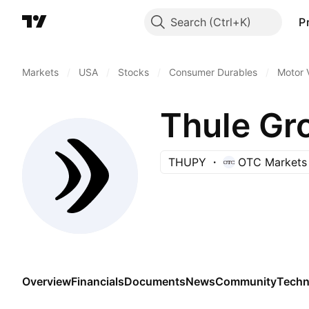
Search
P
Markets
/
USA
/
Stocks
/
Consumer Durables
/
Motor 
Thule Gr
THUPY
OTC Markets
Overview
Financials
Documents
News
Community
Techn