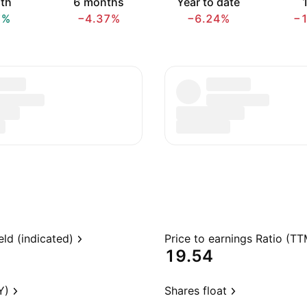
th
6 months
Year to date
1
7%
−4.37%
−6.24%
−
eld (indicated)
Price to earnings Ratio (TT
19.54
Y)
Shares float