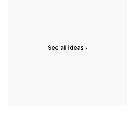
See all ideas