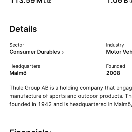
‪113.59 M‬
‪1.06 B‬
USD
U
Details
Sector
Industry
Consumer Durables
Motor Veh
Headquarters
Founded
Malmö
2008
Thule Group AB is a holding company that engag
manufacture of sports and outdoor products. 
founded in 1942 and is headquartered in Malmö
Show more