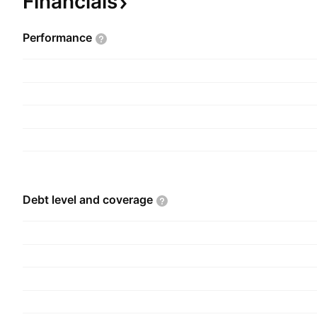
Financials
Performance
Debt level and
coverage