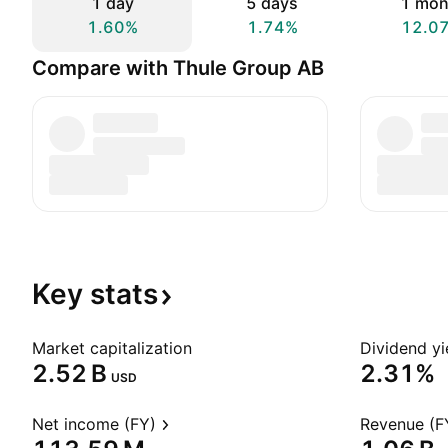
1 day
5 days
1 mon
1.60%
1.74%
12.0
Compare with Thule Group AB
Key
stats
Market capitalization
Dividend yi
‪2.52 B‬
2.31%
USD
Net income (FY)
Revenue (F