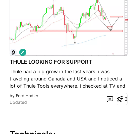
L
o
THULE LOOKING FOR SUPPORT
n
g
Thule had a big grow in the last years. i was
traveling around Canada and USA and I noticed a
lot of Thule Tools everywhere. i checked at TV and
bam bullish Chart. On the Long time we are in a
by FerdiHodler
6
consolidatio or reversal Situation. I expect a
Updated
rebound around 170-180 Dollars. Buyers are there.
The targe