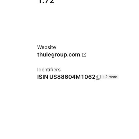
1.72
Website
thulegroup.com
Identifiers
ISIN
US88604M1062
+2 more