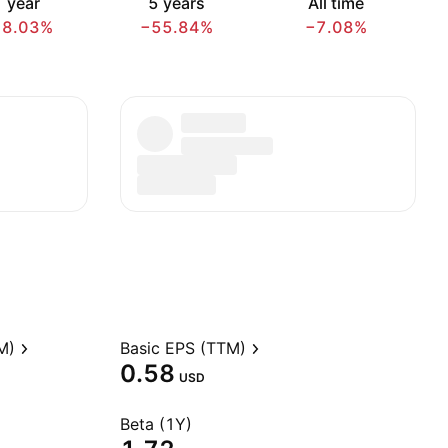
 year
5 years
All time
18.03%
−55.84%
−7.08%
M)
Basic EPS (TTM)
0.58
USD
Beta (1Y)