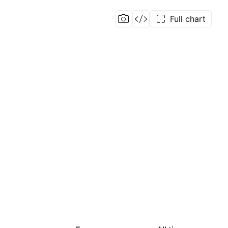
Full chart