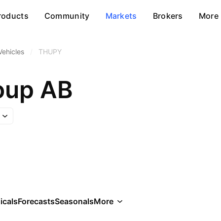
roducts
Community
Markets
Brokers
More
Vehicles
/
THUPY
oup AB
icals
Forecasts
Seasonals
More