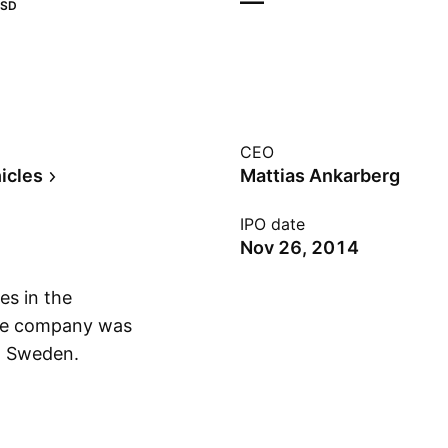
—
SD
CEO
icles
Mattias Ankarberg
IPO date
Nov 26, 2014
es in the
The company was
, Sweden.