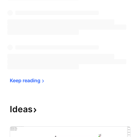
Keep 
reading
Ideas