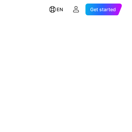
EN
Get started