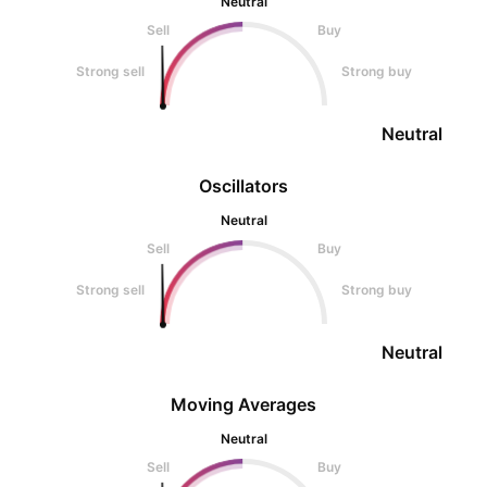
Neutral
Sell
Buy
Strong sell
Strong buy
Neutral
Oscillators
Neutral
Sell
Buy
Strong sell
Strong buy
Neutral
Moving Averages
Neutral
Sell
Buy