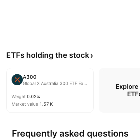
ETFs holding the
stock
A300
Global X Australia 300 ETF Exchnage Traded Fund Units
Explore
ETF
Weight
0.02%
Market value
‪1.57 K‬
Frequently asked questions