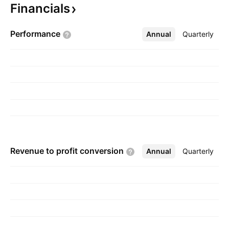
Financials
projects. The company was founded on
September 15, 1970 and is headquartered in
Performance
Annual
More
Quarterly
Darwin, Australia.
Revenue to profit
conversion
Annual
More
Quarterly