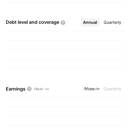
Debt level and
coverage
Annual
More
Quarterly
Earnings
Annual
More
Quarterly
Next
:
—