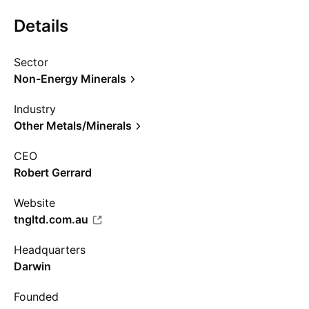
Details
Sector
Non-Energy Minerals
Industry
Other Metals/Minerals
CEO
Robert Gerrard
Website
tngltd.com.au
Headquarters
Darwin
Founded