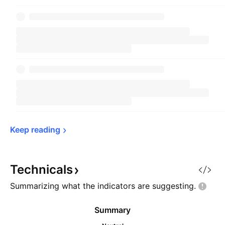
Keep 
reading
Technicals
Summarizing what the indicators are
suggesting.
Summary