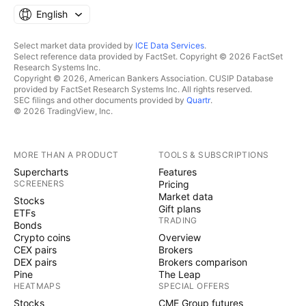
English
Select market data provided by
ICE Data Services
.
Select reference data provided by FactSet. Copyright © 2026 FactSet
Research Systems Inc.
Copyright © 2026, American Bankers Association. CUSIP Database
provided by FactSet Research Systems Inc. All rights reserved.
SEC filings and other documents provided by
Quartr
.
© 2026 TradingView, Inc.
MORE THAN A PRODUCT
TOOLS & SUBSCRIPTIONS
Supercharts
Features
SCREENERS
Pricing
Market data
Stocks
Gift plans
ETFs
TRADING
Bonds
Crypto coins
Overview
CEX pairs
Brokers
DEX pairs
Brokers comparison
Pine
The Leap
HEATMAPS
SPECIAL OFFERS
Stocks
CME Group futures