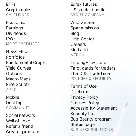
ETFs
Eurex futures
Crypto coins
US stocks bundle
CALENDARS
ABOUT COMPANY
Economic
Who we are
Earnings
Space mission
Dividends
Blog
IPOs
Help Center
MORE PRODUCTS
Careers
Media kit
News Flow
MERCH
Portfolios
Fundamental Graphs
TradingView store
Yield Curves
Tarot cards for traders
Options
The C63 TradeTime
Macro Maps
POLICIES & SECURITY
Pine Script®
Terms of Use
APPS
Disclaimer
Mobile
Privacy Policy
Desktop
Cookies Policy
COMMUNITY
Accessibility Statement
Security tips
Social network
Bug Bounty program
Wall of Love
Status page
Refer a friend
BUSINESS SOLUTIONS
Creator program