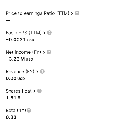
—
Price to earnings Ratio (TTM)
—
Basic EPS (TTM)
−0.0021
USD
Net income (FY)
‪−3.23 M‬
USD
Revenue (FY)
0.00
USD
Shares float
‪1.51 B‬
Beta (1Y)
0.83