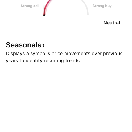
Strong sell
Strong buy
Neutral
Seasonals
Displays a symbol's price movements over previous
years to identify recurring trends.