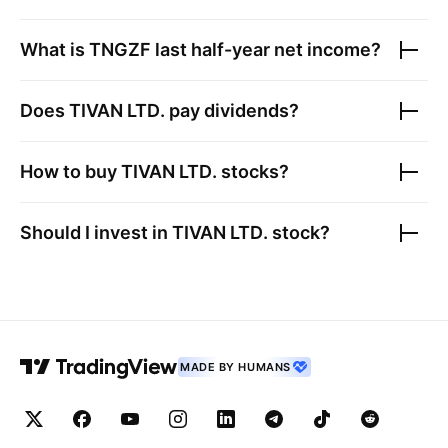
What is
TNGZF
last half-year net income?
Does
TIVAN LTD.
pay dividends?
How to buy
TIVAN LTD.
stocks?
Should I invest in
TIVAN LTD.
stock?
MADE BY HUMANS