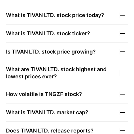
What is
TIVAN LTD.
stock price today?
What is
TIVAN LTD.
stock ticker?
Is
TIVAN LTD.
stock price growing?
What are
TIVAN LTD.
stock highest and
lowest prices ever?
How volatile is
TNGZF
stock?
What is
TIVAN LTD.
market cap?
Does
TIVAN LTD.
release reports?