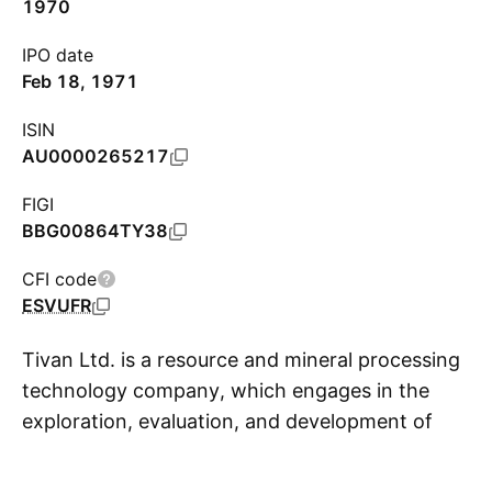
1970
IPO date
Feb 18, 1971
ISIN
AU0000265217
FIGI
BBG00864TY38
CFI code
ESVUFR
Tivan Ltd. is a resource and mineral processing
technology company, which engages in the
exploration, evaluation, and development of
S
mineral resources. It holds interest in the Mount
Peake Vanadium-Titanium-Iron and Kulgera