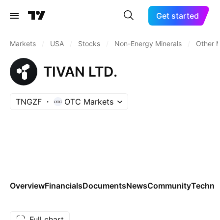
Get started
Markets
/
USA
/
Stocks
/
Non-Energy Minerals
/
Other M
TIVAN LTD.
TNGZF
OTC Markets
Overview
Financials
Documents
News
Community
Technic
Full chart