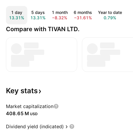
1 day
5 days
1 month
6 months
Year to date
1
13.31%
13.31%
−8.32%
−31.61%
0.79%
1
Compare with TIVAN LTD.
Key
stats
Market capitalization
‪408.65 M‬
USD
Dividend yield (indicated)