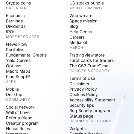
Crypto coins
US stocks bundle
CALENDARS
ABOUT COMPANY
Economic
Who we are
Earnings
Space mission
Dividends
Blog
IPOs
Help Center
MORE PRODUCTS
Careers
Media kit
News Flow
MERCH
Portfolios
Fundamental Graphs
TradingView store
Yield Curves
Tarot cards for traders
Options
The C63 TradeTime
Macro Maps
POLICIES & SECURITY
Pine Script®
Terms of Use
APPS
Disclaimer
Mobile
Privacy Policy
Desktop
Cookies Policy
COMMUNITY
Accessibility Statement
Security tips
Social network
Bug Bounty program
Wall of Love
Status page
Refer a friend
BUSINESS SOLUTIONS
Creator program
House Rules
Widgets
Moderators
Charting libraries