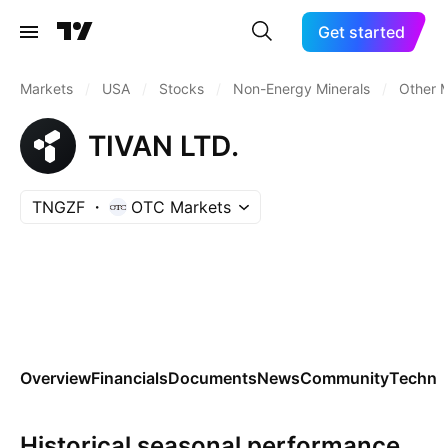
Get started
Markets
/
USA
/
Stocks
/
Non-Energy Minerals
/
Other M
TIVAN LTD.
TNGZF
OTC Markets
Overview
Financials
Documents
News
Community
Technic
Historical seasonal performance