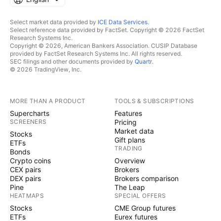
Select market data provided by
ICE Data Services
.
Select reference data provided by FactSet. Copyright © 2026 FactSet
Research Systems Inc.
Copyright © 2026, American Bankers Association. CUSIP Database
provided by FactSet Research Systems Inc. All rights reserved.
SEC filings and other documents provided by
Quartr
.
© 2026 TradingView, Inc.
MORE THAN A PRODUCT
TOOLS & SUBSCRIPTIONS
Supercharts
Features
SCREENERS
Pricing
Market data
Stocks
Gift plans
ETFs
TRADING
Bonds
Crypto coins
Overview
CEX pairs
Brokers
DEX pairs
Brokers comparison
Pine
The Leap
HEATMAPS
SPECIAL OFFERS
Stocks
CME Group futures
ETFs
Eurex futures