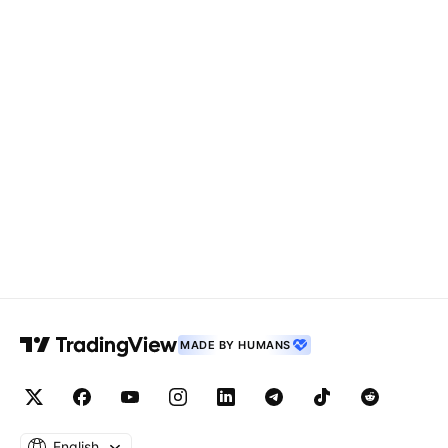
MADE BY HUMANS
English