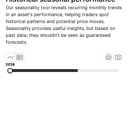
Our seasonality tool reveals recurring monthly trends
in an asset's performance, helping traders spot
historical patterns and potential price moves.
Seasonality provides useful insights, but based on
past data, they shouldn’t be seen as guaranteed
forecasts.
2018
2022
2026