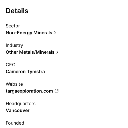
Details
Sector
Non-Energy Minerals
Industry
Other Metals/Minerals
CEO
Cameron Tymstra
Website
targaexploration.com
Headquarters
Vancouver
Founded