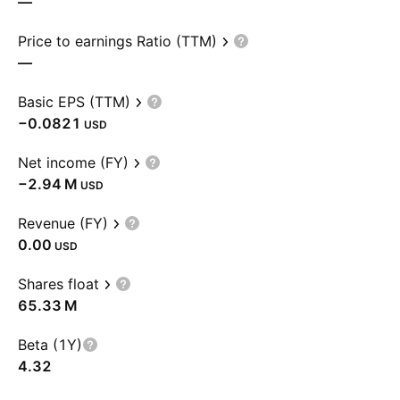
—
Price to earnings Ratio (TTM)
—
Basic EPS (TTM)
−0.0821
USD
Net income (FY)
‪−2.94 M‬
USD
Revenue (FY)
0.00
USD
Shares float
‪65.33 M‬
Beta (1Y)
4.32