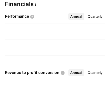
Financials
on September 26, 2017 and is headquartered
in Vancouver, Canada.
Performance
Annual
More
Quarterly
Revenue to profit
conversion
Annual
More
Quarterly