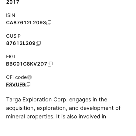
2017
ISIN
CA87612L2093
CUSIP
87612L209
FIGI
BBG01G8KV2D7
CFI code
ESVUFR
Targa Exploration Corp. engages in the
acquisition, exploration, and development of
mineral properties. It is also involved in
S
identifying and potentially acquiring additional
property interests. The company was founded