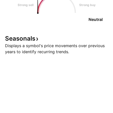
Strong sell
Strong buy
Neutral
Seasonals
Displays a symbol's price movements over previous
years to identify recurring trends.