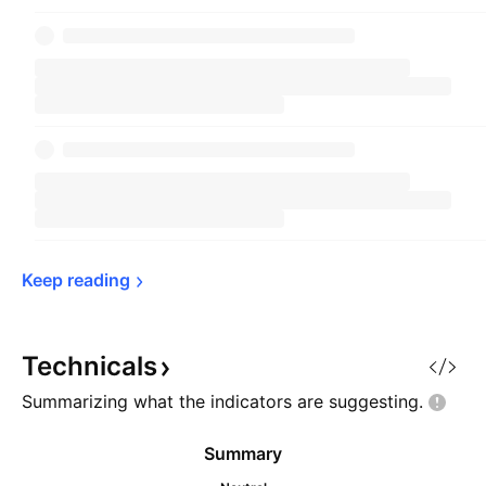
Keep 
reading
Technicals
Summarizing what the indicators are
suggesting.
Summary