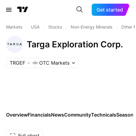
Get started
Markets
/
USA
/
Stocks
/
Non-Energy Minerals
/
Other M
Targa Exploration Corp.
TRGEF
OTC Markets
Overview
Financials
News
Community
Technicals
Seasona
Full chart