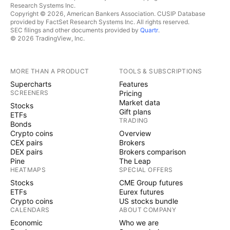
Research Systems Inc.
Copyright © 2026, American Bankers Association. CUSIP Database
provided by FactSet Research Systems Inc. All rights reserved.
SEC filings and other documents provided by
Quartr
.
© 2026 TradingView, Inc.
MORE THAN A PRODUCT
TOOLS & SUBSCRIPTIONS
Supercharts
Features
SCREENERS
Pricing
Market data
Stocks
Gift plans
ETFs
TRADING
Bonds
Crypto coins
Overview
CEX pairs
Brokers
DEX pairs
Brokers comparison
Pine
The Leap
HEATMAPS
SPECIAL OFFERS
Stocks
CME Group futures
ETFs
Eurex futures
Crypto coins
US stocks bundle
CALENDARS
ABOUT COMPANY
Economic
Who we are