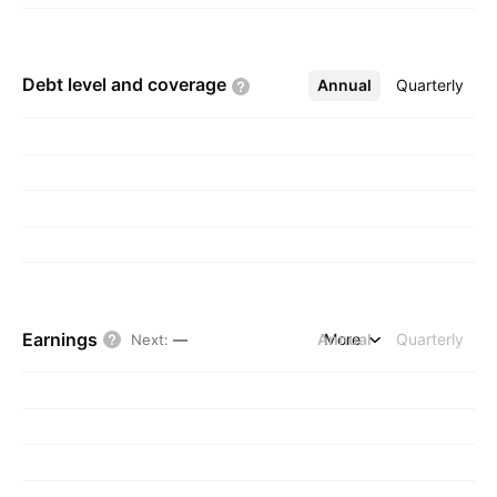
Debt level and
coverage
Annual
More
Quarterly
Earnings
Annual
More
Quarterly
Next
:
—