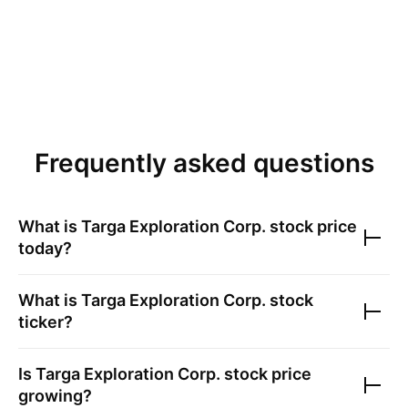
Frequently asked questions
What is
Targa Exploration Corp.
stock price
today?
What is
Targa Exploration Corp.
stock
ticker?
Is
Targa Exploration Corp.
stock price
growing?