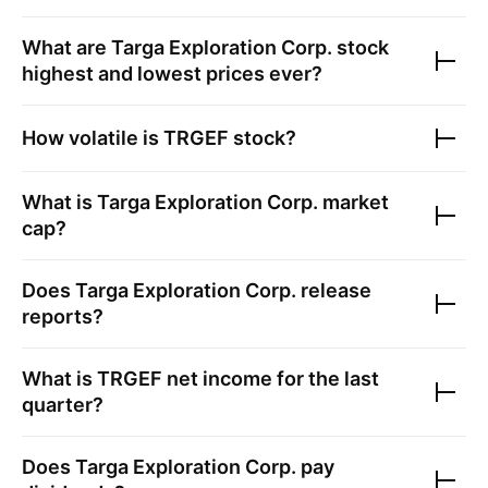
What are
Targa Exploration Corp.
stock
highest and lowest prices ever?
How volatile is
TRGEF
stock?
What is
Targa Exploration Corp.
market
cap?
Does
Targa Exploration Corp.
release
reports?
What is
TRGEF
net income for the last
quarter?
Does
Targa Exploration Corp.
pay