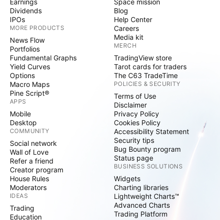
Earnings
Space mission
Dividends
Blog
IPOs
Help Center
MORE PRODUCTS
Careers
Media kit
News Flow
MERCH
Portfolios
Fundamental Graphs
TradingView store
Yield Curves
Tarot cards for traders
Options
The C63 TradeTime
Macro Maps
POLICIES & SECURITY
Pine Script®
Terms of Use
APPS
Disclaimer
Mobile
Privacy Policy
Desktop
Cookies Policy
COMMUNITY
Accessibility Statement
Security tips
Social network
Bug Bounty program
Wall of Love
Status page
Refer a friend
BUSINESS SOLUTIONS
Creator program
House Rules
Widgets
Moderators
Charting libraries
IDEAS
Lightweight Charts™
Advanced Charts
Trading
Trading Platform
Education