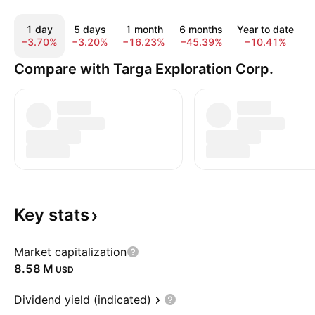
1 day
5 days
1 month
6 months
Year to date
−3.70%
−3.20%
−16.23%
−45.39%
−10.41%
1
Compare with Targa Exploration Corp.
Key
stats
Market capitalization
‪8.58 M‬
USD
Dividend yield (indicated)