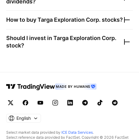
dividends?
How to buy
Targa Exploration Corp.
stocks?
Should I invest in
Targa Exploration Corp.
stock?
MADE BY HUMANS
English
Select market data provided by
ICE Data Services
.
Select reference data provided by FactSet. Copyright © 2026 FactSet