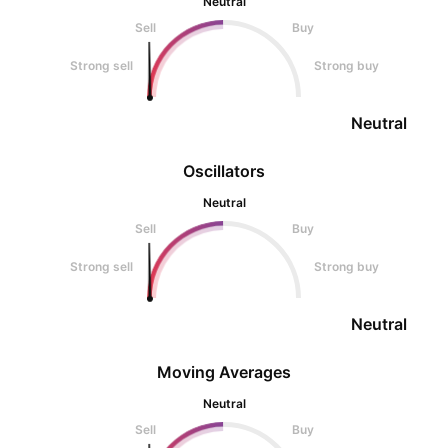
Neutral
Sell
Buy
Strong sell
Strong buy
Neutral
Oscillators
Neutral
Sell
Buy
Strong sell
Strong buy
Neutral
Moving Averages
Neutral
Sell
Buy