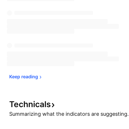
Keep 
reading
Technicals
Summarizing what the indicators are
suggesting.