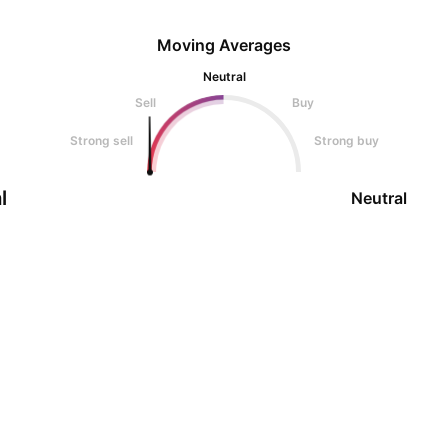
Moving Averages
Neutral
Sell
Buy
Strong sell
Strong buy
l
Neutral