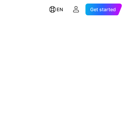
EN
Get started