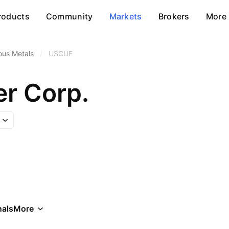
roducts
Community
Markets
Brokers
More
ous Metals
/
USCUF
r Corp.
als
More