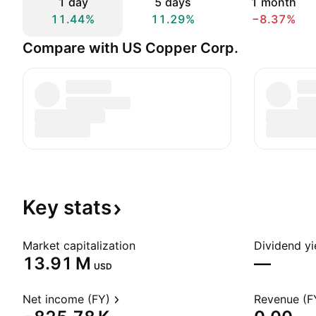
1 day
5 days
1 month
11.44%
11.29%
−8.37%
Compare with US Copper Corp.
Key
stats
Market capitalization
Dividend yi
‪13.91 M‬
—
USD
Net income (FY)
Revenue (F