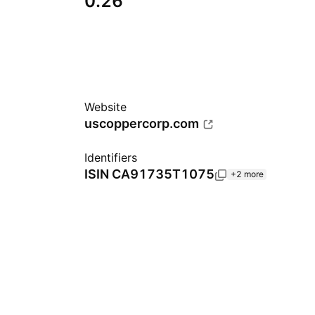
0.26
Website
uscoppercorp.com
Identifiers
ISIN
CA91735T1075
+2 more