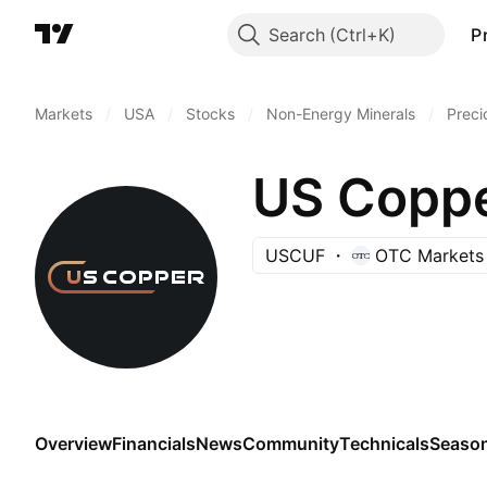
Search
P
Markets
/
USA
/
Stocks
/
Non-Energy Minerals
/
Preci
US Coppe
USCUF
OTC Markets
Overview
Financials
News
Community
Technicals
Season