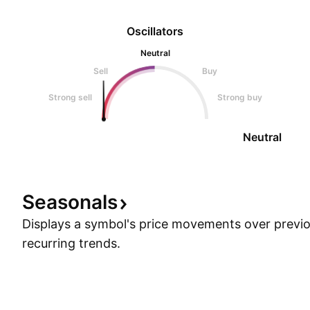
Oscillators
Neutral
Sell
Buy
Strong sell
Strong buy
Neutral
Seasonals
Displays a symbol's price movements over previou
recurring trends.