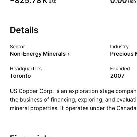
‪−825.78 K‬
0.00
USD
USD
Details
Sector
Industry
Non-Energy Minerals
Precious 
Headquarters
Founded
Toronto
2007
US Copper Corp. is an exploration stage compan
the business of financing, exploring, and evaluat
mineral properties. It operates under the Canada
States geographical segments. The company wa
Stephen R. Dunn in 2007 and is headquartered i