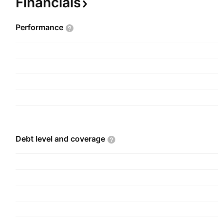
Financials
Performance
Debt level and
coverage