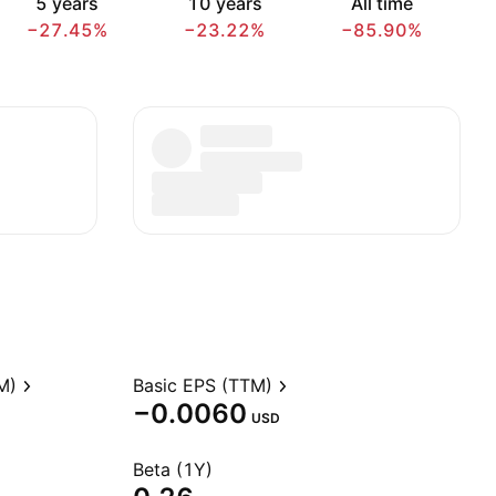
5 years
10 years
All time
−27.45%
−23.22%
−85.90%
M)
Basic EPS (TTM)
−0.0060
USD
Beta (1Y)