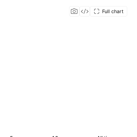
Full chart