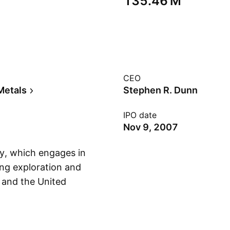
‪135.46 M‬
CEO
Metals
Stephen R. Dunn
IPO date
Nov 9, 2007
y, which engages in
ing exploration and
 and the United
Show more
s founded by
n Toronto, Canada.