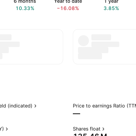
6 months
Year to date
1 year
10.33%
−16.08%
3.85%
eld (indicated)
Price to earnings Ratio (TT
—
Y)
Shares float