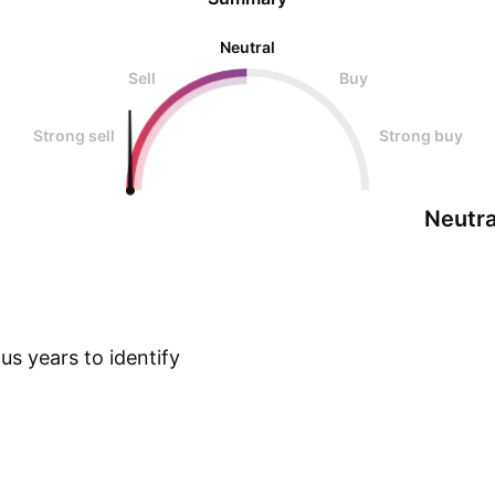
Neutral
Sell
Buy
Strong sell
Strong buy
Neutra
s years to identify