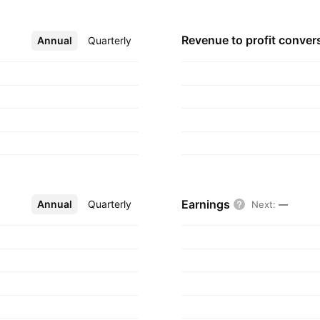
Revenue to profit
conver
Annual
More
Quarterly
Earnings
Annual
More
Quarterly
Next
:
—