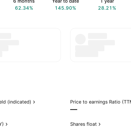
6 months
Year to date
1 year
62.34%
145.90%
28.21%
eld (indicated)
Price to earnings Ratio (TT
—
Y)
Shares float