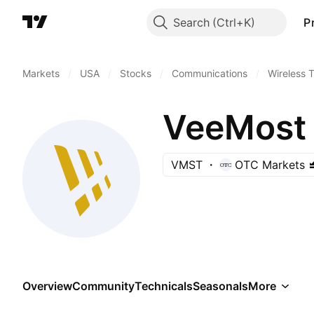
Search
P
Markets
/
USA
/
Stocks
/
Communications
/
Wireless 
VeeMost 
VMST
OTC Markets
Overview
Community
Technicals
Seasonals
More