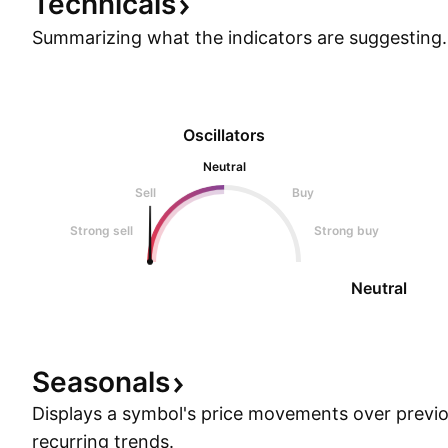
Technicals
Summarizing what the indicators are
suggesting.
Oscillators
Neutral
Sell
Buy
Strong sell
Strong buy
Neutral
Seasonals
Displays a symbol's price movements over previou
recurring trends.