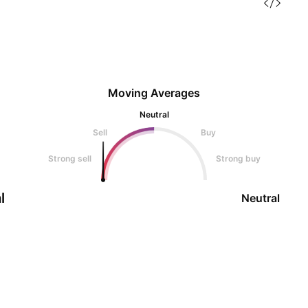
Moving Averages
Neutral
Sell
Buy
Strong sell
Strong buy
l
Neutral