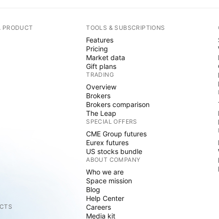
A PRODUCT
TOOLS & SUBSCRIPTIONS
Features
Pricing
Market data
Gift plans
TRADING
Overview
Brokers
Brokers comparison
The Leap
SPECIAL OFFERS
CME Group futures
Eurex futures
US stocks bundle
ABOUT COMPANY
Who we are
Space mission
Blog
Help Center
CTS
Careers
Media kit