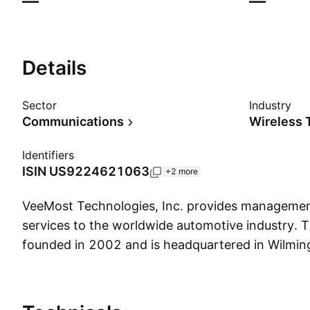
—
—
Details
Sector
Industry
Communications
Wireless 
Identifiers
ISIN
US9224621063
+2 more
VeeMost Technologies, Inc. provides manageme
services to the worldwide automotive industry.
founded in 2002 and is headquartered in Wilmin
Show more