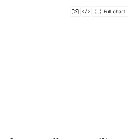
Full chart