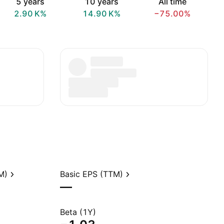
5 years
10 years
All time
‪2.90 K‬%
‪14.90 K‬%
−75.00%
M)
Basic EPS (TTM)
—
Beta (1Y)