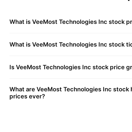
What is
VeeMost Technologies Inc
stock pr
What is
VeeMost Technologies Inc
stock ti
Is
VeeMost Technologies Inc
stock price g
What are
VeeMost Technologies Inc
stock 
prices ever?