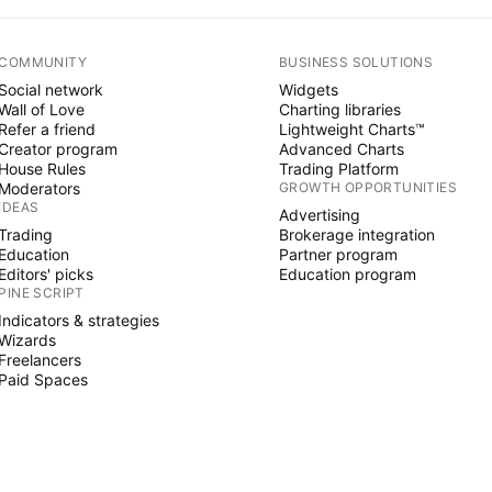
COMMUNITY
BUSINESS SOLUTIONS
Social network
Widgets
Wall of Love
Charting libraries
Refer a friend
Lightweight Charts™
Creator program
Advanced Charts
House Rules
Trading Platform
Moderators
GROWTH OPPORTUNITIES
IDEAS
Advertising
Trading
Brokerage integration
Education
Partner program
Editors' picks
Education program
PINE SCRIPT
Indicators & strategies
Wizards
Freelancers
Paid Spaces