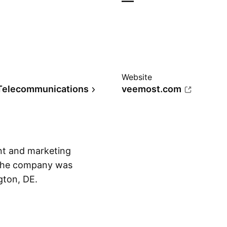
—
Website
Telecommunications
veemost.com
nt and marketing
 The company was
gton, DE.