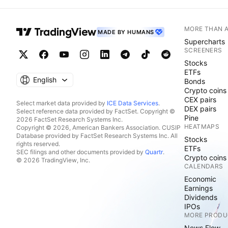
MORE THAN 
MADE BY HUMANS
Supercharts
SCREENERS
Stocks
ETFs
English
Bonds
Crypto coins
CEX pairs
Select market data provided by
ICE Data Services
.
DEX pairs
Select reference data provided by FactSet. Copyright ©
Pine
2026 FactSet Research Systems Inc.
HEATMAPS
Copyright © 2026, American Bankers Association. CUSIP
Database provided by FactSet Research Systems Inc. All
Stocks
rights reserved.
ETFs
SEC filings and other documents provided by
Quartr
.
Crypto coins
© 2026 TradingView, Inc.
CALENDARS
Economic
Earnings
Dividends
IPOs
MORE PRODU
News Flow