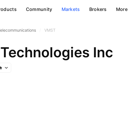
roducts
Community
Markets
Brokers
More
Telecommunications
/
VMST
Technologies Inc