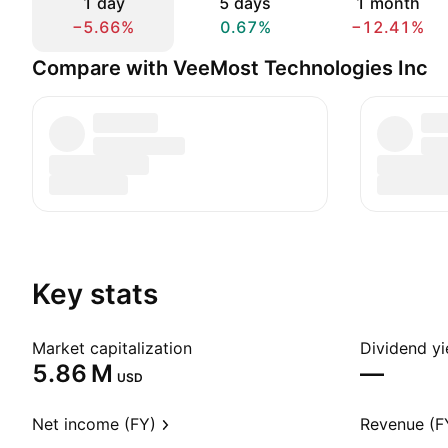
1 day
5 days
1 month
−5.66%
0.67%
−12.41%
Compare with VeeMost Technologies Inc
Key stats
Market capitalization
Dividend yi
‪5.86 M‬
—
USD
Net income (FY)
Revenue (F