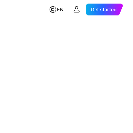
EN
Get started