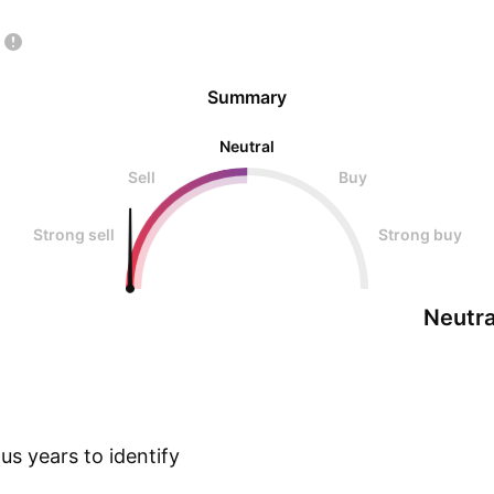
Summary
Neutral
Sell
Buy
Strong sell
Strong buy
Neutra
s years to identify