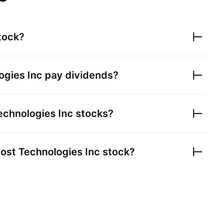
tock?
gies Inc
pay dividends?
chnologies Inc
stocks?
st Technologies Inc
stock?