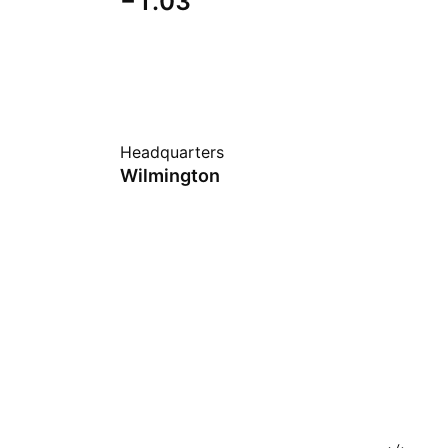
−1.03
Headquarters
Wilmington