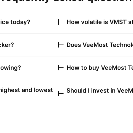
ice today?
How volatile is
VMST
s
cker?
Does
VeeMost Technolo
rowing?
How to buy
VeeMost Te
highest and lowest
Should I invest in
VeeMo