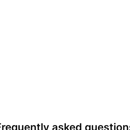
Frequently asked question