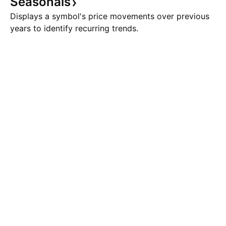
Seasonals
Displays a symbol's price movements over previous
years to identify recurring trends.