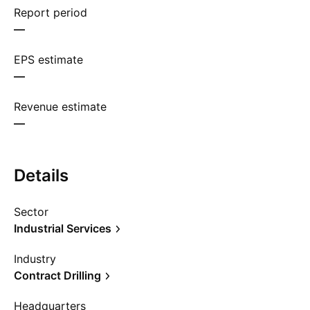
Report period
—
EPS estimate
—
Revenue estimate
—
Details
Sector
Industrial Services
Industry
Contract Drilling
Headquarters