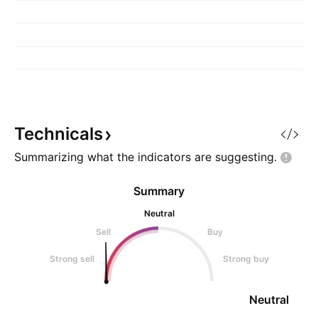
Technicals
Summarizing what the indicators are
suggesting.
Summary
Neutral
Sell
Buy
Strong sell
Strong buy
Neutral