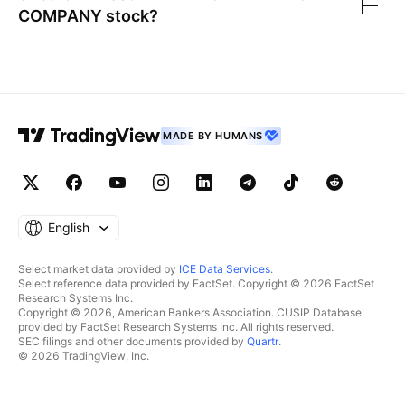
COMPANY
stock?
MADE BY HUMANS
English
Select market data provided by
ICE Data Services
.
Select reference data provided by FactSet. Copyright © 2026 FactSet
Research Systems Inc.
Copyright © 2026, American Bankers Association. CUSIP Database
provided by FactSet Research Systems Inc. All rights reserved.
SEC filings and other documents provided by
Quartr
.
© 2026 TradingView, Inc.