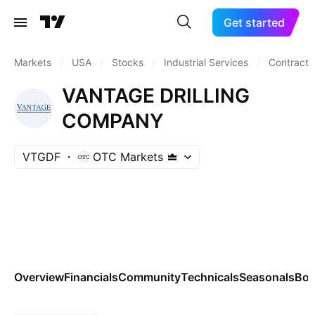
Get started
Markets
/
USA
/
Stocks
/
Industrial Services
/
Contract D
VANTAGE DRILLING
COMPANY
VTGDF
OTC Markets
Overview
Financials
Community
Technicals
Seasonals
Bo