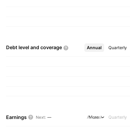
Debt level and
coverage
Annual
More
Quarterly
Earnings
Annual
More
Quarterly
Next
:
—