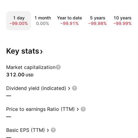
1 day
1 month
Year to date
5 years
10 years
−99.00%
0.00%
−99.91%
−99.98%
−99.99%
Key
stats
Market capitalization
312.00
USD
Dividend yield (indicated)
—
Price to earnings Ratio (TTM)
—
Basic EPS (TTM)
—