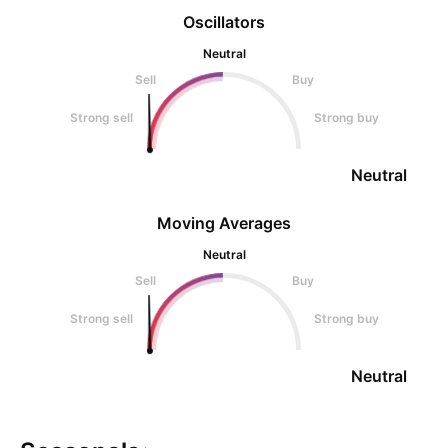
Oscillators
Neutral
Sell
Buy
Strong sell
Strong buy
Neutral
Moving Averages
Neutral
Sell
Buy
Strong sell
Strong buy
Neutral