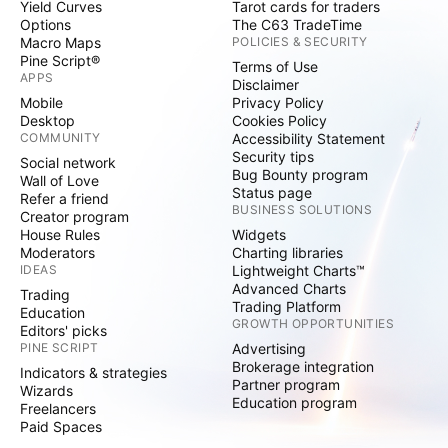
Yield Curves
Tarot cards for traders
Options
The C63 TradeTime
Macro Maps
POLICIES & SECURITY
Pine Script®
Terms of Use
APPS
Disclaimer
Mobile
Privacy Policy
Desktop
Cookies Policy
COMMUNITY
Accessibility Statement
Security tips
Social network
Bug Bounty program
Wall of Love
Status page
Refer a friend
BUSINESS SOLUTIONS
Creator program
House Rules
Widgets
Moderators
Charting libraries
IDEAS
Lightweight Charts™
Advanced Charts
Trading
Trading Platform
Education
GROWTH OPPORTUNITIES
Editors' picks
PINE SCRIPT
Advertising
Brokerage integration
Indicators & strategies
Partner program
Wizards
Education program
Freelancers
Paid Spaces