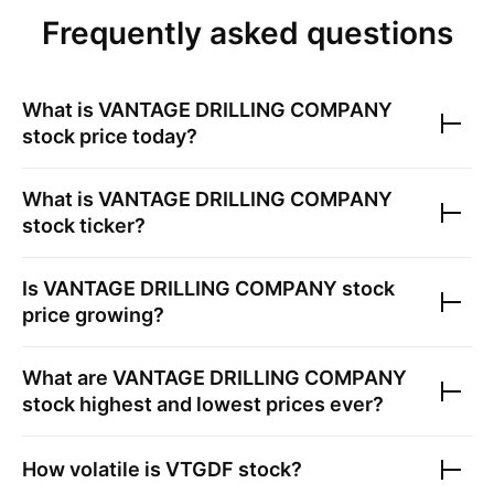
Frequently asked questions
What is
VANTAGE DRILLING COMPANY
stock price today?
What is
VANTAGE DRILLING COMPANY
stock ticker?
Is
VANTAGE DRILLING COMPANY
stock
price growing?
What are
VANTAGE DRILLING COMPANY
stock highest and lowest prices ever?
How volatile is
VTGDF
stock?