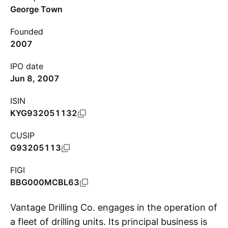
George Town
Founded
2007
IPO date
Jun 8, 2007
ISIN
KYG932051132
CUSIP
G93205113
FIGI
BBG000MCBL63
Vantage Drilling Co. engages in the operation of
a fleet of drilling units. Its principal business is