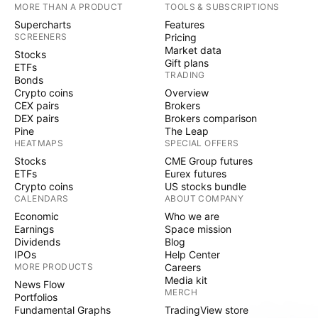
MORE THAN A PRODUCT
TOOLS & SUBSCRIPTIONS
Supercharts
Features
SCREENERS
Pricing
Market data
Stocks
Gift plans
ETFs
TRADING
Bonds
Crypto coins
Overview
CEX pairs
Brokers
DEX pairs
Brokers comparison
Pine
The Leap
HEATMAPS
SPECIAL OFFERS
Stocks
CME Group futures
ETFs
Eurex futures
Crypto coins
US stocks bundle
CALENDARS
ABOUT COMPANY
Economic
Who we are
Earnings
Space mission
Dividends
Blog
IPOs
Help Center
MORE PRODUCTS
Careers
Media kit
News Flow
MERCH
Portfolios
Fundamental Graphs
TradingView store