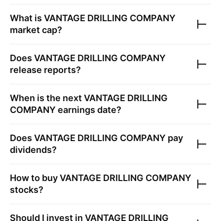
What is
VANTAGE DRILLING COMPANY
market cap?
Does
VANTAGE DRILLING COMPANY
release reports?
When is the next
VANTAGE DRILLING
COMPANY
earnings date?
Does
VANTAGE DRILLING COMPANY
pay
dividends?
How to buy
VANTAGE DRILLING COMPANY
stocks?
Should I invest in
VANTAGE DRILLING