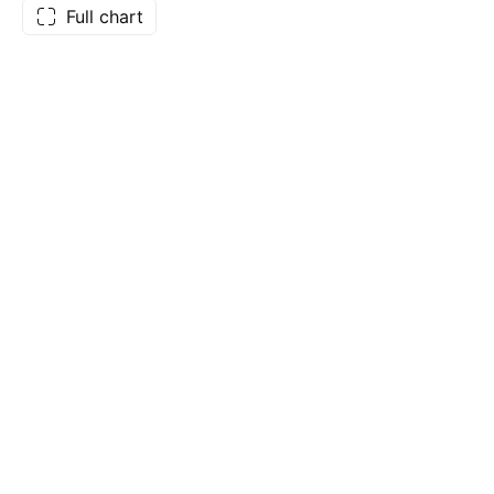
Full chart