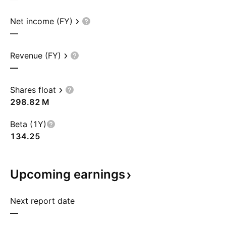
Net income (FY)
—
Revenue (FY)
—
Shares float
‪298.82 M‬
Beta (1Y)
134.25
Upcoming
earnings
Next report date
—