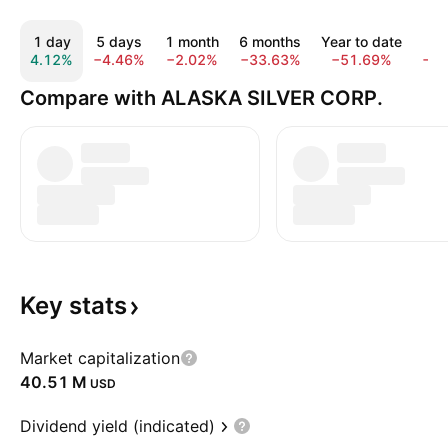
1 day
5 days
1 month
6 months
Year to date
1 
4.12%
−4.46%
−2.02%
−33.63%
−51.69%
−5
Compare with ALASKA SILVER CORP.
Key
stats
Market capitalization
‪40.51 M‬
USD
Dividend yield (indicated)