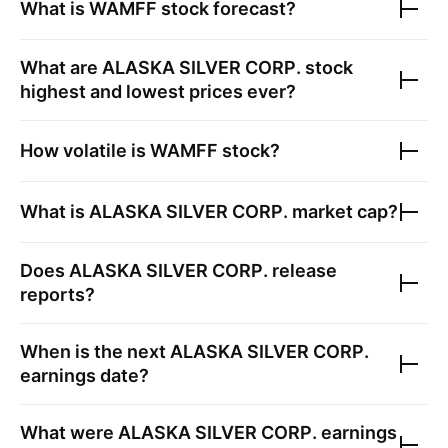
What is
WAMFF
stock forecast?
What are
ALASKA SILVER CORP.
stock
highest and lowest prices ever?
How volatile is
WAMFF
stock?
What is
ALASKA SILVER CORP.
market cap?
Does
ALASKA SILVER CORP.
release
reports?
When is the next
ALASKA SILVER CORP.
earnings date?
What were
ALASKA SILVER CORP.
earnings