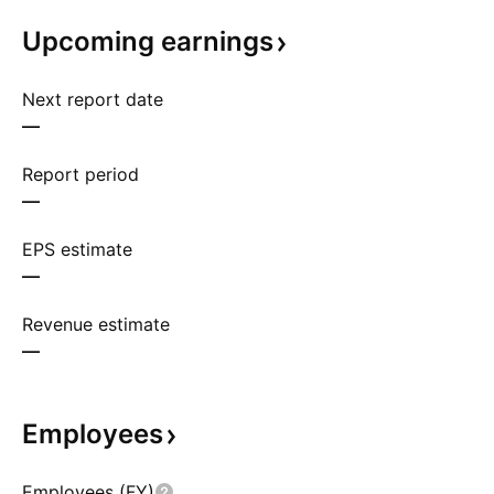
Upcoming
earnings
Next report date
—
Report period
—
EPS estimate
—
Revenue estimate
—
Employees
Employees (FY)