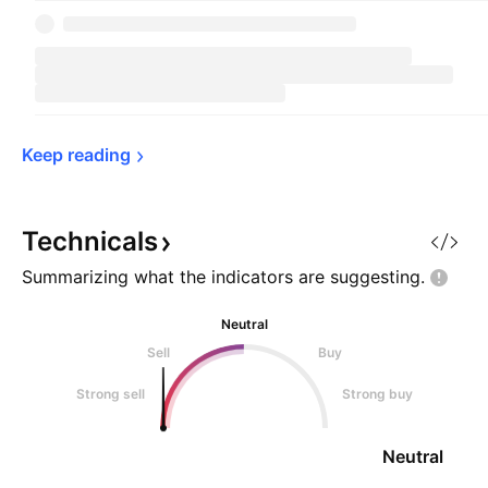
Keep 
reading
Technicals
Summarizing what the indicators are
suggesting.
Neutral
Sell
Buy
Strong sell
Strong buy
Neutral