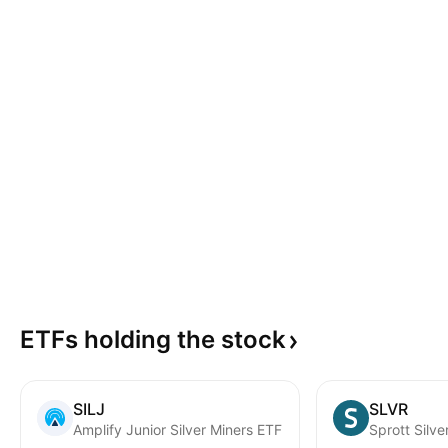
ETFs holding the
stock
SILJ
SLVR
Amplify Junior Silver Miners ETF