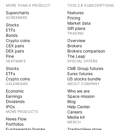
MORE THAN A PRODUCT
TOOLS & SUBSCRIPTIONS
Supercharts
Features
SCREENERS
Pricing
Market data
Stocks
Gift plans
ETFs
TRADING
Bonds
Crypto coins
Overview
CEX pairs
Brokers
DEX pairs
Brokers comparison
Pine
The Leap
HEATMAPS
SPECIAL OFFERS
Stocks
CME Group futures
ETFs
Eurex futures
Crypto coins
US stocks bundle
CALENDARS
ABOUT COMPANY
Economic
Who we are
Earnings
Space mission
Dividends
Blog
IPOs
Help Center
MORE PRODUCTS
Careers
Media kit
News Flow
MERCH
Portfolios
Fundamental Graphs
TradingView store