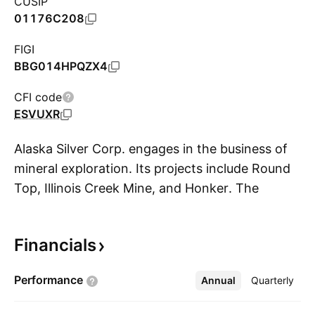
CUSIP
01176C208
FIGI
BBG014HPQZX4
CFI code
ESVUXR
Alaska Silver Corp. engages in the business of
mineral exploration. Its projects include Round
Top, Illinois Creek Mine, and Honker. The
S
company was founded by Christopher Marrs on
April 8, 2020 and is headquartered in
Financials
Vancouver, CA.
Performance
Annual
More
Quarterly