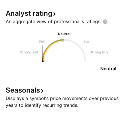
Analyst
rating
An aggregate view of professional's
ratings.
Neutral
Sell
Buy
Strong sell
Strong buy
Neutral
Seasonals
Displays a symbol's price movements over previous
years to identify recurring trends.