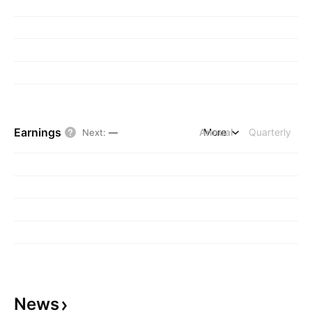
Earnings
Annual
More
Quarterly
Next
:
—
News