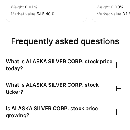
Weight
0.01%
Weight
0.00%
Market value
‪546.40 K‬
Market value
‪31.
Frequently asked questions
What is
ALASKA SILVER CORP.
stock price
today?
What is
ALASKA SILVER CORP.
stock
ticker?
Is
ALASKA SILVER CORP.
stock price
growing?