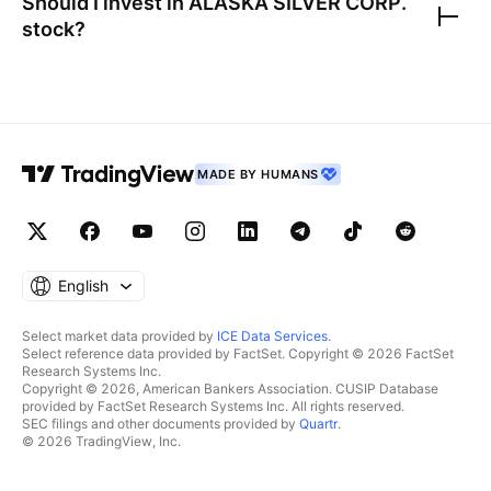
Should I invest in
ALASKA SILVER CORP.
stock?
MADE BY HUMANS
English
Select market data provided by
ICE Data Services
.
Select reference data provided by FactSet. Copyright © 2026 FactSet
Research Systems Inc.
Copyright © 2026, American Bankers Association. CUSIP Database
provided by FactSet Research Systems Inc. All rights reserved.
SEC filings and other documents provided by
Quartr
.
© 2026 TradingView, Inc.