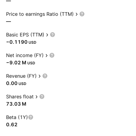
—
Price to earnings Ratio (TTM)
—
Basic EPS (TTM)
−0.1190
USD
Net income (FY)
‪−9.02 M‬
USD
Revenue (FY)
0.00
USD
Shares float
‪73.03 M‬
Beta (1Y)
0.62