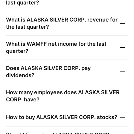
last quarter?
What is
ALASKA SILVER CORP.
revenue for
the last quarter?
What is
WAMFF
net income for the last
quarter?
Does
ALASKA SILVER CORP.
pay
dividends?
How many employees does
ALASKA SILVER
CORP.
have?
How to buy
ALASKA SILVER CORP.
stocks?