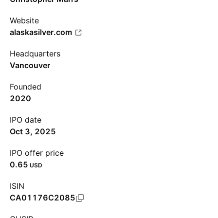
Website
alaskasilver.com
Headquarters
Vancouver
Founded
2020
IPO date
Oct 3, 2025
IPO offer price
0.65
USD
ISIN
CA01176C2085