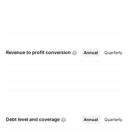
Revenue to profit
conversion
Annual
More
Quarterly
Debt level and
coverage
Annual
More
Quarterly