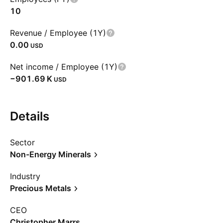
10
Revenue / Employee (1Y)
0.00
USD
Net income / Employee (1Y)
‪−901.69 K‬
USD
Details
Sector
Non-Energy Minerals
Industry
Precious Metals
CEO
Christopher Marrs