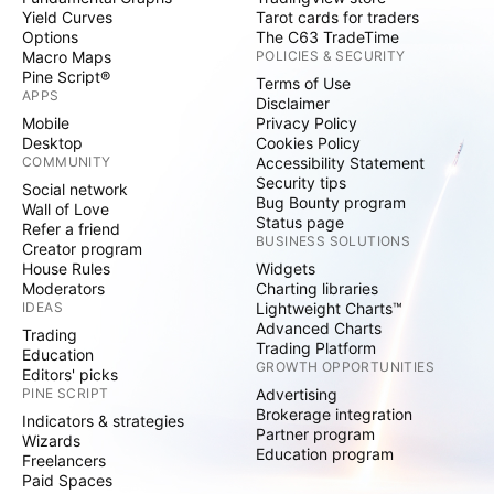
Yield Curves
Tarot cards for traders
Options
The C63 TradeTime
Macro Maps
POLICIES & SECURITY
Pine Script®
Terms of Use
APPS
Disclaimer
Mobile
Privacy Policy
Desktop
Cookies Policy
COMMUNITY
Accessibility Statement
Security tips
Social network
Bug Bounty program
Wall of Love
Status page
Refer a friend
BUSINESS SOLUTIONS
Creator program
House Rules
Widgets
Moderators
Charting libraries
IDEAS
Lightweight Charts™
Advanced Charts
Trading
Trading Platform
Education
GROWTH OPPORTUNITIES
Editors' picks
PINE SCRIPT
Advertising
Brokerage integration
Indicators & strategies
Partner program
Wizards
Education program
Freelancers
Paid Spaces