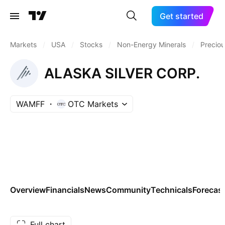
Get started
Markets
/
USA
/
Stocks
/
Non-Energy Minerals
/
Preciou
ALASKA SILVER CORP.
WAMFF
OTC Markets
Overview
Financials
News
Community
Technicals
Forecas
Full chart