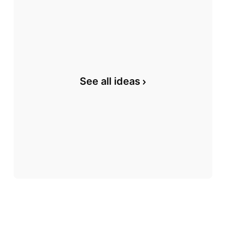
See all ideas