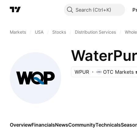
Search
P
Markets
/
USA
/
Stocks
/
Distribution Services
/
Wholes
WaterPure
WPUR
OTC Markets
Overview
Financials
News
Community
Technicals
Season