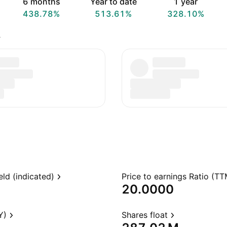
6 months
Year to date
1 year
438.78%
513.61%
328.10%
.
eld (indicated)
Price to earnings Ratio (TT
20.0000
Y)
Shares float