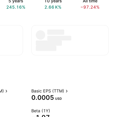
5 years
10 years
All time
245.16%
‪2.66 K‬%
−97.24%
M)
Basic EPS (TTM)
0.0005
USD
Beta (1Y)