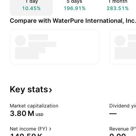
1 day
5 days
1 month
10.45%
196.91%
283.51%
Compare with WaterPure International, Inc
Key
stats
Market capitalization
Dividend yi
‪3.80 M‬
—
USD
Net income (FY)
Revenue (F