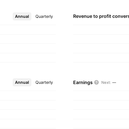
Revenue to profit
conver
Annual
More
Quarterly
Earnings
Annual
More
Quarterly
Next
:
—