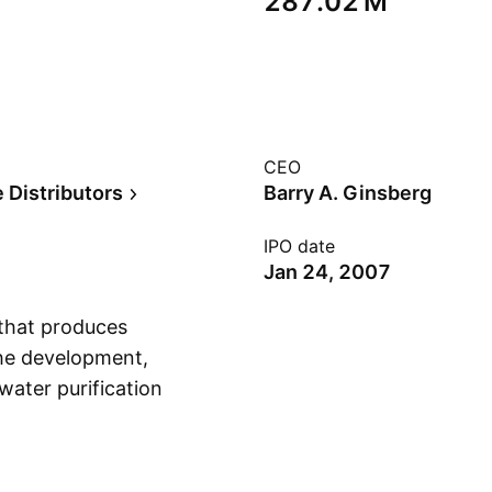
‪287.02 M‬
CEO
 Distributors
Barry A. Ginsberg
IPO date
Jan 24, 2007
 that produces
the development,
water purification
Show more
arge-scale
an aid, and
nded on July 22,