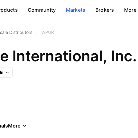
roducts
Community
Markets
Brokers
More
ale Distributors
/
WPUR
 International, Inc.
als
More