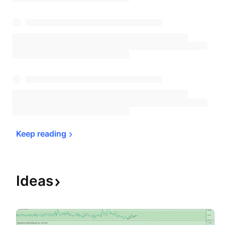
Keep 
reading
Ideas