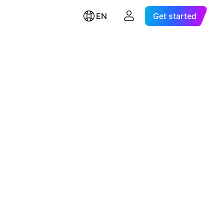
EN
Get started