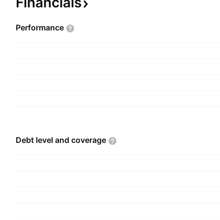
Financials
2005 and is headquartered in Boca Raton, FL.
Performance
Debt level and
coverage