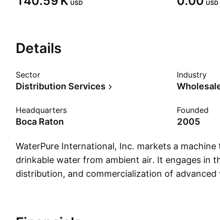
‪140.59 K‬
0.00
USD
USD
Details
Sector
Industry
Distribution Services
Wholesale
Headquarters
Founded
Boca Raton
2005
WaterPure International, Inc. markets a machine
drinkable water from ambient air. It engages in 
distribution, and commercialization of advanced 
systems designed to serve both residential and l
applications, including disaster relief, humanitari
underserved communities. The company was fou