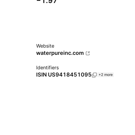
−1.97
Website
waterpureinc.com
Identifiers
ISIN
US9418451095
+2 more