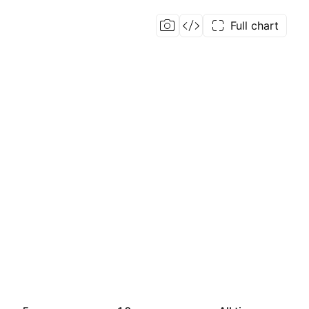
Full chart