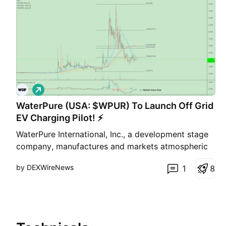
L
o
WaterPure (USA: $WPUR) To Launch Off Grid
n
g
EV Charging Pilot! ⚡
WaterPure International, Inc., a development stage
company, manufactures and markets atmospheric
water generators (AWG) for home/small office use
by DEXWireNews
1
8
and office or commercial use. Its AWG harvests
drinking water from ambient air. The company sells
its products under the WaterPure brand name
through a ne