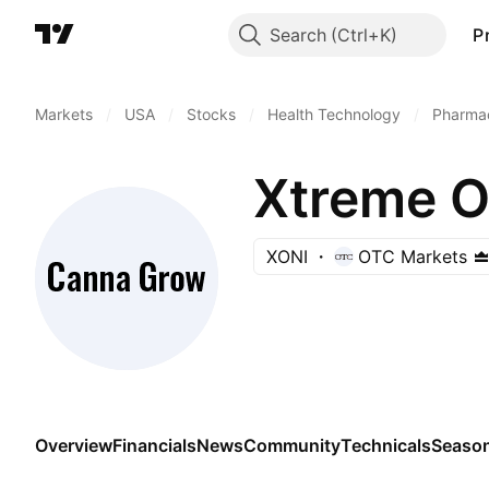
Search
P
Markets
/
USA
/
Stocks
/
Health Technology
/
Pharmac
Xtreme O
XONI
OTC Markets
Overview
Financials
News
Community
Technicals
Season