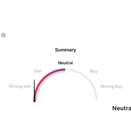
Summary
Neutral
Sell
Buy
Strong sell
Strong buy
Neutra