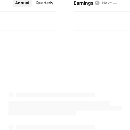
Earnings
Annual
More
Quarterly
Next
:
—