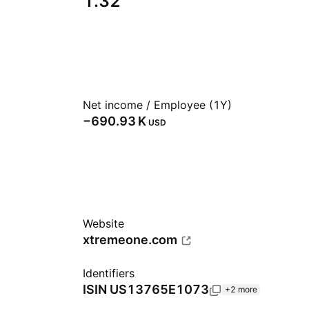
1.32
Net income / Employee (1Y)
‪−690.93 K‬
USD
Website
xtremeone.com
Identifiers
ISIN
US13765E1073
+2 more