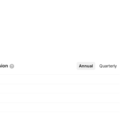
sion
Annual
More
Quarterly