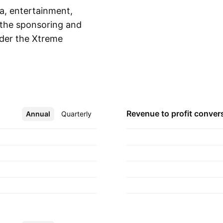
a, entertainment,
n the sponsoring and
nder the Xtreme
Show more
o engages in the
s extreme sports
rtainment was
 Grand Rapids, MI.
Revenue to profit
conver
Annual
More
Quarterly