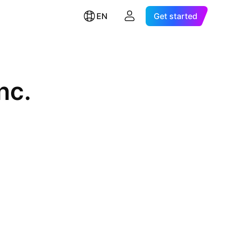
EN
Get started
nc.