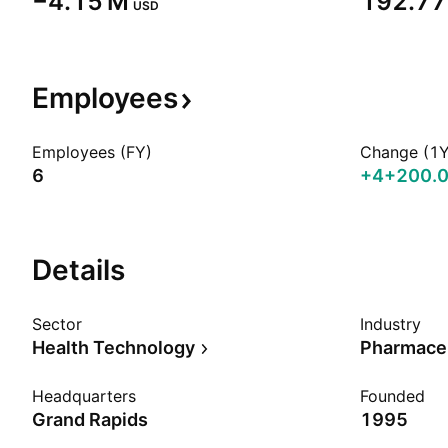
‪−4.15 M‬
‪192.77 
USD
Employees
Employees (FY)
Change (1Y
6
+4
+200.
Details
Sector
Industry
Health Technology
Pharmaceu
Headquarters
Founded
Grand Rapids
1995