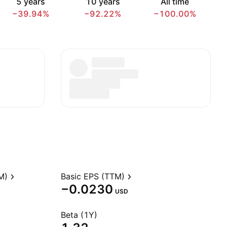
5 years
10 years
All time
−39.94%
−92.22%
−100.00%
M)
Basic EPS (TTM)
−0.0230
USD
Beta (1Y)