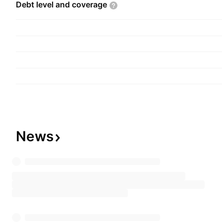
Debt level and
coverage
News