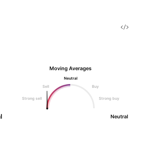
Moving Averages
Neutral
Sell
Buy
Strong sell
Strong buy
l
Neutral