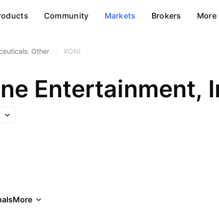
roducts
Community
Markets
Brokers
More
euticals: Other
/
XONI
ne Entertainment, I
als
More