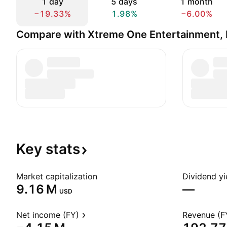
1 day
5 days
1 month
−19.33%
1.98%
−6.00%
Compare with Xtreme One Entertainment, 
Key
stats
Market capitalization
Dividend yi
‪9.16 M‬
—
USD
Net income (FY)
Revenue (F