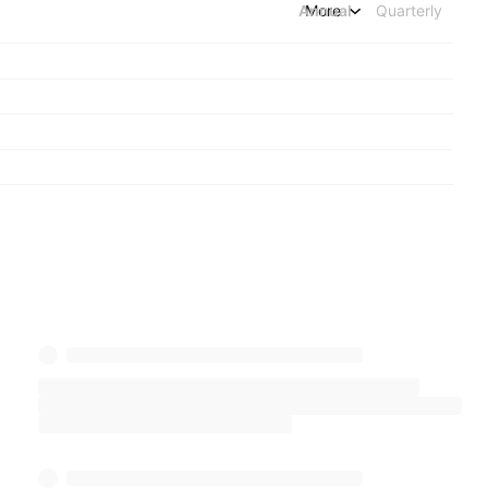
Annual
More
Quarterly