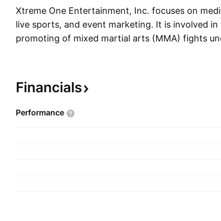
Xtreme One Entertainment, Inc. focuses on medi
live sports, and event marketing. It is involved i
promoting of mixed martial arts (MMA) fights u
Fighting Championships brand. The company als
sale and marketing of branded merchandise of it
and entertainment properties. Xtreme One Ente
Financials
founded on May 5, 1995 and is headquartered in
Performance