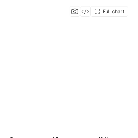
Full chart