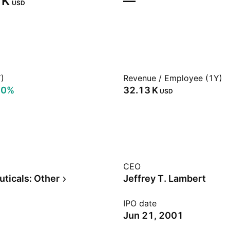
K‬
—
USD
)
Revenue / Employee (1Y)
00%
‪32.13 K‬
USD
CEO
ticals: Other
Jeffrey T. Lambert
IPO date
Jun 21, 2001