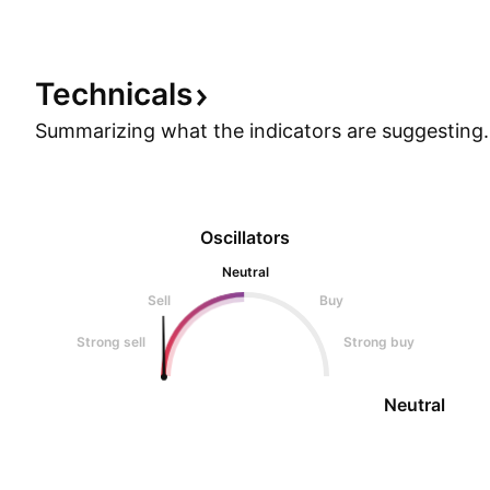
Technicals
Summarizing what the indicators are
suggesting.
Oscillators
Neutral
Sell
Buy
Strong sell
Strong buy
Neutral