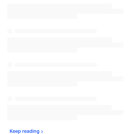
Keep 
reading