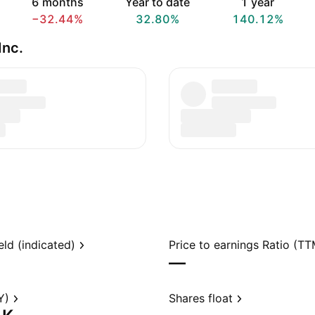
6 months
Year to date
1 year
−32.44%
32.80%
140.12%
Inc.
eld (indicated)
Price to earnings Ratio (TT
—
Y)
Shares float