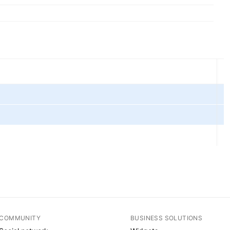
COMMUNITY
BUSINESS SOLUTIONS