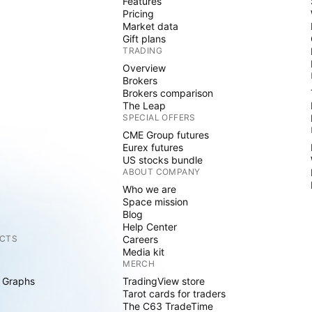
Features
Pricing
Market data
Gift plans
TRADING
Overview
Brokers
Brokers comparison
The Leap
SPECIAL OFFERS
CME Group futures
Eurex futures
US stocks bundle
ABOUT COMPANY
Who we are
Space mission
Blog
Help Center
CTS
Careers
Media kit
MERCH
 Graphs
TradingView store
Tarot cards for traders
The C63 TradeTime