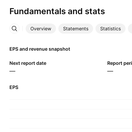
Fundamentals and stats
Overview
Statements
Statistics
More
EPS and revenue snapshot
Next report date
Report per
—
—
EPS