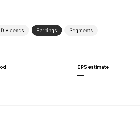
Dividends
Earnings
Segments
iod
EPS estimate
—