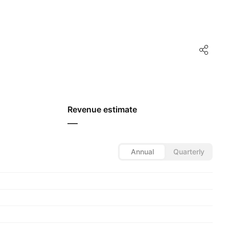
Revenue estimate
—
Annual
Quarterly