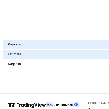
Metrics
Reported
Estimate
Surprise
MORE THAN 
MADE BY HUMANS