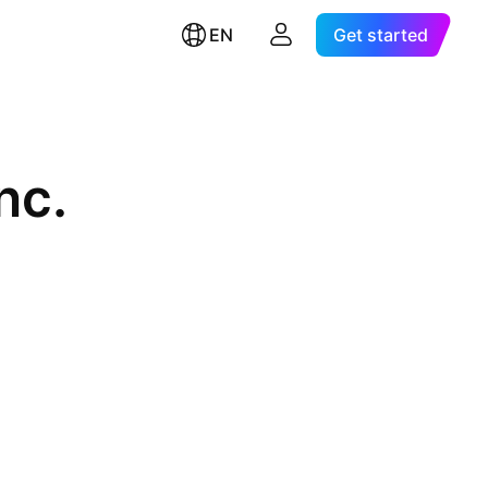
EN
Get started
nc.