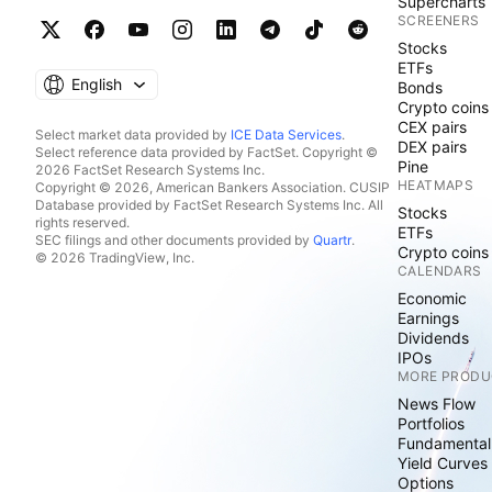
Supercharts
SCREENERS
Stocks
ETFs
English
Bonds
Crypto coins
CEX pairs
Select market data provided by
ICE Data Services
.
DEX pairs
Select reference data provided by FactSet. Copyright ©
Pine
2026 FactSet Research Systems Inc.
HEATMAPS
Copyright © 2026, American Bankers Association. CUSIP
Database provided by FactSet Research Systems Inc. All
Stocks
rights reserved.
ETFs
SEC filings and other documents provided by
Quartr
.
Crypto coins
© 2026 TradingView, Inc.
CALENDARS
Economic
Earnings
Dividends
IPOs
MORE PRODU
News Flow
Portfolios
Fundamental
Yield Curves
Options