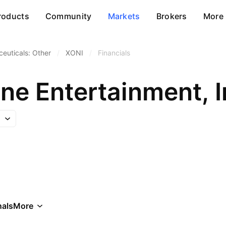
roducts
Community
Markets
Brokers
More
euticals: Other
/
XONI
/
Financials
ne Entertainment, I
als
More