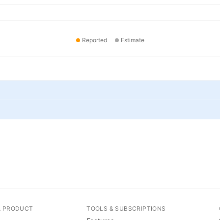
Reported
Estimate
A PRODUCT
TOOLS & SUBSCRIPTIONS