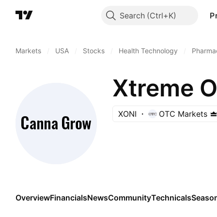
Search
P
Markets
/
USA
/
Stocks
/
Health Technology
/
Pharmac
Xtreme O
XONI
OTC Markets
Overview
Financials
News
Community
Technicals
Season