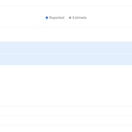
Reported
Estimate