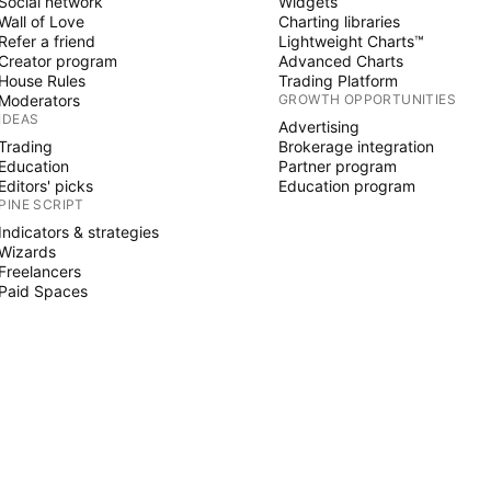
Social network
Widgets
Wall of Love
Charting libraries
Refer a friend
Lightweight Charts™
Creator program
Advanced Charts
House Rules
Trading Platform
Moderators
GROWTH OPPORTUNITIES
IDEAS
Advertising
Trading
Brokerage integration
Education
Partner program
Editors' picks
Education program
PINE SCRIPT
Indicators & strategies
Wizards
Freelancers
Paid Spaces