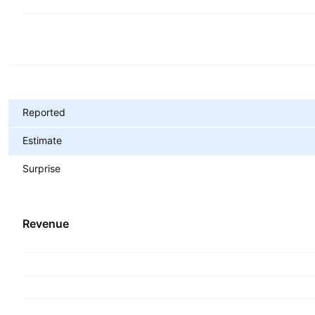
Metrics
Reported
Estimate
Surprise
Revenue