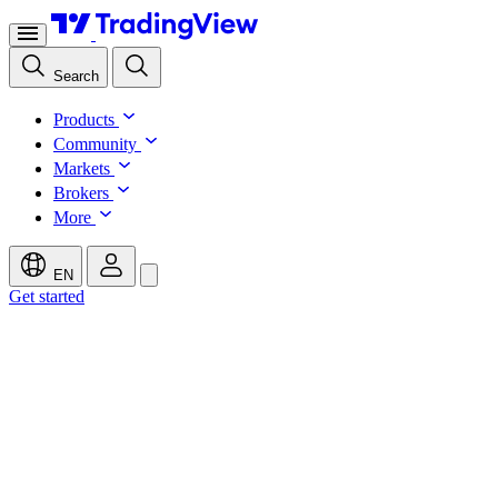
Search
Products
Community
Markets
Brokers
More
EN
Get started