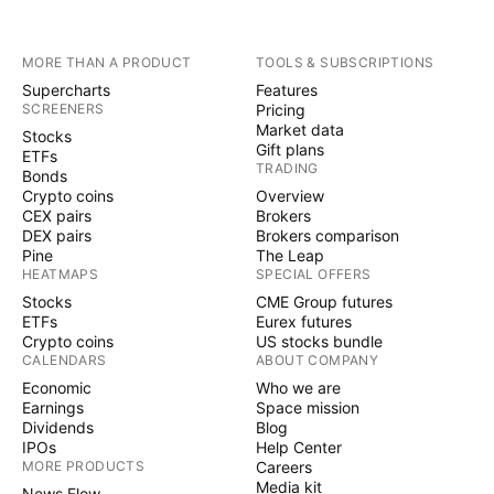
MORE THAN A PRODUCT
TOOLS & SUBSCRIPTIONS
Supercharts
Features
SCREENERS
Pricing
Market data
Stocks
Gift plans
ETFs
TRADING
Bonds
Crypto coins
Overview
CEX pairs
Brokers
DEX pairs
Brokers comparison
Pine
The Leap
HEATMAPS
SPECIAL OFFERS
Stocks
CME Group futures
ETFs
Eurex futures
Crypto coins
US stocks bundle
CALENDARS
ABOUT COMPANY
Economic
Who we are
Earnings
Space mission
Dividends
Blog
IPOs
Help Center
MORE PRODUCTS
Careers
Media kit
News Flow