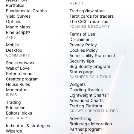
MERCH
Portfolios
Fundamental Graphs
TradingView store
Yield Curves
Tarot cards for traders
Options
The C63 TradeTime
Macro Maps
POLICIES & SECURITY
Pine Script®
Terms of Use
APPS
Disclaimer
Mobile
Privacy Policy
Desktop
Cookies Policy
COMMUNITY
Accessibility Statement
Security tips
Social network
Bug Bounty program
Wall of Love
Status page
Refer a friend
BUSINESS SOLUTIONS
Creator program
House Rules
Widgets
Moderators
Charting libraries
IDEAS
Lightweight Charts™
Advanced Charts
Trading
Trading Platform
Education
GROWTH OPPORTUNITIES
Editors' picks
PINE SCRIPT
Advertising
Brokerage integration
Indicators & strategies
Partner program
Wizards