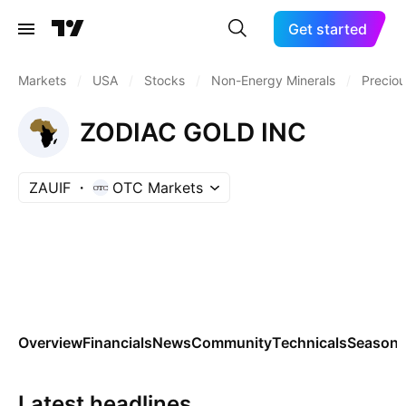
Get started
Markets
/
USA
/
Stocks
/
Non-Energy Minerals
/
Preciou
ZODIAC GOLD INC
ZAUIF
OTC Markets
Overview
Financials
News
Community
Technicals
Seasona
Latest headlines