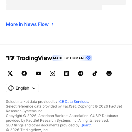
More in News Flow
MADE BY HUMANS
English
Select market data provided by
ICE Data Services
.
Select reference data provided by FactSet. Copyright © 2026 FactSet
Research Systems Inc.
Copyright © 2026, American Bankers Association. CUSIP Database
provided by FactSet Research Systems Inc. All rights reserved.
SEC filings and other documents provided by
Quartr
.
© 2026 TradingView, Inc.