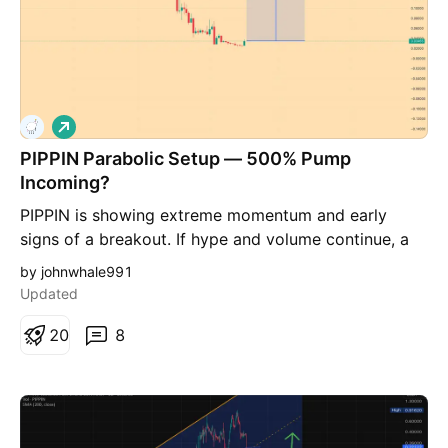
L
o
PIPPIN Parabolic Setup — 500% Pump
n
g
Incoming?
PIPPIN is showing extreme momentum and early
signs of a breakout. If hype and volume continue, a
high-risk, high-reward move (up to 500%) could be
by johnwhale991
possible.
Updated
2
0
8