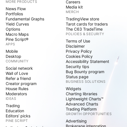
MORE PRODUCTS
Careers
Media kit
News Flow
MERCH
Portfolios
Fundamental Graphs
TradingView store
Yield Curves
Tarot cards for traders
Options
The C63 TradeTime
Macro Maps
POLICIES & SECURITY
Pine Script®
Terms of Use
APPS
Disclaimer
Mobile
Privacy Policy
Desktop
Cookies Policy
COMMUNITY
Accessibility Statement
Security tips
Social network
Bug Bounty program
Wall of Love
Status page
Refer a friend
BUSINESS SOLUTIONS
Creator program
House Rules
Widgets
Moderators
Charting libraries
IDEAS
Lightweight Charts™
Advanced Charts
Trading
Trading Platform
Education
GROWTH OPPORTUNITIES
Editors' picks
PINE SCRIPT
Advertising
Brokerage integration