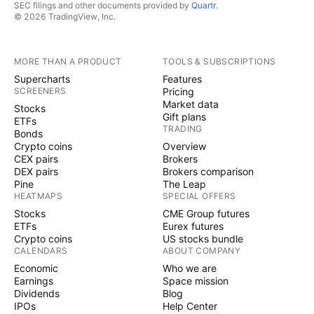
SEC filings and other documents provided by
Quartr
.
© 2026 TradingView, Inc.
MORE THAN A PRODUCT
TOOLS & SUBSCRIPTIONS
Supercharts
Features
SCREENERS
Pricing
Market data
Stocks
Gift plans
ETFs
TRADING
Bonds
Crypto coins
Overview
CEX pairs
Brokers
DEX pairs
Brokers comparison
Pine
The Leap
HEATMAPS
SPECIAL OFFERS
Stocks
CME Group futures
ETFs
Eurex futures
Crypto coins
US stocks bundle
CALENDARS
ABOUT COMPANY
Economic
Who we are
Earnings
Space mission
Dividends
Blog
IPOs
Help Center