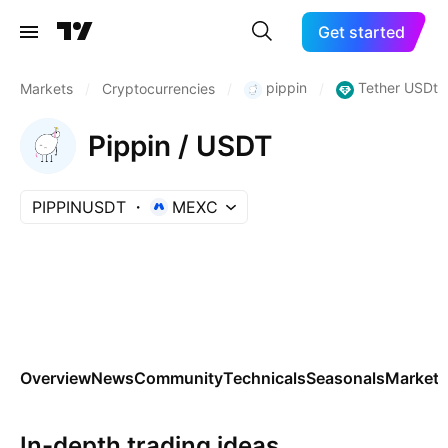
Get started
pippin
Tether USDt
Markets
/
Cryptocurrencies
/
/
Pippin / USDT
PIPPINUSDT
MEXC
Overview
News
Community
Technicals
Seasonals
Markets
In-depth trading ideas