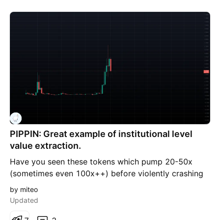
PIPPIN: Great example of institutional level
value extraction.
Have you seen these tokens which pump 20-50x
(sometimes even 100x++) before violently crashing
and flat lining for months on end, just to do it again
by miteo
or be abandoned forever? They are handled by
Updated
professionals, backed by deep pockets. We aren't