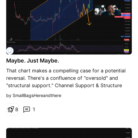
Maybe. Just Maybe.
That chart makes a compelling case for a potential
reversal. There's a confluence of "oversold" and
"structural support." Channel Support & Structure
The Ascending Channel: Price is sitting exactly on the
by SmallBagsHereandthere
lower boundary of that multi-month ascending
channel. In technical terms, this is often a "high-
8
1
probability" entry point because the risk-to-reward
ratio is skewed in your favor. If it holds, the mid-line
or upper boundary becomes the target. Deviation
Reclaim: You can see that massive red wick that