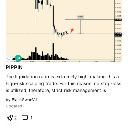
see a green volume expansion to confirm that big
players are actually stepping in at this support. It’ll be
important to see the daily candle close back inside
the channel (above that orange line). If it closes and
stays below, that channel might be breaking down
into a deeper correction.
L
o
PIPPIN
n
g
The liquidation ratio is extremely high, making this a
high-risk scalping trade. For this reason, no stop-loss
is utilized; therefore, strict risk management is
mandatory.
by BlackSwanVII
Updated
2
1