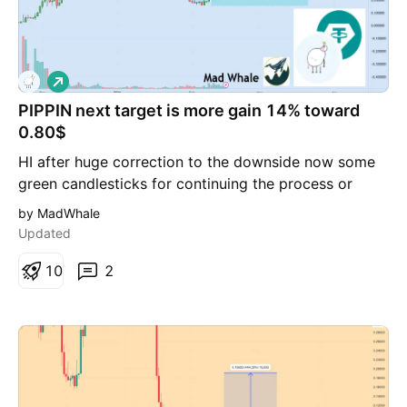
insightful market analysis with you!
L
o
PIPPIN next target is more gain 14% toward
n
g
0.80$
HI after huge correction to the downside now some
green candlesticks for continuing the process or
reverse is logical i can see at least 14% gain toward
by MadWhale
0.80$ for PIPPIN
Updated
1
0
2