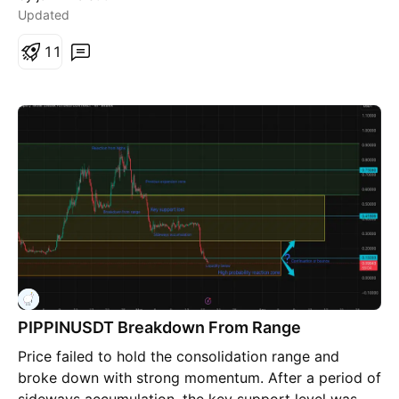
Updated
1
1
PIPPINUSDT Breakdown From Range
Price failed to hold the consolidation range and
broke down with strong momentum. After a period of
sideways accumulation, the key support level was