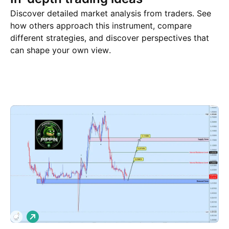
Discover detailed market analysis from traders. See
how others approach this instrument, compare
different strategies, and discover perspectives that
can shape your own view.
Trade ideas
More
Minds
L
o