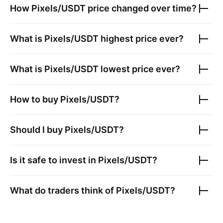
How
Pixels/USDT
price changed over time?
What is
Pixels/USDT
highest price ever?
What is
Pixels/USDT
lowest price ever?
How to buy
Pixels/USDT
?
Should I buy
Pixels/USDT
?
Is it safe to invest in
Pixels/USDT
?
What do traders think of
Pixels/USDT
?