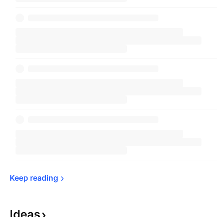
Keep 
reading
Ideas