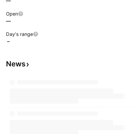
—
Open
—
Day's range
–
News