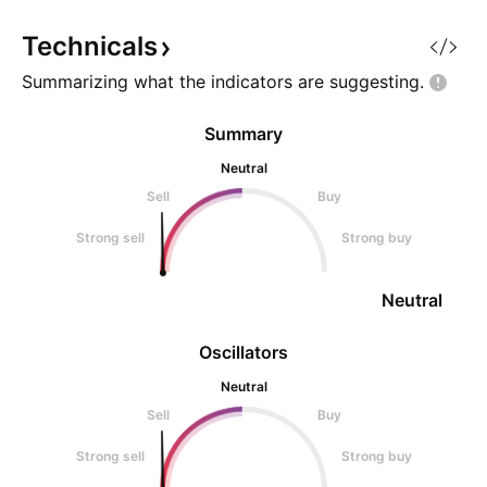
OKX:PIXELUSDT right now? Most
bottom. The initial
like
breakout, the mov
Technicals
Summarizing what the indicators are
suggesting.
Summary
Neutral
Sell
Buy
Strong sell
Strong buy
Neutral
Oscillators
Neutral
Sell
Buy
Strong sell
Strong buy