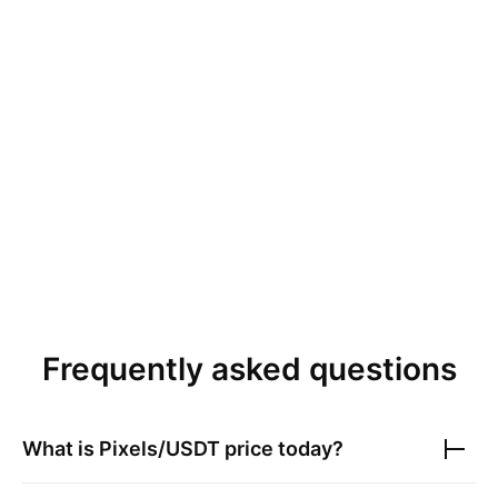
Frequently asked questions
What is
Pixels/USDT
price today?