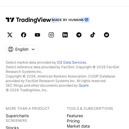
MADE BY HUMANS
English
Select market data provided by
ICE Data Services
.
Select reference data provided by FactSet. Copyright © 2026 FactSet
Research Systems Inc.
Copyright © 2026, American Bankers Association. CUSIP Database
provided by FactSet Research Systems Inc. All rights reserved.
SEC filings and other documents provided by
Quartr
.
© 2026 TradingView, Inc.
MORE THAN A PRODUCT
TOOLS & SUBSCRIPTIONS
Supercharts
Features
SCREENERS
Pricing
Market data
Stocks