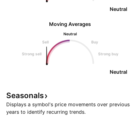
Neutral
Moving Averages
Neutral
Sell
Buy
Strong sell
Strong buy
Neutral
Seasonals
Displays a symbol's price movements over previous
years to identify recurring trends.