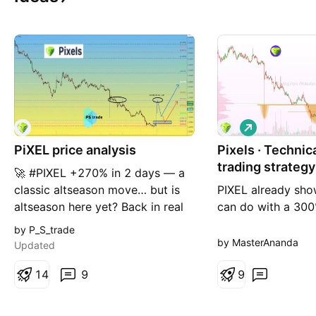
L
o
PiXEL price analysis
Pixels · Technic
n
g
trading strategy
🚀 #PIXEL +270% in 2 days — a
classic altseason move… but is
PIXEL already sho
altseason here yet? Back in real
can do with a 300
altseason periods, moves like
2 days. Let's study
by P_S_trade
+200–300% in a few days were
Trading volume sta
by MasterAnanda
Updated
quite common. Many altcoins
after the October 
were making similar explosive
1
4
9
Trading activity g
9
runs on a regular basis. But
after the all-time 
would we open a long on
February, a techni