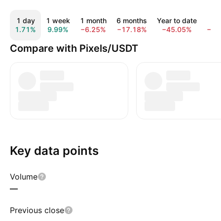
1 day
1 week
1 month
6 months
Year to date
1 
1.71%
9.99%
−6.25%
−17.18%
−45.05%
−87
Compare with Pixels/USDT
Key data points
Volume
—
Previous close