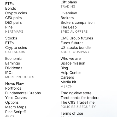
Gift plans
ETFs
TRADING
Bonds
Crypto coins
Overview
CEX pairs
Brokers
DEX pairs
Brokers comparison
Pine
The Leap
HEATMAPS
SPECIAL OFFERS
Stocks
CME Group futures
ETFs
Eurex futures
Crypto coins
US stocks bundle
CALENDARS
ABOUT COMPANY
Economic
Who we are
Earnings
Space mission
Dividends
Blog
IPOs
Help Center
MORE PRODUCTS
Careers
Media kit
News Flow
MERCH
Portfolios
Fundamental Graphs
TradingView store
Yield Curves
Tarot cards for traders
Options
The C63 TradeTime
Macro Maps
POLICIES & SECURITY
Pine Script®
Terms of Use
APPS