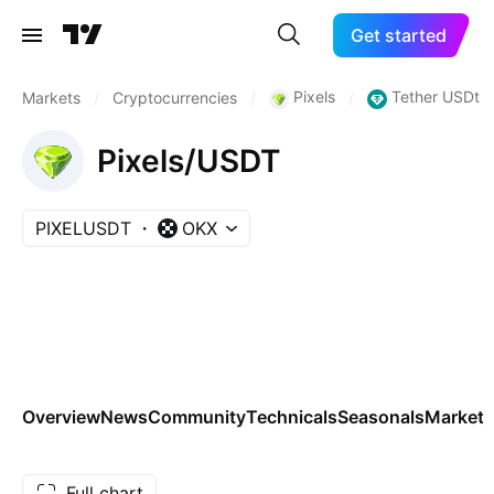
Get started
Pixels
Tether USDt
Markets
/
Cryptocurrencies
/
/
Pixels/USDT
PIXELUSDT
OKX
Overview
News
Community
Technicals
Seasonals
Markets
Full chart