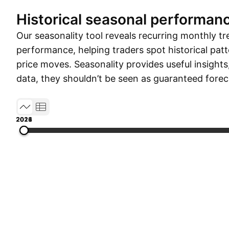
Historical seasonal performan
Our seasonality tool reveals recurring monthly tr
performance, helping traders spot historical patt
price moves. Seasonality provides useful insights
data, they shouldn’t be seen as guaranteed forec
2012
2015
2018
2021
2026