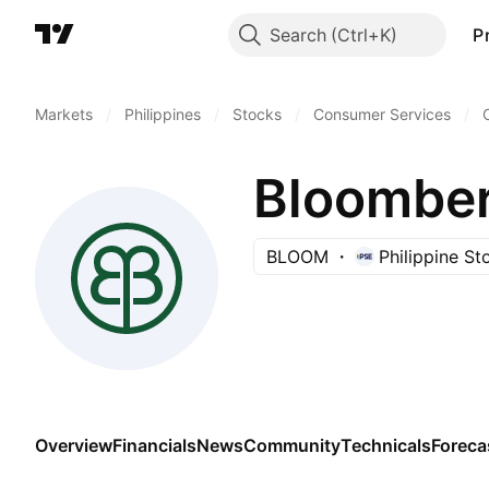
Search
P
Markets
/
Philippines
/
Stocks
/
Consumer Services
/
Bloomber
BLOOM
Philippine S
Overview
Financials
News
Community
Technicals
Foreca