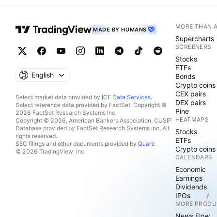
MORE THAN 
MADE BY HUMANS
Supercharts
SCREENERS
Stocks
ETFs
English
Bonds
Crypto coins
CEX pairs
Select market data provided by
ICE Data Services
.
DEX pairs
Select reference data provided by FactSet. Copyright ©
Pine
2026 FactSet Research Systems Inc.
HEATMAPS
Copyright © 2026, American Bankers Association. CUSIP
Database provided by FactSet Research Systems Inc. All
Stocks
rights reserved.
ETFs
SEC filings and other documents provided by
Quartr
.
Crypto coins
© 2026 TradingView, Inc.
CALENDARS
Economic
Earnings
Dividends
IPOs
MORE PRODU
News Flow