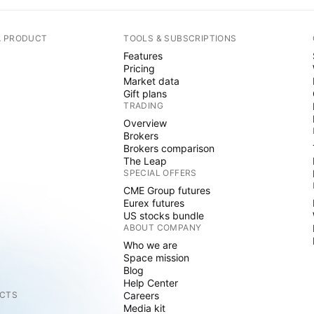
A PRODUCT
TOOLS & SUBSCRIPTIONS
Features
Pricing
Market data
Gift plans
TRADING
Overview
Brokers
Brokers comparison
The Leap
SPECIAL OFFERS
CME Group futures
Eurex futures
US stocks bundle
ABOUT COMPANY
Who we are
Space mission
Blog
Help Center
CTS
Careers
Media kit