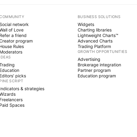
COMMUNITY
BUSINESS SOLUTIONS
Social network
Widgets
Wall of Love
Charting libraries
Refer a friend
Lightweight Charts™
Creator program
Advanced Charts
House Rules
Trading Platform
Moderators
GROWTH OPPORTUNITIES
IDEAS
Advertising
Trading
Brokerage integration
Education
Partner program
Editors' picks
Education program
PINE SCRIPT
Indicators & strategies
Wizards
Freelancers
Paid Spaces