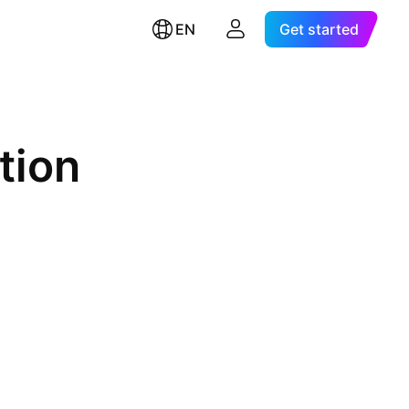
EN
Get started
tion