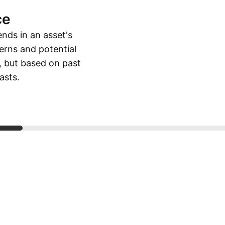
ce
ends in an asset's
erns and potential
, but based on past
asts.