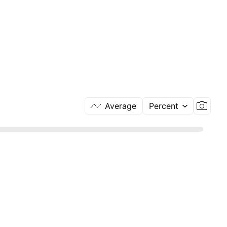
Average
Percent