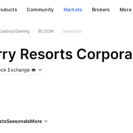
roducts
Community
Markets
Brokers
More
Casinos/Gaming
/
BLOOM
/
Seasonals
ry Resorts Corpora
tock Exchange
sts
Seasonals
More