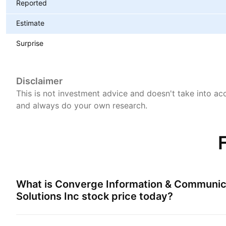
Reported
Estimate
Surprise
Disclaimer
This is not investment advice and doesn't take into acc
and always do your own research.
What is
Converge Information & Communic
Solutions Inc
stock price today?