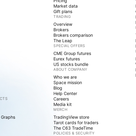
Pricing
Market data
Gift plans
TRADING
Overview
Brokers
Brokers comparison
The Leap
SPECIAL OFFERS
CME Group futures
Eurex futures
US stocks bundle
ABOUT COMPANY
Who we are
Space mission
Blog
Help Center
CTS
Careers
Media kit
MERCH
 Graphs
TradingView store
Tarot cards for traders
The C63 TradeTime
POLICIES & SECURITY