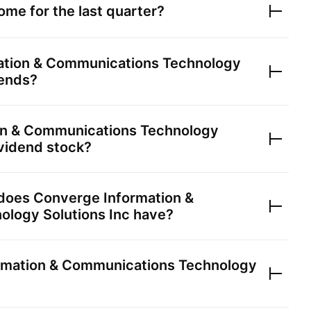
ome for the last quarter?
ation & Communications Technology
ends?
on & Communications Technology
vidend stock?
 does
Converge Information &
logy Solutions Inc
have?
rmation & Communications Technology