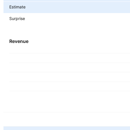
Estimate
Surprise
Revenue
Metrics