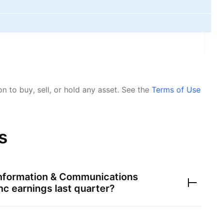
 to buy, sell, or hold any asset.
See the
Terms of Use
s
nformation & Communications
nc
earnings last quarter?