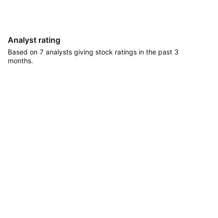
Analyst rating
Based on 7 analysts giving stock ratings in the past 3
months.