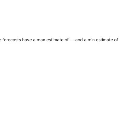
ce forecasts have a max estimate of — and a min estimate of