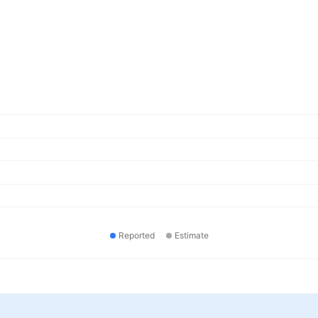
Reported
Estimate