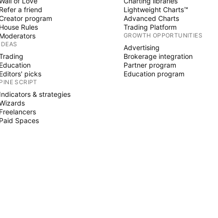
Wall of Love
Charting libraries
Refer a friend
Lightweight Charts™
Creator program
Advanced Charts
House Rules
Trading Platform
Moderators
GROWTH OPPORTUNITIES
IDEAS
Advertising
Trading
Brokerage integration
Education
Partner program
Editors' picks
Education program
PINE SCRIPT
Indicators & strategies
Wizards
Freelancers
Paid Spaces