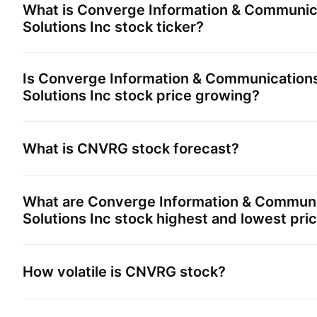
What is
Converge Information & Communic
Solutions Inc
stock ticker?
Is
Converge Information & Communication
Solutions Inc
stock price growing?
What is
CNVRG
stock forecast?
What are
Converge Information & Communi
Solutions Inc
stock highest and lowest pri
How volatile is
CNVRG
stock?