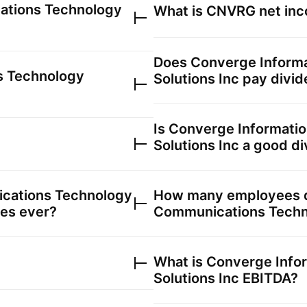
ations Technology
What is
CNVRG
net inc
Does
Converge Inform
s Technology
Solutions Inc
pay divid
Is
Converge Informati
Solutions Inc
a good di
cations Technology
How many employees
ces ever?
Communications Techno
What is
Converge Info
Solutions Inc
EBITDA?