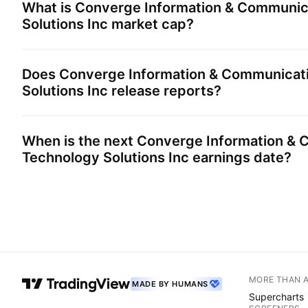
What is
Converge Information & Communic
Solutions Inc
market cap?
Does
Converge Information & Communicat
Solutions Inc
release reports?
When is the next
Converge Information & 
Technology Solutions Inc
earnings date?
MORE THAN 
MADE BY HUMANS
Supercharts