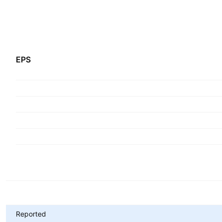
EPS
Metrics
Reported