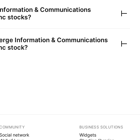
nformation & Communications
nc
stocks?
rge Information & Communications
nc
stock?
COMMUNITY
BUSINESS SOLUTIONS
Social network
Widgets