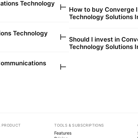
ations Technology
How to buy
Converge I
Technology Solutions I
ions Technology
Should I invest in
Conve
Technology Solutions I
Communications
A PRODUCT
TOOLS & SUBSCRIPTIONS
Features