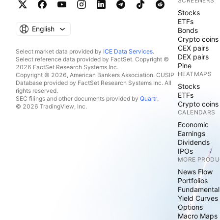
SCREENERS
Stocks
ETFs
English
Bonds
Crypto coins
CEX pairs
Select market data provided by
ICE Data Services
.
DEX pairs
Select reference data provided by FactSet. Copyright ©
Pine
2026 FactSet Research Systems Inc.
HEATMAPS
Copyright © 2026, American Bankers Association. CUSIP
Database provided by FactSet Research Systems Inc. All
Stocks
rights reserved.
ETFs
SEC filings and other documents provided by
Quartr
.
Crypto coins
© 2026 TradingView, Inc.
CALENDARS
Economic
Earnings
Dividends
IPOs
MORE PRODU
News Flow
Portfolios
Fundamental
Yield Curves
Options
Macro Maps