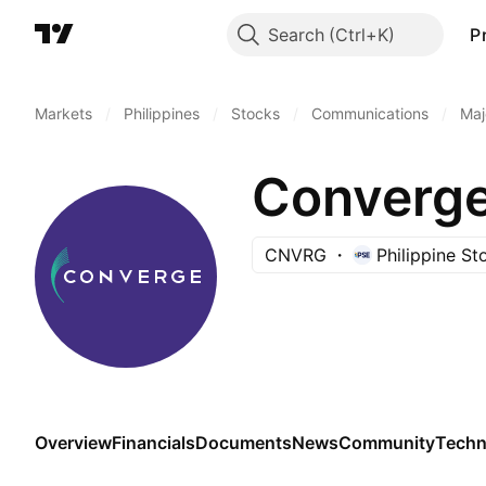
Search
P
Markets
/
Philippines
/
Stocks
/
Communications
/
Maj
CNVRG
Philippine S
Overview
Financials
Documents
News
Community
Techn