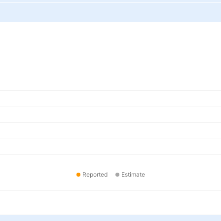
Reported
Estimate