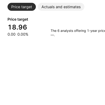
Price target
Actuals and estimates
Price target
18.96
The 6 analysts offering 1-year pri
0.00
0.00%
—.