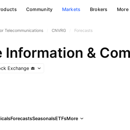
roducts
Community
Markets
Brokers
More
or Telecommunications
/
CNVRG
/
Forecasts
tock Exchange
icals
Forecasts
Seasonals
ETFs
More