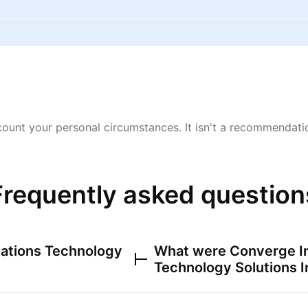
ount your personal circumstances. It isn't a recommendation
Frequently asked question
ations Technology
What were
Converge I
Technology Solutions I