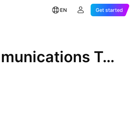
EN
Get started
Converge Information & Communications Technology Solutions Inc