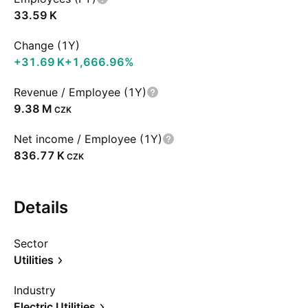
‪33.59 K‬
Change (1Y)
‪+31.69 K‬
+1,666.96%
Revenue / Employee (1Y)
‪9.38 M‬
CZK
Net income / Employee (1Y)
‪836.77 K‬
CZK
Details
Sector
Utilities
Industry
Electric Utilities