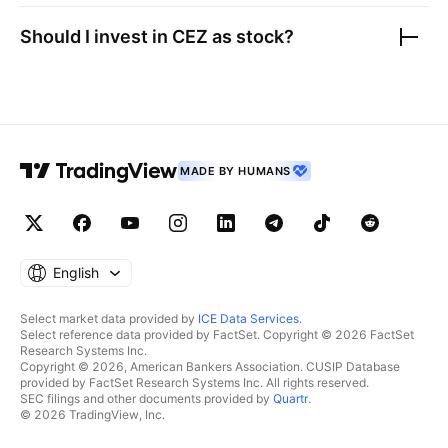
Should I invest in
CEZ as
stock?
MADE BY HUMANS
English
Select market data provided by
ICE Data Services
.
Select reference data provided by FactSet. Copyright © 2026 FactSet
Research Systems Inc.
Copyright © 2026, American Bankers Association. CUSIP Database
provided by FactSet Research Systems Inc. All rights reserved.
SEC filings and other documents provided by
Quartr
.
© 2026 TradingView, Inc.