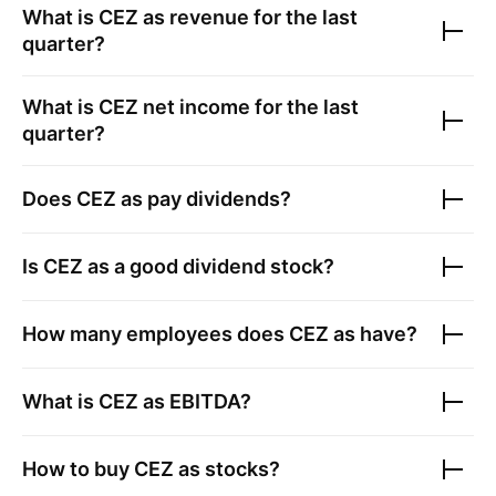
What is
CEZ as
revenue for the last
quarter?
What is
CEZ
net income for the last
quarter?
Does
CEZ as
pay dividends?
Is
CEZ as
a good dividend stock?
How many employees does
CEZ as
have?
What is
CEZ as
EBITDA?
How to buy
CEZ as
stocks?