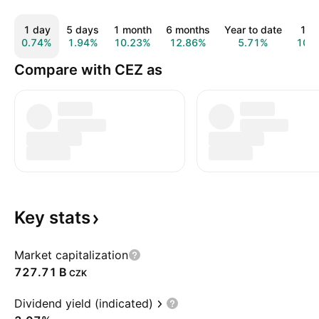
1 day
5 days
1 month
6 months
Year to date
1 y
0.74%
1.94%
10.23%
12.86%
5.71%
10.
Compare with CEZ as
Key
stats
Market capitalization
‪727.71 B‬
CZK
Dividend yield (indicated)