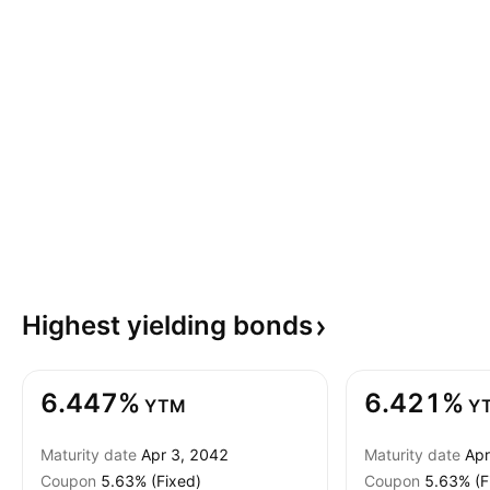
Highest yielding
bonds
6.447%
6.421%
YTM
Y
Maturity date
Apr 3, 2042
Maturity date
Apr
Coupon
5.63% (Fixed)
Coupon
5.63% (F