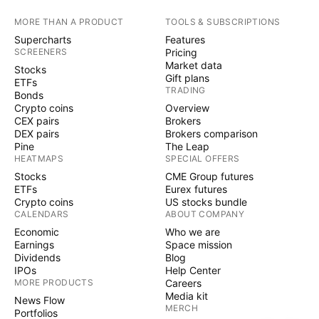
MORE THAN A PRODUCT
TOOLS & SUBSCRIPTIONS
Supercharts
Features
SCREENERS
Pricing
Market data
Stocks
Gift plans
ETFs
TRADING
Bonds
Crypto coins
Overview
CEX pairs
Brokers
DEX pairs
Brokers comparison
Pine
The Leap
HEATMAPS
SPECIAL OFFERS
Stocks
CME Group futures
ETFs
Eurex futures
Crypto coins
US stocks bundle
CALENDARS
ABOUT COMPANY
Economic
Who we are
Earnings
Space mission
Dividends
Blog
IPOs
Help Center
MORE PRODUCTS
Careers
Media kit
News Flow
MERCH
Portfolios