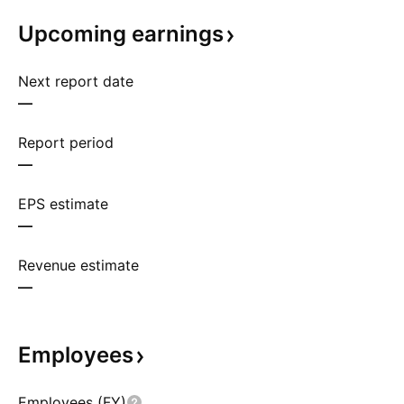
Upcoming
earnings
Next report date
—
Report period
—
EPS estimate
—
Revenue estimate
—
Employees
Employees (FY)