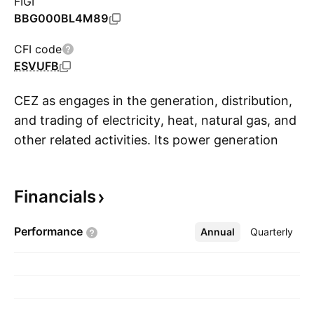
FIGI
BBG000BL4M89
CFI code
ESVUFB
CEZ as engages in the generation, distribution,
and trading of electricity, heat, natural gas, and
other related activities. Its power generation
S
portfolio consists of wind, hydroelectric, coal-
fired, gas, and nuclear sources. The firm
Financials
operates through the following segments:
Generation, Distribution, Sales and Mining. It
Performance
Annual
More
Quarterly
also holds interest in the lithium ore mining
project in Cínovec. The company was founded
on May 6, 1992 and is headquartered in
Prague, Czech Republic.