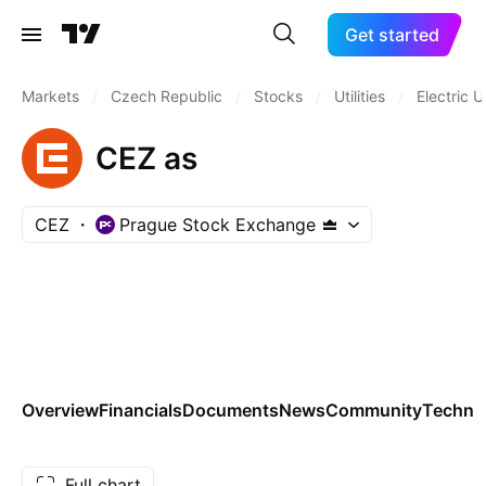
Get started
Markets
/
Czech Republic
/
Stocks
/
Utilities
/
Electric Ut
CEZ as
CEZ
Prague Stock Exchange
Overview
Financials
Documents
News
Community
Technic
Full chart