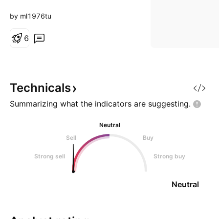
by ml1976tu
6
Technicals
Summarizing what the indicators are
suggesting.
Neutral
Sell
Buy
Strong sell
Strong buy
Neutral