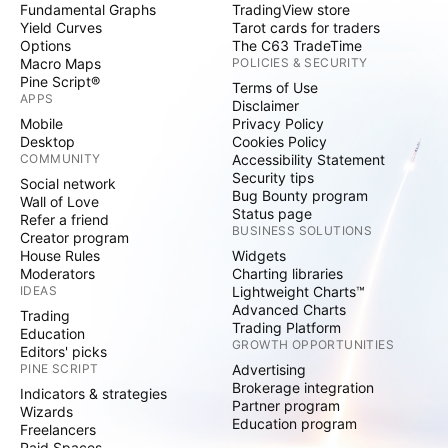
Fundamental Graphs
TradingView store
Yield Curves
Tarot cards for traders
Options
The C63 TradeTime
Macro Maps
POLICIES & SECURITY
Pine Script®
Terms of Use
APPS
Disclaimer
Mobile
Privacy Policy
Desktop
Cookies Policy
COMMUNITY
Accessibility Statement
Security tips
Social network
Bug Bounty program
Wall of Love
Status page
Refer a friend
BUSINESS SOLUTIONS
Creator program
House Rules
Widgets
Moderators
Charting libraries
IDEAS
Lightweight Charts™
Advanced Charts
Trading
Trading Platform
Education
GROWTH OPPORTUNITIES
Editors' picks
PINE SCRIPT
Advertising
Brokerage integration
Indicators & strategies
Partner program
Wizards
Education program
Freelancers
Paid Spaces