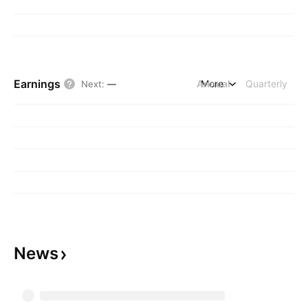
Earnings
Annual
More
Quarterly
Next
:
—
News