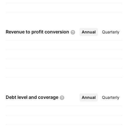
Revenue to profit
conversion
Annual
More
Quarterly
Debt level and
coverage
Annual
More
Quarterly