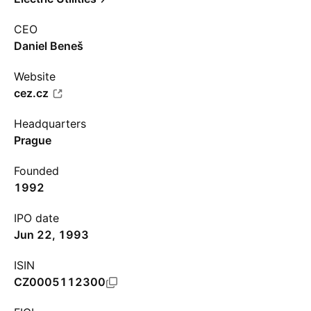
CEO
Daniel Beneš
Website
cez.cz
Headquarters
Prague
Founded
1992
IPO date
Jun 22, 1993
ISIN
CZ0005112300