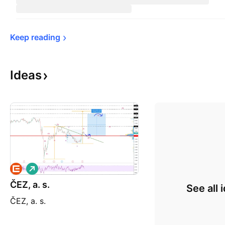
Keep 
reading
Ideas
L
o
ČEZ, a. s.
n
See all 
g
ČEZ, a. s.