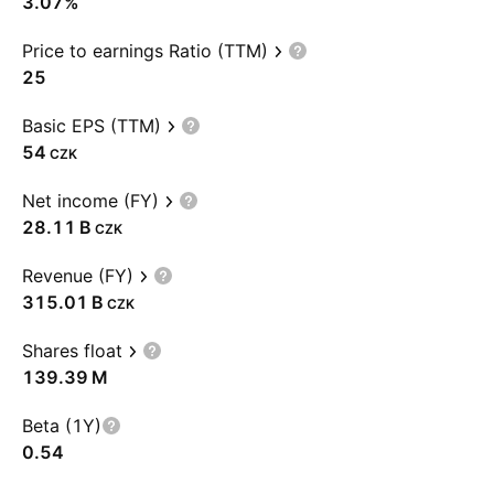
3.07%
Price to earnings Ratio (TTM)
25
Basic EPS (TTM)
54
CZK
Net income (FY)
‪28.11 B‬
CZK
Revenue (FY)
‪315.01 B‬
CZK
Shares float
‪139.39 M‬
Beta (1Y)
0.54