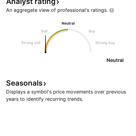
Analyst
rating
An aggregate view of professional's
ratings.
Neutral
Sell
Buy
Strong sell
Strong buy
Neutral
Seasonals
Displays a symbol's price movements over previous
years to identify recurring trends.