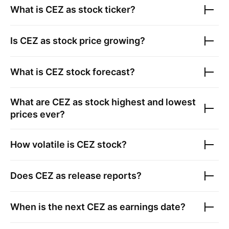
What is
CEZ as
stock ticker?
Is
CEZ as
stock price growing?
What is
CEZ
stock forecast?
What are
CEZ as
stock highest and lowest
prices ever?
How volatile is
CEZ
stock?
Does
CEZ as
release reports?
When is the next
CEZ as
earnings date?