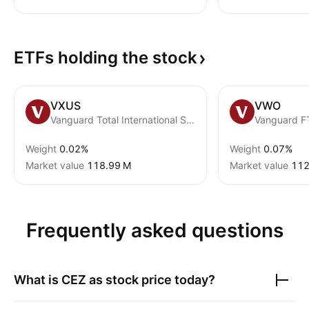
ETFs holding the
stock
VXUS
VWO
Vanguard Total International Stock ETF
Weight
0.02%
Weight
0.07%
Market value
‪118.99 M‬
Market value
‪112
Frequently asked questions
What is
CEZ as
stock price today?