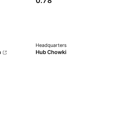
0.78
Headquarters
m
Hub Chowki