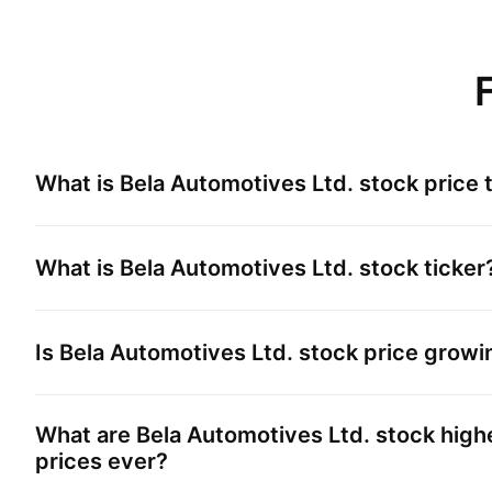
What is
Bela Automotives Ltd.
stock price 
What is
Bela Automotives Ltd.
stock ticker
Is
Bela Automotives Ltd.
stock price growi
What are
Bela Automotives Ltd.
stock high
prices ever?