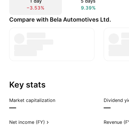
1 day
5 days
−3.53%
9.39%
Compare with Bela Automotives Ltd.
Key stats
Market capitalization
Dividend yi
—
—
Net income (FY)
Revenue (F