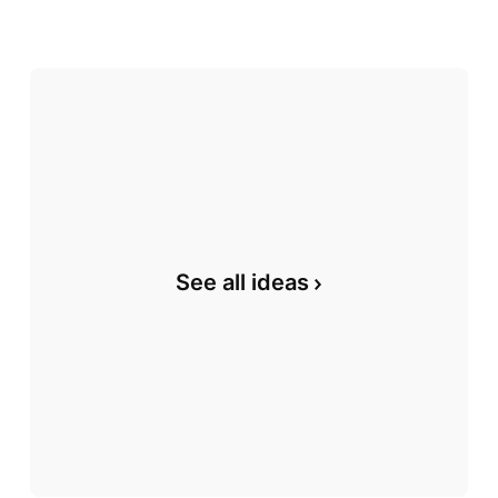
See all ideas