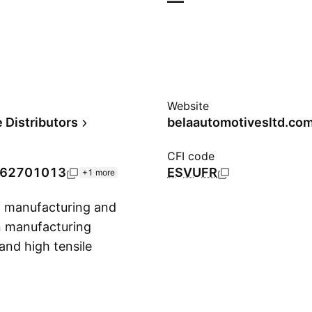
—
Website
 Distributors
belaautomotivesltd.co
CFI code
62701013
ESVUFR
+1 more
f manufacturing and
in manufacturing
and high tensile
Show more
as founded in
wki, Pakistan.