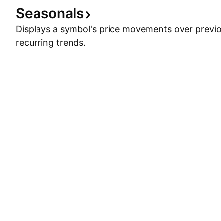
Seasonals
Displays a symbol's price movements over previou
recurring trends.