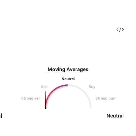
Moving Averages
Neutral
Sell
Buy
Strong sell
Strong buy
l
Neutral