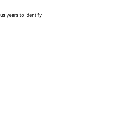
s years to identify