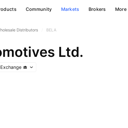
roducts
Community
Markets
Brokers
More
holesale Distributors
/
BELA
omotives Ltd.
 Exchange