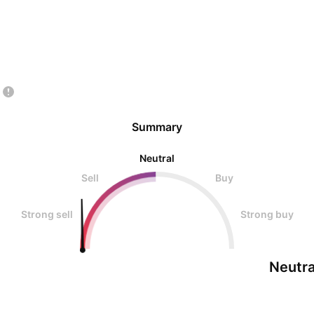
Summary
Neutral
Sell
Buy
Strong sell
Strong buy
Neutra