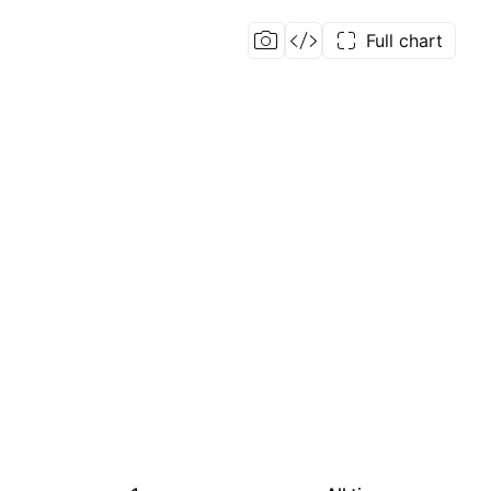
Full chart