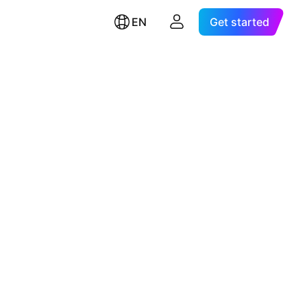
EN
Get started