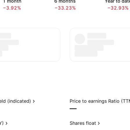
1 month
6 months
Year to dat
−3.92%
−33.23%
−32.93%
eld (indicated)
Price to earnings Ratio (TT
—
Y)
Shares float