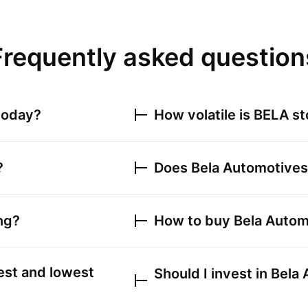
Frequently asked question
today?
How volatile is
BELA
st
?
Does
Bela Automotives
ng?
How to buy
Bela Autom
est and lowest
Should I invest in
Bela 