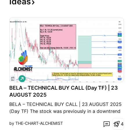
Ideas
L
o
BELA – TECHNICAL BUY CALL (Day TF) | 23
n
g
AUGUST 2025
BELA – TECHNICAL BUY CALL | 23 AUGUST 2025
(Day TF) The stock was previously in a downtrend
but now shows signs of stabilization at a major
by THE-CHART-ALCHEMIST
4
support level marked with a blue solid line. Recent