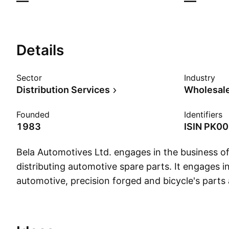
—
—
Details
Sector
Industry
Distribution Services
Wholesale
Founded
Identifiers
1983
ISIN
PK00
Bela Automotives Ltd. engages in the business o
distributing automotive spare parts. It engages 
automotive, precision forged and bicycle's parts 
bolts, nuts, stud and gear shafs. The company w
November 1983 and is headquartered in Hub Cho