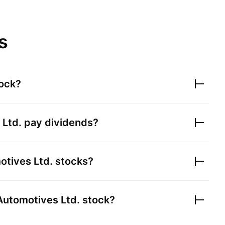
s
ock?
 Ltd.
pay dividends?
otives Ltd.
stocks?
Automotives Ltd.
stock?