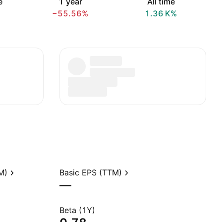
e
1 year
All time
−55.56%
‪1.36 K‬%
M)
Basic EPS (TTM)
—
Beta (1Y)