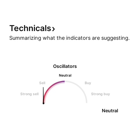
price action and volume distribution suggest the
stock is ready for an upward move.
Technicals
Summarizing what the indicators are
suggesting.
Oscillators
Neutral
Sell
Buy
Strong sell
Strong buy
Neutral