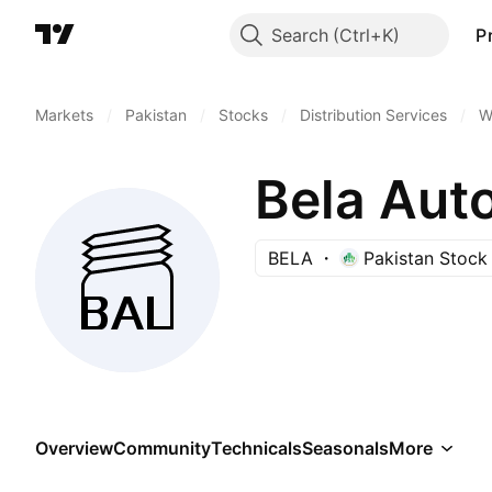
Search
P
Markets
/
Pakistan
/
Stocks
/
Distribution Services
/
W
Bela Aut
BELA
Pakistan Stock
Overview
Community
Technicals
Seasonals
More