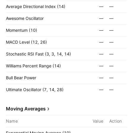
Average Directional Index (14)
—
—
Awesome Oscillator
—
—
Momentum (10)
—
—
MACD Level (12, 26)
—
—
Stochastic RSI Fast (3, 3, 14, 14)
—
—
Williams Percent Range (14)
—
—
Bull Bear Power
—
—
Ultimate Oscillator (7, 14, 28)
—
—
Moving Averages
Name
Value
Action
Exponential Moving Average (10)
—
—