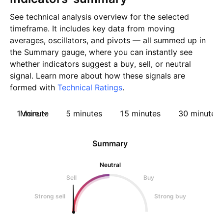
See technical analysis overview for the selected
timeframe. It includes key data from moving
averages, oscillators, and pivots — all summed up in
the Summary gauge, where you can instantly see
whether indicators suggest a buy, sell, or neutral
signal. Learn more about how these signals are
formed with
Technical Ratings
.
1 minute
More
5 minutes
15 minutes
30 minutes
Summary
Neutral
Sell
Buy
Strong sell
Strong buy