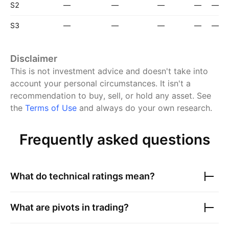
S2
—
—
—
—
—
S3
—
—
—
—
—
Disclaimer
This is not investment advice and doesn't take into
account your personal circumstances. It isn't a
recommendation to buy, sell, or hold any asset.
See
the
Terms of Use
and always do your own research.
Frequently asked questions
What do technical ratings mean?
What are pivots in trading?