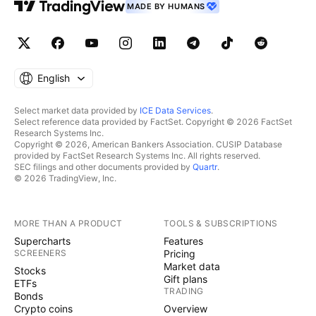
MADE BY HUMANS
English
Select market data provided by
ICE Data Services
.
Select reference data provided by FactSet. Copyright © 2026 FactSet
Research Systems Inc.
Copyright © 2026, American Bankers Association. CUSIP Database
provided by FactSet Research Systems Inc. All rights reserved.
SEC filings and other documents provided by
Quartr
.
© 2026 TradingView, Inc.
MORE THAN A PRODUCT
TOOLS & SUBSCRIPTIONS
Supercharts
Features
SCREENERS
Pricing
Market data
Stocks
Gift plans
ETFs
TRADING
Bonds
Crypto coins
Overview