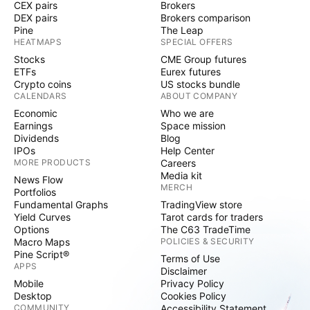
CEX pairs
Brokers
DEX pairs
Brokers comparison
Pine
The Leap
HEATMAPS
SPECIAL OFFERS
Stocks
CME Group futures
ETFs
Eurex futures
Crypto coins
US stocks bundle
CALENDARS
ABOUT COMPANY
Economic
Who we are
Earnings
Space mission
Dividends
Blog
IPOs
Help Center
MORE PRODUCTS
Careers
Media kit
News Flow
MERCH
Portfolios
Fundamental Graphs
TradingView store
Yield Curves
Tarot cards for traders
Options
The C63 TradeTime
Macro Maps
POLICIES & SECURITY
Pine Script®
Terms of Use
APPS
Disclaimer
Mobile
Privacy Policy
Desktop
Cookies Policy
COMMUNITY
Accessibility Statement