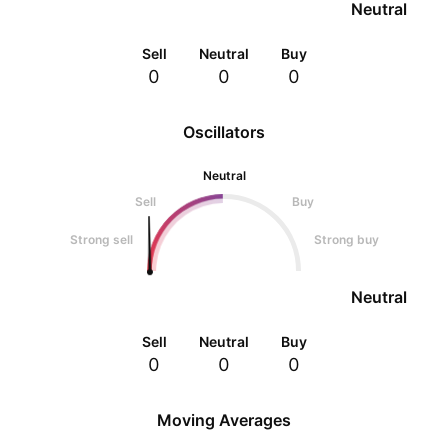
Neutral
Sell
Neutral
Buy
0
0
0
Oscillators
Neutral
Sell
Buy
Strong sell
Strong buy
Neutral
Sell
Neutral
Buy
0
0
0
Moving Averages