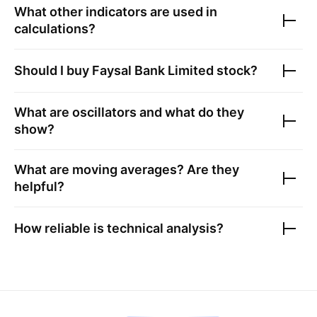
What other indicators are used in
calculations?
Should I buy
Faysal Bank Limited
stock?
What are oscillators and what do they
show?
What are moving averages? Are they
helpful?
How reliable is technical analysis?