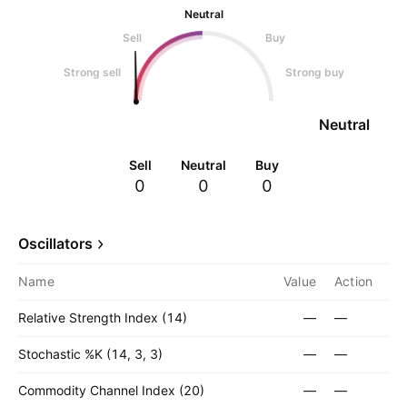
Neutral
Sell
Buy
Strong sell
Strong buy
Neutral
Sell
Neutral
Buy
0
0
0
Oscillators
Name
Value
Action
Relative Strength Index (14)
—
—
Stochastic %K (14, 3, 3)
—
—
Commodity Channel Index (20)
—
—