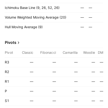
Ichimoku Base Line (9, 26, 52, 26)
—
—
Volume Weighted Moving Average (20)
—
—
Hull Moving Average (9)
—
—
Pivots
Pivot
Classic
Fibonacci
Camarilla
Woodie
DM
R3
—
—
—
—
—
R2
—
—
—
—
—
R1
—
—
—
—
—
P
—
—
—
—
—
S1
—
—
—
—
—