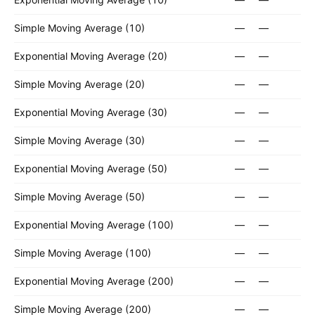
Simple Moving Average (10)
—
—
Exponential Moving Average (20)
—
—
Simple Moving Average (20)
—
—
Exponential Moving Average (30)
—
—
Simple Moving Average (30)
—
—
Exponential Moving Average (50)
—
—
Simple Moving Average (50)
—
—
Exponential Moving Average (100)
—
—
Simple Moving Average (100)
—
—
Exponential Moving Average (200)
—
—
Simple Moving Average (200)
—
—