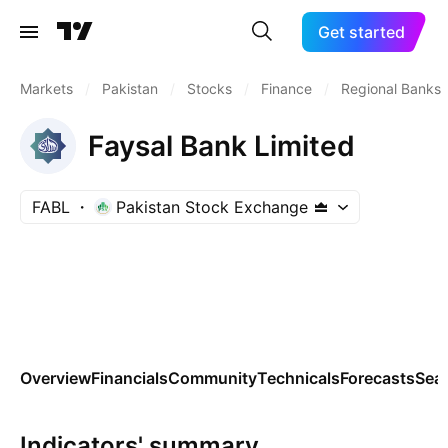
Get started
Markets
/
Pakistan
/
Stocks
/
Finance
/
Regional Banks
Faysal Bank Limited
FABL
Pakistan Stock Exchange
Overview
Financials
Community
Technicals
Forecasts
Sea
Indicators' summary