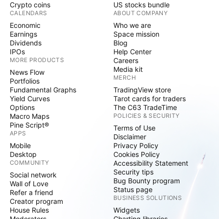
Crypto coins
US stocks bundle
CALENDARS
ABOUT COMPANY
Economic
Who we are
Earnings
Space mission
Dividends
Blog
IPOs
Help Center
MORE PRODUCTS
Careers
Media kit
News Flow
MERCH
Portfolios
Fundamental Graphs
TradingView store
Yield Curves
Tarot cards for traders
Options
The C63 TradeTime
Macro Maps
POLICIES & SECURITY
Pine Script®
Terms of Use
APPS
Disclaimer
Mobile
Privacy Policy
Desktop
Cookies Policy
COMMUNITY
Accessibility Statement
Security tips
Social network
Bug Bounty program
Wall of Love
Status page
Refer a friend
BUSINESS SOLUTIONS
Creator program
House Rules
Widgets
Moderators
Charting libraries