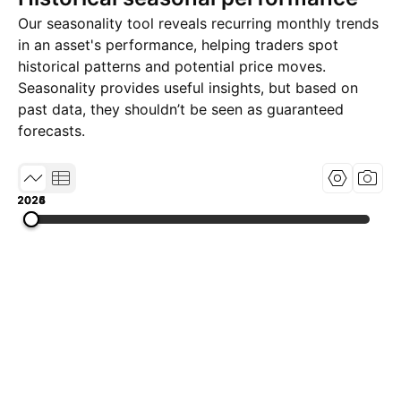
Our seasonality tool reveals recurring monthly trends
in an asset's performance, helping traders spot
historical patterns and potential price moves.
Seasonality provides useful insights, but based on
past data, they shouldn’t be seen as guaranteed
forecasts.
2024
2025
2026