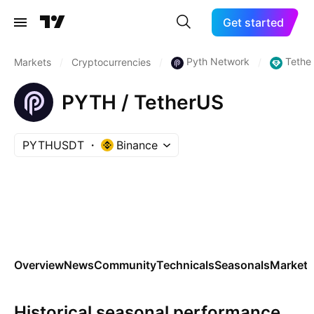
Get started
Pyth Network
Tethe
Markets
/
Cryptocurrencies
/
/
PYTH / TetherUS
PYTHUSDT
Binance
Overview
News
Community
Technicals
Seasonals
Markets
Historical seasonal performance