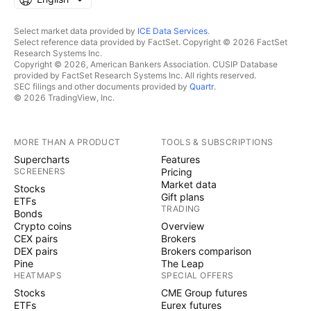
Select market data provided by
ICE Data Services
.
Select reference data provided by FactSet. Copyright © 2026 FactSet
Research Systems Inc.
Copyright © 2026, American Bankers Association. CUSIP Database
provided by FactSet Research Systems Inc. All rights reserved.
SEC filings and other documents provided by
Quartr
.
© 2026 TradingView, Inc.
MORE THAN A PRODUCT
TOOLS & SUBSCRIPTIONS
Supercharts
Features
SCREENERS
Pricing
Market data
Stocks
Gift plans
ETFs
TRADING
Bonds
Crypto coins
Overview
CEX pairs
Brokers
DEX pairs
Brokers comparison
Pine
The Leap
HEATMAPS
SPECIAL OFFERS
Stocks
CME Group futures
ETFs
Eurex futures