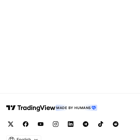
MADE BY HUMANS
English