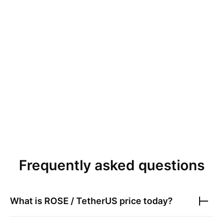
Frequently asked questions
What is
ROSE / TetherUS
price today?