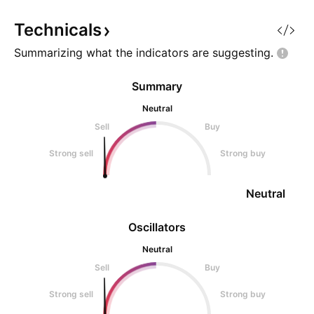
Setup ⚙️ The Accumulation Zone
and the crypto ma
🟢 $0.005239–0.005
rebounding. Fin
Technicals
Summarizing what the indicators are
suggesting.
Summary
Neutral
Sell
Buy
Strong sell
Strong buy
Neutral
Oscillators
Neutral
Sell
Buy
Strong sell
Strong buy