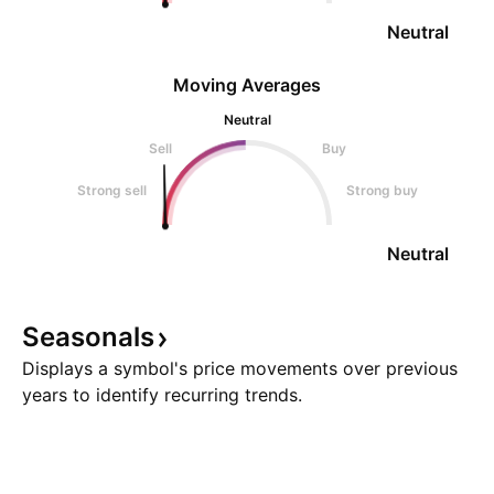
Neutral
Moving Averages
Neutral
Sell
Buy
Strong sell
Strong buy
Neutral
Seasonals
Displays a symbol's price movements over previous
years to identify recurring trends.