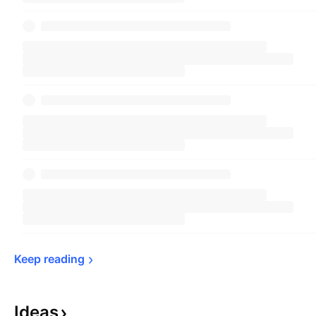
Keep 
reading
Ideas