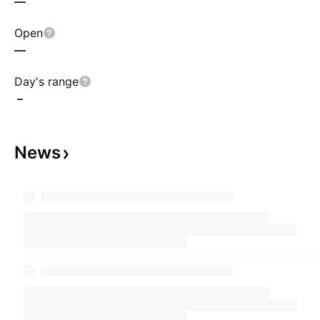
—
Open
—
Day's range
–
News