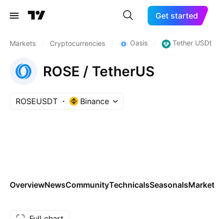
Get started
Oasis
Tether USDt
Markets
/
Cryptocurrencies
/
/
ROSE / TetherUS
ROSEUSDT
Binance
Overview
News
Community
Technicals
Seasonals
Markets
Full chart