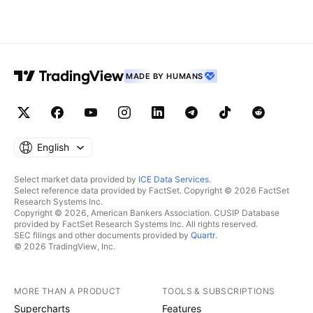
MADE BY HUMANS
English
Select market data provided by
ICE Data Services
.
Select reference data provided by FactSet. Copyright © 2026 FactSet
Research Systems Inc.
Copyright © 2026, American Bankers Association. CUSIP Database
provided by FactSet Research Systems Inc. All rights reserved.
SEC filings and other documents provided by
Quartr
.
© 2026 TradingView, Inc.
MORE THAN A PRODUCT
TOOLS & SUBSCRIPTIONS
Supercharts
Features