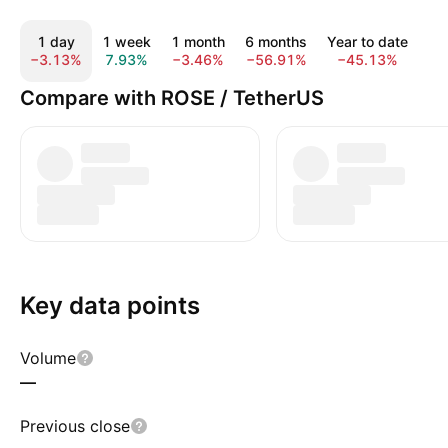
1 day
1 week
1 month
6 months
Year to date
1
−3.13%
7.93%
−3.46%
−56.91%
−45.13%
−7
Compare with ROSE / TetherUS
Key data points
Volume
—
Previous close