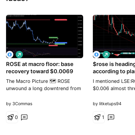
L
L
o
o
ROSE at macro floor: base
n
$rose is headin
n
g
g
recovery toward $0.0069
according to pla
The Macro Picture 🗺️ ROSE
I mentioned LSE:R
unwound a long downtrend from
$0.006 almost thr
the $0.012190 highs down to the
We went through th
$0.005239 macro floor and has
the US and Iran fi
by 3Commas
by litketups94
stopped falling right on it. RSI is
MOU yesterday (6
pressed near 40 and the selling
0
Strait of Hormuz 
1
has flattened — the shape of
been lifted, and s
exhaustion, not continuation. The
again. The oil mar