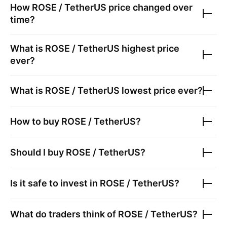
How
ROSE / TetherUS
price changed over
time?
What is
ROSE / TetherUS
highest price
ever?
What is
ROSE / TetherUS
lowest price ever?
How to buy
ROSE / TetherUS
?
Should I buy
ROSE / TetherUS
?
Is it safe to invest in
ROSE / TetherUS
?
What do traders think of
ROSE / TetherUS
?