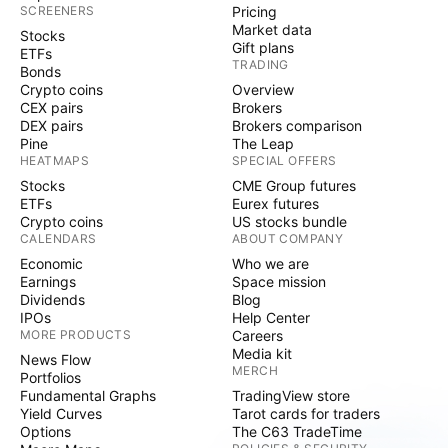
SCREENERS
Pricing
Market data
Stocks
Gift plans
ETFs
TRADING
Bonds
Crypto coins
Overview
CEX pairs
Brokers
DEX pairs
Brokers comparison
Pine
The Leap
HEATMAPS
SPECIAL OFFERS
Stocks
CME Group futures
ETFs
Eurex futures
Crypto coins
US stocks bundle
CALENDARS
ABOUT COMPANY
Economic
Who we are
Earnings
Space mission
Dividends
Blog
IPOs
Help Center
MORE PRODUCTS
Careers
Media kit
News Flow
MERCH
Portfolios
Fundamental Graphs
TradingView store
Yield Curves
Tarot cards for traders
Options
The C63 TradeTime