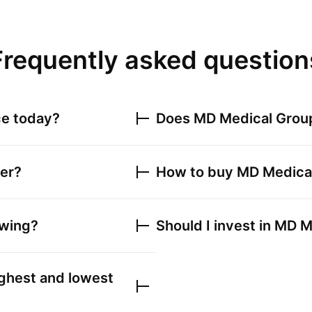
Frequently asked question
ce today?
Does
MD Medical Grou
ker?
How to buy
MD Medica
owing?
Should I invest in
MD M
ghest and lowest