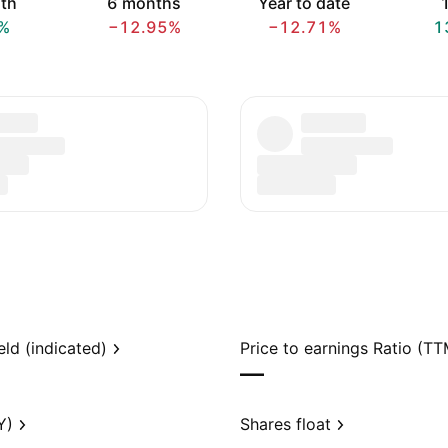
th
6 months
Year to date
1
%
−12.95%
−12.71%
1
eld (indicated)
Price to earnings Ratio (TT
—
Y)
Shares float