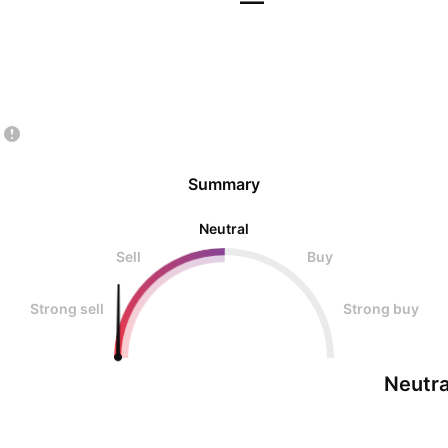
—
Summary
Neutral
Sell
Buy
Strong sell
Strong buy
Neutra