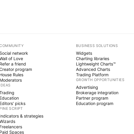
COMMUNITY
BUSINESS SOLUTIONS
Social network
Widgets
Wall of Love
Charting libraries
Refer a friend
Lightweight Charts™
Creator program
Advanced Charts
House Rules
Trading Platform
Moderators
GROWTH OPPORTUNITIES
IDEAS
Advertising
Trading
Brokerage integration
Education
Partner program
Editors' picks
Education program
PINE SCRIPT
Indicators & strategies
Wizards
Freelancers
Paid Spaces