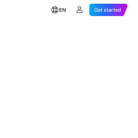
EN
Get started