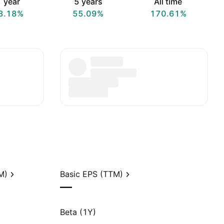
 year
5 years
All time
3.18%
55.09%
170.61%
M)
Basic EPS (TTM)
—
Beta (1Y)