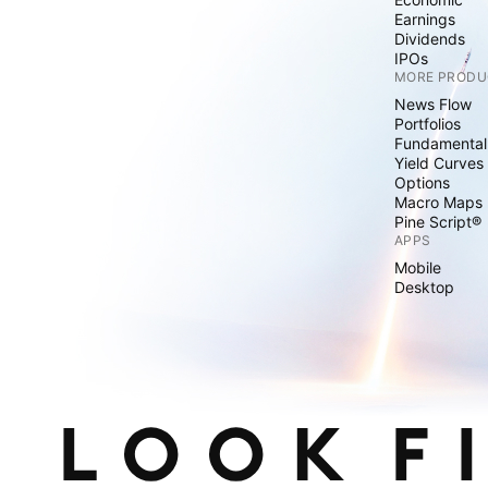
Earnings
Dividends
IPOs
MORE PRODU
News Flow
Portfolios
Fundamental
Yield Curves
Options
Macro Maps
Pine Script®
APPS
Mobile
Desktop