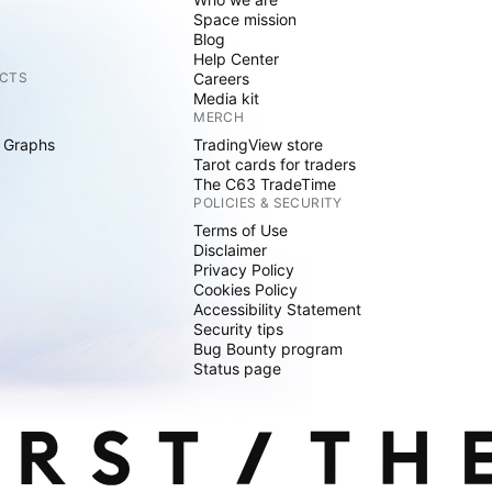
Space mission
Blog
Help Center
CTS
Careers
Media kit
MERCH
 Graphs
TradingView store
Tarot cards for traders
The C63 TradeTime
POLICIES & SECURITY
Terms of Use
Disclaimer
Privacy Policy
Cookies Policy
Accessibility Statement
Security tips
Bug Bounty program
Status page