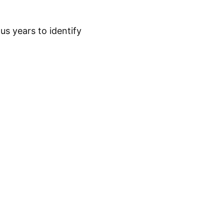
s years to identify