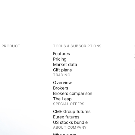
A PRODUCT
TOOLS & SUBSCRIPTIONS
Features
Pricing
Market data
Gift plans
TRADING
Overview
Brokers
Brokers comparison
The Leap
SPECIAL OFFERS
CME Group futures
Eurex futures
US stocks bundle
ABOUT COMPANY
Who we are