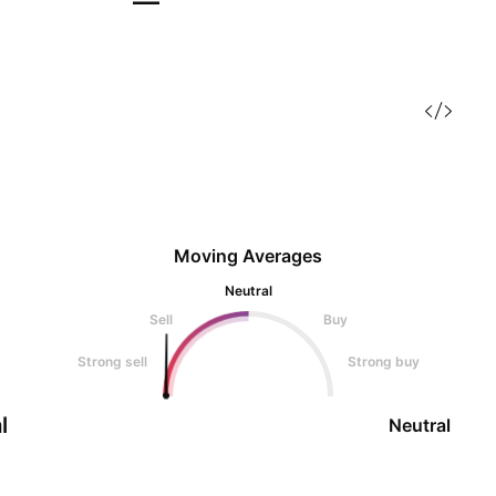
—
Moving Averages
Neutral
Sell
Buy
Strong sell
Strong buy
l
Neutral