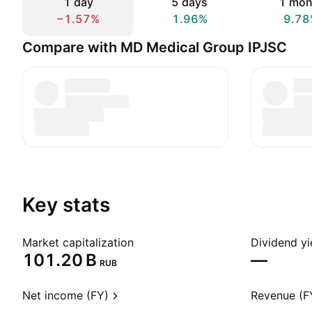
1 day
5 days
1 mon
−1.57%
1.96%
9.78
Compare with MD Medical Group IPJSC
Key stats
Market capitalization
Dividend yi
‪101.20 B‬
—
RUB
Net income (FY)
Revenue (F