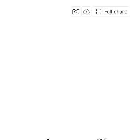
Full chart