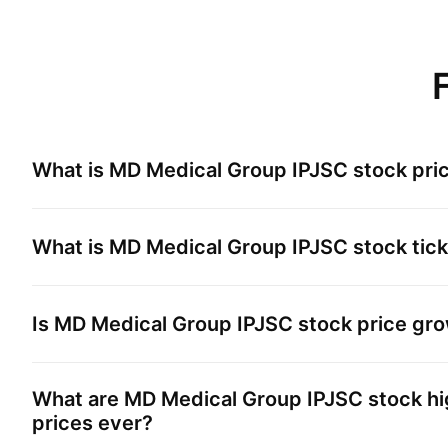
What is
MD Medical Group IPJSC
stock pri
What is
MD Medical Group IPJSC
stock tic
Is
MD Medical Group IPJSC
stock price gr
What are
MD Medical Group IPJSC
stock hi
prices ever?