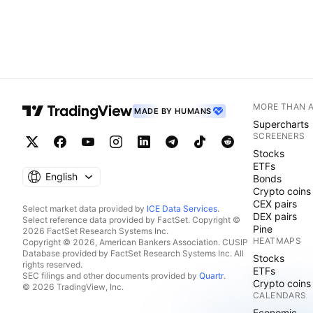
MORE THAN 
MADE BY HUMANS
Supercharts
SCREENERS
Stocks
ETFs
English
Bonds
Crypto coins
CEX pairs
Select market data provided by
ICE Data Services
.
DEX pairs
Select reference data provided by FactSet. Copyright ©
Pine
2026 FactSet Research Systems Inc.
HEATMAPS
Copyright © 2026, American Bankers Association. CUSIP
Database provided by FactSet Research Systems Inc. All
Stocks
rights reserved.
ETFs
SEC filings and other documents provided by
Quartr
.
Crypto coins
© 2026 TradingView, Inc.
CALENDARS
Economic