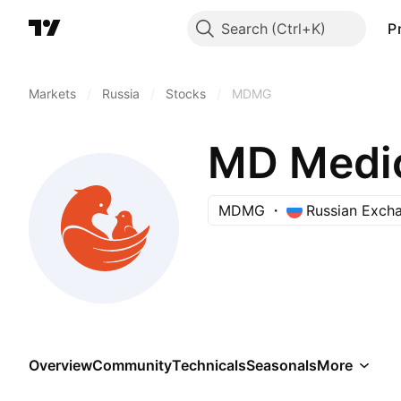
Search
P
Markets
/
Russia
/
Stocks
/
MDMG
MD Medic
MDMG
Russian Exch
Overview
Community
Technicals
Seasonals
More