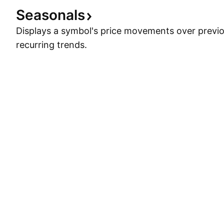
Seasonals
Displays a symbol's price movements over previou
recurring trends.