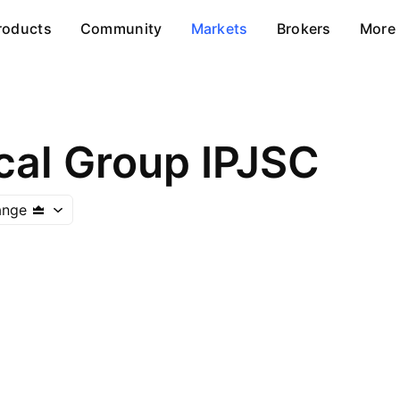
roducts
Community
Markets
Brokers
More
al Group IPJSC
ange