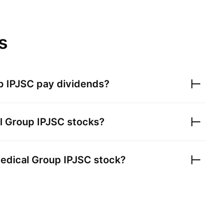
s
p IPJSC
pay dividends?
l Group IPJSC
stocks?
edical Group IPJSC
stock?