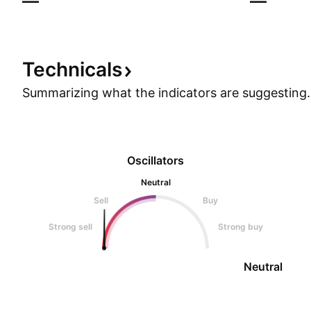
—
—
Technicals
Summarizing what the indicators are
suggesting.
Oscillators
Neutral
Sell
Buy
Strong sell
Strong buy
Neutral