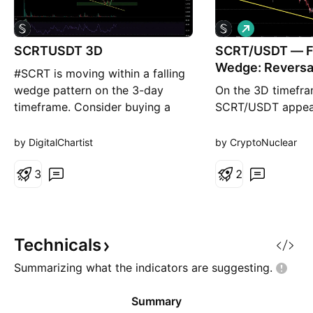
L
o
SCRTUSDT 3D
SCRT/USDT — Fa
n
g
Wedge: Reversal
#SCRT is moving within a falling
Continued Dow
wedge pattern on the 3-day
On the 3D timefra
timeframe. Consider buying a
SCRT/USDT appea
small bag here and near the
moving within a F
support zone. In case of a
pattern, which ha
by DigitalChartist
by CryptoNuclear
breakout above the wedge, the
for quite some tim
potential upside targets are: 🎯
3
previous peak. Thi
2
$0.1335 🎯 $0.1708 🎯 $0.2009
characterized by:
🎯 $0.2310 🎯 $0.2739 🎯
Lower Highs (LH) 
$0.3285 ⚠️ Always remember to
resistance area C
use a tight
Lower Lows (LL) w
Technicals
narrowing price r
Summarizing what the indicators are
suggesting.
Summary