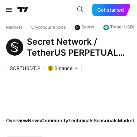
Get started
Secret
Tether USDt
Markets
/
Cryptocurrencies
/
/
Secret Network /
TetherUS PERPETUAL
CONTRACT
SCRTUSDT.P
Binance
Overview
News
Community
Technicals
Seasonals
Markets