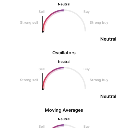
Neutral
Sell
Buy
Strong sell
Strong buy
Neutral
Oscillators
Neutral
Sell
Buy
Strong sell
Strong buy
Neutral
Moving Averages
Neutral
Sell
Buy