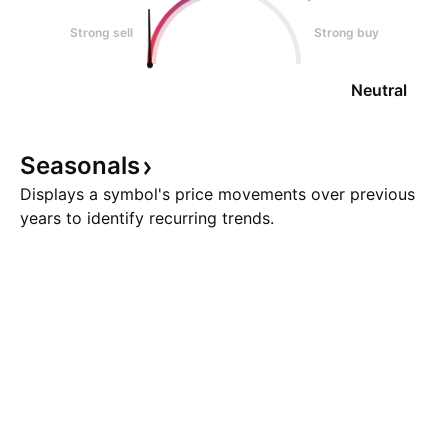
Strong sell
Strong buy
Neutral
Seasonals
Displays a symbol's price movements over previous
years to identify recurring trends.