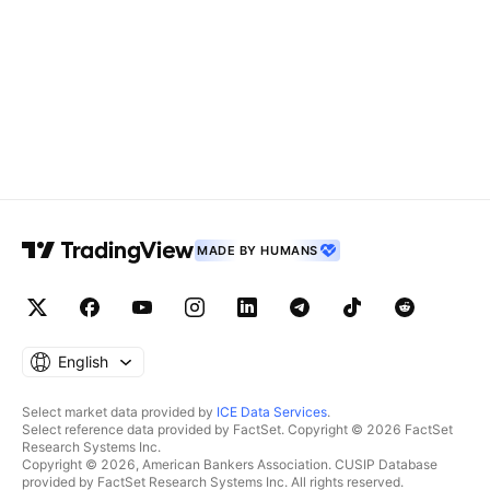
MADE BY HUMANS
English
Select market data provided by
ICE Data Services
.
Select reference data provided by FactSet. Copyright © 2026 FactSet
Research Systems Inc.
Copyright © 2026, American Bankers Association. CUSIP Database
provided by FactSet Research Systems Inc. All rights reserved.