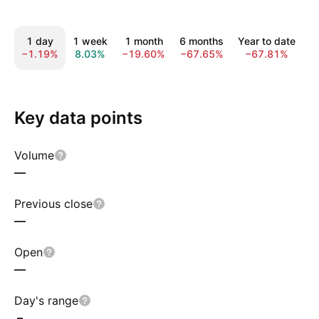
1 day
1 week
1 month
6 months
Year to date
−1.19%
8.03%
−19.60%
−67.65%
−67.81%
−
Key data points
Volume
—
Previous close
—
Open
—
Day's range
–