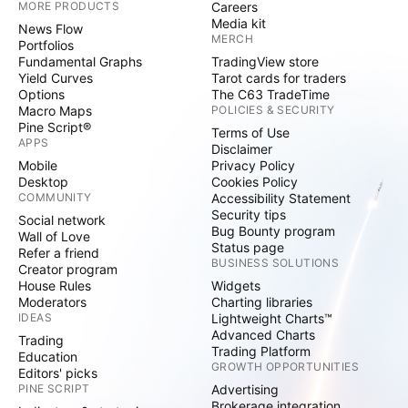
MORE PRODUCTS
Careers
Media kit
News Flow
MERCH
Portfolios
Fundamental Graphs
TradingView store
Yield Curves
Tarot cards for traders
Options
The C63 TradeTime
Macro Maps
POLICIES & SECURITY
Pine Script®
Terms of Use
APPS
Disclaimer
Mobile
Privacy Policy
Desktop
Cookies Policy
COMMUNITY
Accessibility Statement
Security tips
Social network
Bug Bounty program
Wall of Love
Status page
Refer a friend
BUSINESS SOLUTIONS
Creator program
House Rules
Widgets
Moderators
Charting libraries
IDEAS
Lightweight Charts™
Advanced Charts
Trading
Trading Platform
Education
GROWTH OPPORTUNITIES
Editors' picks
PINE SCRIPT
Advertising
Brokerage integration