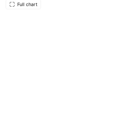
Full chart