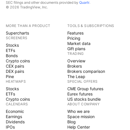
SEC filings and other documents provided by
Quartr
.
© 2026 TradingView, Inc.
MORE THAN A PRODUCT
TOOLS & SUBSCRIPTIONS
Supercharts
Features
SCREENERS
Pricing
Market data
Stocks
Gift plans
ETFs
TRADING
Bonds
Crypto coins
Overview
CEX pairs
Brokers
DEX pairs
Brokers comparison
Pine
The Leap
HEATMAPS
SPECIAL OFFERS
Stocks
CME Group futures
ETFs
Eurex futures
Crypto coins
US stocks bundle
CALENDARS
ABOUT COMPANY
Economic
Who we are
Earnings
Space mission
Dividends
Blog
IPOs
Help Center