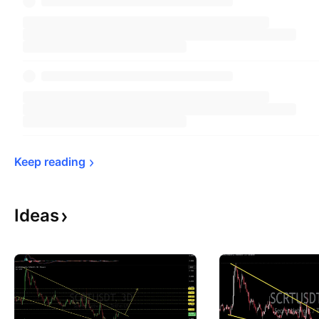
Keep 
reading
Ideas