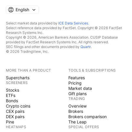
English
Select market data provided by
ICE Data Services
.
Select reference data provided by FactSet. Copyright © 2026 FactSet
Research Systems Inc.
Copyright © 2026, American Bankers Association. CUSIP Database
provided by FactSet Research Systems Inc. All rights reserved.
SEC filings and other documents provided by
Quartr
.
© 2026 TradingView, Inc.
MORE THAN A PRODUCT
TOOLS & SUBSCRIPTIONS
Supercharts
Features
SCREENERS
Pricing
Market data
Stocks
Gift plans
ETFs
TRADING
Bonds
Crypto coins
Overview
CEX pairs
Brokers
DEX pairs
Brokers comparison
Pine
The Leap
HEATMAPS
SPECIAL OFFERS