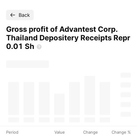
Back
Gross profit of Advantest Corp.
Thailand Depositery Receipts Repr
0.01
Sh
Period
Value
Change
Change %