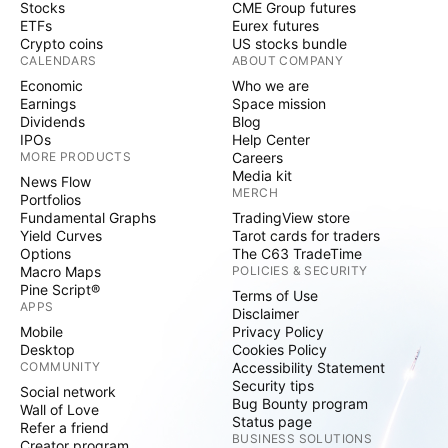
Stocks
CME Group futures
ETFs
Eurex futures
Crypto coins
US stocks bundle
CALENDARS
ABOUT COMPANY
Economic
Who we are
Earnings
Space mission
Dividends
Blog
IPOs
Help Center
MORE PRODUCTS
Careers
Media kit
News Flow
MERCH
Portfolios
Fundamental Graphs
TradingView store
Yield Curves
Tarot cards for traders
Options
The C63 TradeTime
Macro Maps
POLICIES & SECURITY
Pine Script®
Terms of Use
APPS
Disclaimer
Mobile
Privacy Policy
Desktop
Cookies Policy
COMMUNITY
Accessibility Statement
Security tips
Social network
Bug Bounty program
Wall of Love
Status page
Refer a friend
BUSINESS SOLUTIONS
Creator program