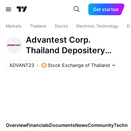
Get started
Markets
/
Thailand
/
Stocks
/
Electronic Technology
/
El
Advantest Corp.
Thailand Depositery
Receipts Repr 0.01 Sh
ADVANT23
Stock Exchange of Thailand
Overview
Financials
Documents
News
Community
Technic