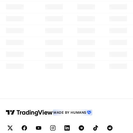
MADE BY HUMANS