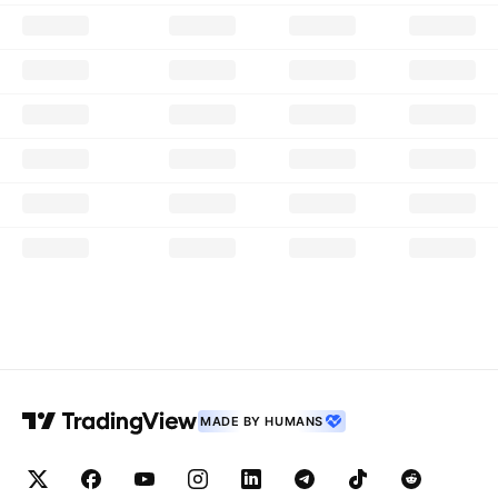
MADE BY HUMANS