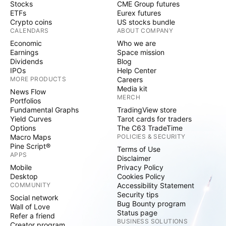
Stocks
CME Group futures
ETFs
Eurex futures
Crypto coins
US stocks bundle
CALENDARS
ABOUT COMPANY
Economic
Who we are
Earnings
Space mission
Dividends
Blog
IPOs
Help Center
MORE PRODUCTS
Careers
Media kit
News Flow
MERCH
Portfolios
Fundamental Graphs
TradingView store
Yield Curves
Tarot cards for traders
Options
The C63 TradeTime
Macro Maps
POLICIES & SECURITY
Pine Script®
Terms of Use
APPS
Disclaimer
Mobile
Privacy Policy
Desktop
Cookies Policy
COMMUNITY
Accessibility Statement
Security tips
Social network
Bug Bounty program
Wall of Love
Status page
Refer a friend
BUSINESS SOLUTIONS
Creator program