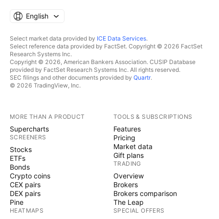
English
Select market data provided by
ICE Data Services
.
Select reference data provided by FactSet. Copyright © 2026 FactSet
Research Systems Inc.
Copyright © 2026, American Bankers Association. CUSIP Database
provided by FactSet Research Systems Inc. All rights reserved.
SEC filings and other documents provided by
Quartr
.
© 2026 TradingView, Inc.
MORE THAN A PRODUCT
TOOLS & SUBSCRIPTIONS
Supercharts
Features
SCREENERS
Pricing
Market data
Stocks
Gift plans
ETFs
TRADING
Bonds
Crypto coins
Overview
CEX pairs
Brokers
DEX pairs
Brokers comparison
Pine
The Leap
HEATMAPS
SPECIAL OFFERS