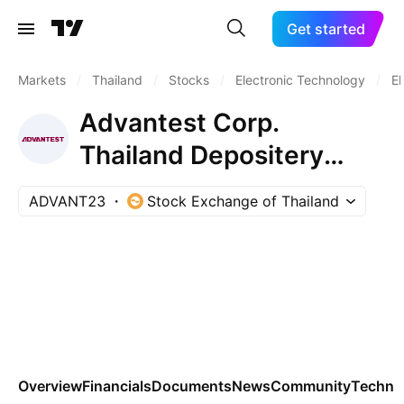
Get started
Markets
/
Thailand
/
Stocks
/
Electronic Technology
/
El
Advantest Corp.
Thailand Depositery
Receipts Repr 0.01 Sh
ADVANT23
Stock Exchange of Thailand
Overview
Financials
Documents
News
Community
Technic