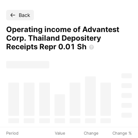
Back
Operating income of Advantest
Corp. Thailand Depositery
Receipts Repr 0.01
Sh
Period
Value
Change
Change %