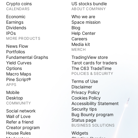
Crypto coins
US stocks bundle
CALENDARS
ABOUT COMPANY
Economic
Who we are
Earnings
Space mission
Dividends
Blog
IPOs
Help Center
MORE PRODUCTS
Careers
Media kit
News Flow
MERCH
Portfolios
Fundamental Graphs
TradingView store
Yield Curves
Tarot cards for traders
Options
The C63 TradeTime
Macro Maps
POLICIES & SECURITY
Pine Script®
Terms of Use
APPS
Disclaimer
Mobile
Privacy Policy
Desktop
Cookies Policy
COMMUNITY
Accessibility Statement
Security tips
Social network
Bug Bounty program
Wall of Love
Status page
Refer a friend
BUSINESS SOLUTIONS
Creator program
House Rules
Widgets