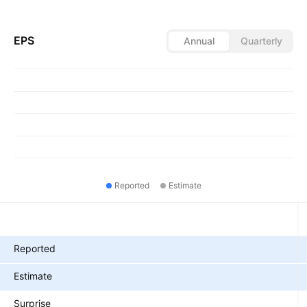
EPS
Annual
Quarterly
Reported
Estimate
Metrics
Reported
Estimate
Surprise