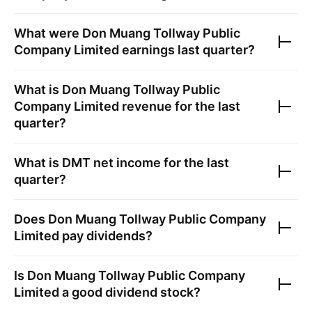
What were
Don Muang Tollway Public
Company Limited
earnings last quarter?
What is
Don Muang Tollway Public
Company Limited
revenue for the last
quarter?
What is
DMT
net income for the last
quarter?
Does
Don Muang Tollway Public Company
Limited
pay dividends?
Is
Don Muang Tollway Public Company
Limited
a good dividend stock?