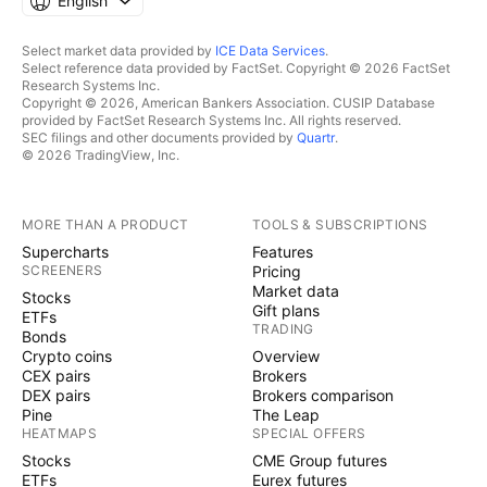
English
Select market data provided by
ICE Data Services
.
Select reference data provided by FactSet. Copyright © 2026 FactSet
Research Systems Inc.
Copyright © 2026, American Bankers Association. CUSIP Database
provided by FactSet Research Systems Inc. All rights reserved.
SEC filings and other documents provided by
Quartr
.
© 2026 TradingView, Inc.
MORE THAN A PRODUCT
TOOLS & SUBSCRIPTIONS
Supercharts
Features
SCREENERS
Pricing
Market data
Stocks
Gift plans
ETFs
TRADING
Bonds
Crypto coins
Overview
CEX pairs
Brokers
DEX pairs
Brokers comparison
Pine
The Leap
HEATMAPS
SPECIAL OFFERS
Stocks
CME Group futures
ETFs
Eurex futures