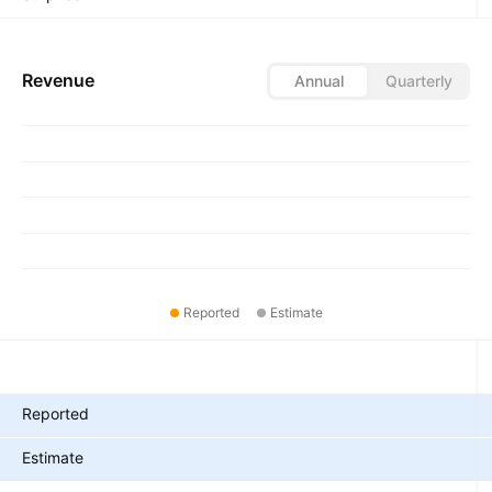
Revenue
Annual
Quarterly
Reported
Estimate
Metrics
Reported
Estimate