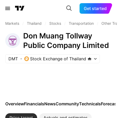
Get started
Markets
/
Thailand
/
Stocks
/
Transportation
/
Other Tra
Don Muang Tollway
Public Company Limited
DMT
Stock Exchange of Thailand
Overview
Financials
News
Community
Technicals
Forecas
Price target
Actuals and estimates