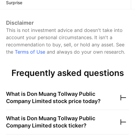
Surprise
Disclaimer
This is not investment advice and doesn't take into
account your personal circumstances. It isn't a
recommendation to buy, sell, or hold any asset.
See
the
Terms of Use
and always do your own research.
Frequently asked questions
What is
Don Muang Tollway Public
Company Limited
stock price today?
What is
Don Muang Tollway Public
Company Limited
stock ticker?