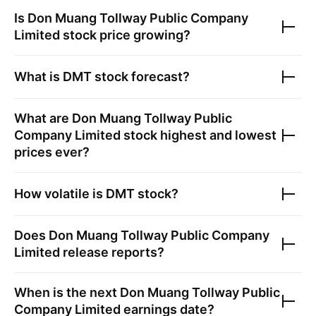
Is
Don Muang Tollway Public Company
Limited
stock price growing?
What is
DMT
stock forecast?
What are
Don Muang Tollway Public
Company Limited
stock highest and lowest
prices ever?
How volatile is
DMT
stock?
Does
Don Muang Tollway Public Company
Limited
release reports?
When is the next
Don Muang Tollway Public
Company Limited
earnings date?