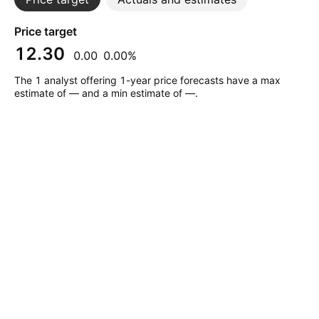
Price target
12.30
0.00
0.00%
The 1 analyst offering 1-year price forecasts have a max
estimate of — and a min estimate of —.