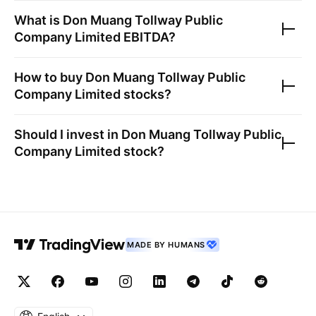
What is
Don Muang Tollway Public
Company Limited
EBITDA?
How to buy
Don Muang Tollway Public
Company Limited
stocks?
Should I invest in
Don Muang Tollway Public
Company Limited
stock?
MADE BY HUMANS