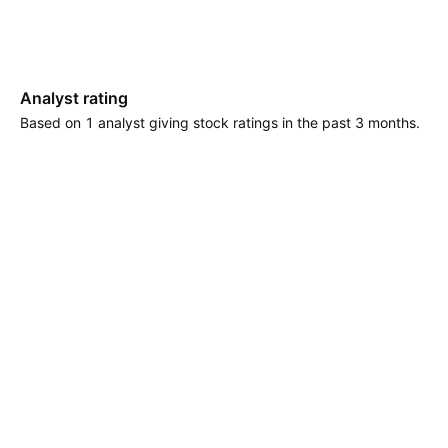
Analyst rating
Based on 1 analyst giving stock ratings in the past 3 months.